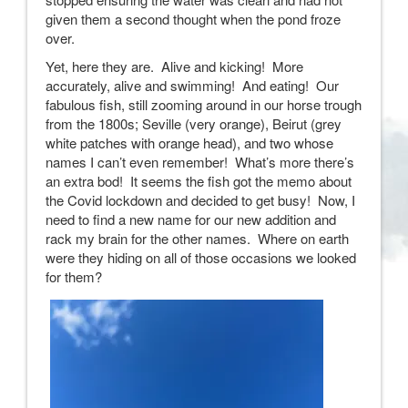
given them a second thought when the pond froze
over.
Yet, here they are. Alive and kicking! More
accurately, alive and swimming! And eating! Our
fabulous fish, still zooming around in our horse trough
from the 1800s; Seville (very orange), Beirut (grey
white patches with orange head), and two whose
names I can’t even remember! What’s more there’s
an extra bod! It seems the fish got the memo about
the Covid lockdown and decided to get busy! Now, I
need to find a new name for our new addition and
rack my brain for the other names. Where on earth
were they hiding on all of those occasions we looked
for them?