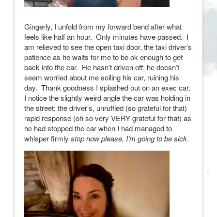
Gingerly, I unfold from my forward bend after what
feels like half an hour. Only minutes have passed. I
am relieved to see the open taxi door, the taxi driver’s
patience as he waits for me to be ok enough to get
back into the car. He hasn’t driven off; he doesn’t
seem worried about me soiling his car, ruining his
day. Thank goodness I splashed out on an exec car.
I notice the slightly weird angle the car was holding in
the street; the driver’s, unruffled (so grateful for that)
rapid response (oh so very VERY grateful for that) as
he had stopped the car when I had managed to
whisper firmly
stop now please, I’m going to be sick
.