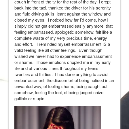
couch in front of the tv for the rest of the day, I crept
back into the taxi, thanked the driver for his serenity
and fluid driving skills, leant against the window and
closed my eyes. I noticed how far I’d come, how I
simply did not get embarrassed easily anymore, that
feeling embarrassed, apologetic somehow, felt like a
complete waste of my very precious time, energy
and effort. I reminded myself embarrassment IS a
valid feeling like all other feelings. Even though I
wished we never had to experience embarrassment
or shame. Those emotions crippled me in my early
life and at various times throughout my teens,
twenties and thirties. I had done anything to avoid
embarrassment; the discomfort of being noticed in an
unwanted way, of feeling shame, being caught out
somehow, feeling the fool, of being judged naive,
gullible or stupid.