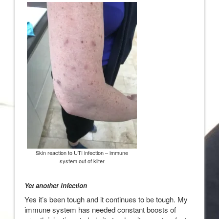
Skin reaction to UTI infection – immune
system out of kilter
Yet another infection
Yes it’s been tough and it continues to be tough. My
immune system has needed constant boosts of