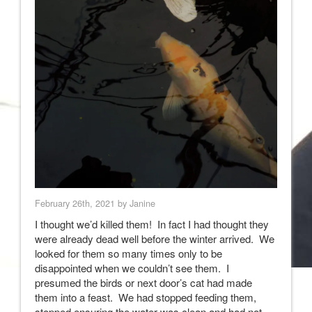
February 26th, 2021 by Janine
I thought we’d killed them! In fact I had thought they
were already dead well before the winter arrived. We
looked for them so many times only to be
disappointed when we couldn’t see them. I
presumed the birds or next door’s cat had made
them into a feast. We had stopped feeding them,
stopped ensuring the water was clean and had not