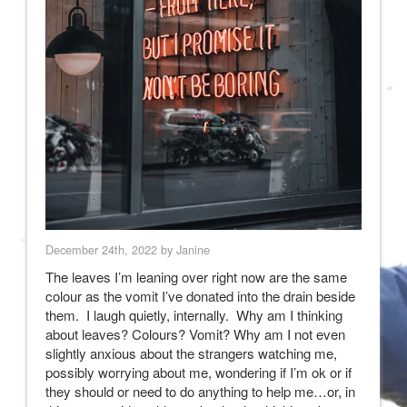
December 24th, 2022 by Janine
The leaves I’m leaning over right now are the same
colour as the vomit I’ve donated into the drain beside
them. I laugh quietly, internally. Why am I thinking
about leaves? Colours? Vomit? Why am I not even
slightly anxious about the strangers watching me,
possibly worrying about me, wondering if I’m ok or if
they should or need to do anything to help me…or, in