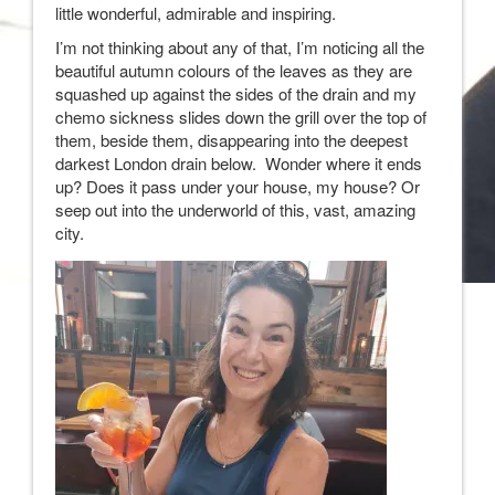
little wonderful, admirable and inspiring.
I’m not thinking about any of that, I’m noticing all the
beautiful autumn colours of the leaves as they are
squashed up against the sides of the drain and my
chemo sickness slides down the grill over the top of
them, beside them, disappearing into the deepest
darkest London drain below. Wonder where it ends
up? Does it pass under your house, my house? Or
seep out into the underworld of this, vast, amazing
city.