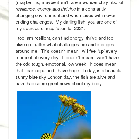
(maybe it is, maybe it isn’t) are a wonderful symbol of
resilience, energy and thriving
in a constantly
changing environment and when faced with never
ending challenges. My darling fish, you are one of
my sources of inspiration for 2021.
I too, am resilient, can find energy, thrive and feel
alive no matter what challenges me and changes
around me. This doesn’t mean I will feel ‘up’ every
moment of every day. It doesn’t mean I won’t have
the odd tough, emotional, low week. It does mean
that I can cope and I have hope. Today, is a beautiful
sunny blue sky London day, the fish are alive and I
have had some great news about my body.