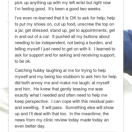
pick up anything up with my left wrist but right now
I’m feeling good. It’s been a good two weeks.
I’ve even re-learned that it is OK to ask for help; help
to put my shoes on, cut up food, unscrew the top on
a jar, get dressed, stand up, get to appointments, get
in and out of a car. It pushed all my buttons about
needing to be independent, not being a burden, and
telling myself I just need to get on with it. I learned to
ask for support and for asking and receiving support,
to be ok.
Catching hubby laughing at me for trying to help
myself and my being too stubborn to ask him for help
did both annoy me and make me laugh; at myself
and him. He knew that gently teasing me was
exactly what I needed and often need to help me
keep perspective. I can cope with this residual pain
and swelling. It will pass. Something else will show
up and I’ll deal with that too. In the meantime, the
news from my clinic review today made today an
even better day.