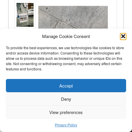
Manage Cookie Consent
To provide the best experiences, we use technologies like cookies to store
and/or access device information. Consenting to these technologies will
allow us to process data such as browsing behavior or unique IDs on this
site. Not consenting or withdrawing consent, may adversely affect certain
features and functions.
Accept
Deny
Hey body – I hope you know how loved you are
View preferences
The good news
Privacy Policy
My immune system is BACK.