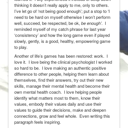
thinking it doesn’t really apply to me, only to others.
I’ve let go of ‘not being good enough’; put a stop to ‘I
need to be hard on myself otherwise I won’t perform
well, succeed, be respected, be ok,
be enough’
. I
reminded myself of my catch phrase for last year
‘consistency’ and how the long game even if played
slowly, gently, is a good, healthy, empowering game
to play.
Another of life’s games has been restored: work. I
love it. I love being the clinical psychologist I worked
so hard to be. I love making an authentic positive
difference to other people, helping them learn about
themselves, find their answers, try out their new
skills, manage their mental health and become their
own mental health coach. I love helping people
identify what matters most to them, know their
values, embody their values daily and use their
values to guide their decisions, make and deepen
connections, grow and feel whole. Even writing this
paragraph feels inspiring.