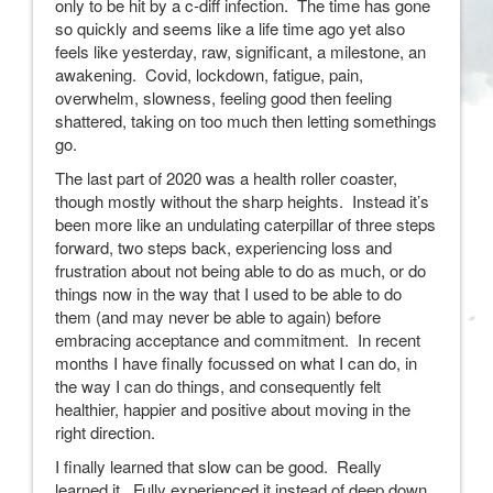
only to be hit by a c-diff infection. The time has gone
so quickly and seems like a life time ago yet also
feels like yesterday, raw, significant, a milestone, an
awakening. Covid, lockdown, fatigue, pain,
overwhelm, slowness, feeling good then feeling
shattered, taking on too much then letting somethings
go.
The last part of 2020 was a health roller coaster,
though mostly without the sharp heights. Instead it’s
been more like an undulating caterpillar of three steps
forward, two steps back, experiencing loss and
frustration about not being able to do as much, or do
things now in the way that I used to be able to do
them (and may never be able to again) before
embracing acceptance and commitment. In recent
months I have finally focussed on what I can do, in
the way I can do things, and consequently felt
healthier, happier and positive about moving in the
right direction.
I finally learned that slow can be good. Really
learned it. Fully experienced it instead of deep down