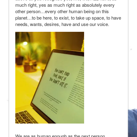
much right, yes as much right as absolutely every
other person…every other human being on this
planet…to be here, to exist, to take up space, to have
needs, wants, desires, have and use our voice.
We are as human enough as the next person