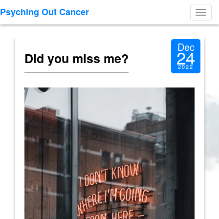
Psyching Out Cancer
Toggl
navig
Dec
24
Did you miss me?
2022