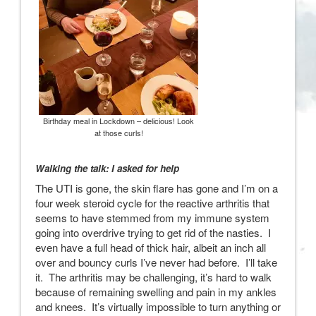
Birthday meal in Lockdown – delicious! Look
at those curls!
Walking the talk: I asked for help
The UTI is gone, the skin flare has gone and I’m on a
four week steroid cycle for the reactive arthritis that
seems to have stemmed from my immune system
going into overdrive trying to get rid of the nasties. I
even have a full head of thick hair, albeit an inch all
over and bouncy curls I’ve never had before. I’ll take
it. The arthritis may be challenging, it’s hard to walk
because of remaining swelling and pain in my ankles
and knees. It’s virtually impossible to turn anything or