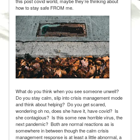
this post covid world, maybe they’re thinking about
how to stay safe FROM me.
What do you think when you see someone unwell?
Do you stay calm, slip into crisis management mode
and think about helping? Do you get scared,
wondering oh no, does she have it, have covid? Is
she contagious? Is this some new horrible virus, the
next pandemic? Both are normal reactions as is
somewhere in between though the calm crisis
management response is at least a little abnormal, a