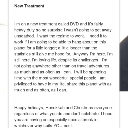
New Treatment
I’m on a new treatment called DVD and it’s fairly
heavy duty so no surprise I wasn’t going to get away
unscathed. I want the regime to work. I need it to
work if I am going to be able to hang about on this
planet for a little longer; a little longer than the
statistics still give me hope for. Anyway I’m here. I’m
still here. I’m loving life, despite its challenges. I’m
not going anywhere other than on travel adventures
as much and as often as I can. I will be spending
time with the most wonderful, special people I am
privileged to have in my life, share this planet with as
much and as often, as I can.
Happy holidays, Hanukkah and Christmas everyone
regardless of what you do and don’t celebrate. I hope
you are having an especially special break in
whichever way suits YOU best.