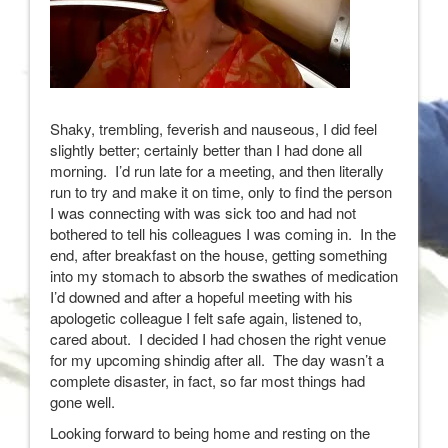
Shaky, trembling, feverish and nauseous, I did feel
slightly better; certainly better than I had done all
morning. I’d run late for a meeting, and then literally
run to try and make it on time, only to find the person
I was connecting with was sick too and had not
bothered to tell his colleagues I was coming in. In the
end, after breakfast on the house, getting something
into my stomach to absorb the swathes of medication
I’d downed and after a hopeful meeting with his
apologetic colleague I felt safe again, listened to,
cared about. I decided I had chosen the right venue
for my upcoming shindig after all. The day wasn’t a
complete disaster, in fact, so far most things had
gone well.
Looking forward to being home and resting on the