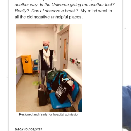
another way. Is the Universe giving me another test?
Really? Don’t I deserve a break?
My mind went to
all the old negative unhelpful places.
Resigned and ready for hospital admission
Back to hospital