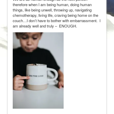
therefore when I am being human, doing human
things, like being unwell, throwing up, navigating
chemotherapy, living life, craving being home on the
couch…I don’t have to bother with embarrassment. I
am already well and truly – ENOUGH.