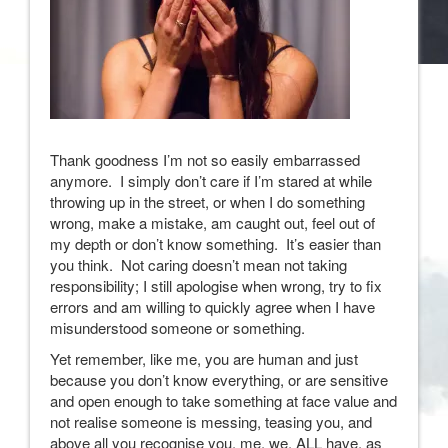
Thank goodness I’m not so easily embarrassed
anymore. I simply don’t care if I’m stared at while
throwing up in the street, or when I do something
wrong, make a mistake, am caught out, feel out of
my depth or don’t know something. It’s easier than
you think. Not caring doesn’t mean not taking
responsibility; I still apologise when wrong, try to fix
errors and am willing to quickly agree when I have
misunderstood someone or something.
Yet remember, like me, you are human and just
because you don’t know everything, or are sensitive
and open enough to take something at face value and
not realise someone is messing, teasing you, and
above all you recognise you, me, we, ALL have, as