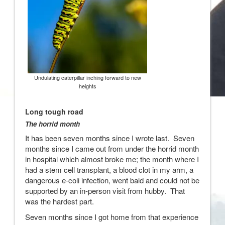
Undulating caterpillar inching forward to new
heights
Long tough road
The horrid month
It has been seven months since I wrote last. Seven
months since I came out from under the horrid month
in hospital which almost broke me; the month where I
had a stem cell transplant, a blood clot in my arm, a
dangerous e-coli infection, went bald and could not be
supported by an in-person visit from hubby. That
was the hardest part.
Seven months since I got home from that experience