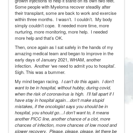
growth injections to help it stand on its own two feet.
Some people with Myeloma recover steadily after
their transplant, some are back to work and exercise
within three months. I wasn’t. I couldn’t. My body
simply couldn’t cope. It needed more time, more
nurturing, more monitoring, more help. I needed
more help and that’s OK.
Then, once again as I sat safely in the hands of my
amazing medical team and began to improve in the
early days of January 2021, WHAM, another
infection. Another ‘we need to admit you to hospital’.
Sigh. This was a bummer.
My mind began racing.
I can’t do this again. I don’t
want to be in hospital, without hubby, during covid,
when the risk of coronavirus is high. I’ll fall apart if I
have stay in hospital again…don’t make stupid
mistakes, if the oncologist says you should be in
hospital, you should go…I don’t want to, it means
another PICC line, another chance of a clot, more
chances of infection, more chances of low mood and
slower recovery. Please, please, please, let there be