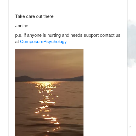
Take care out there,
Janine
p.s. if anyone is hurting and needs support contact us
at
ComposurePsychology