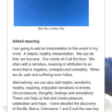
Blue Sky London Day
Added meaning
I am going to add an interpretation to this event in my
mind. A helpful, healthy interpretation. We can do
that, we humans. Our minds do it all the time. We
often add a narrative, meaning or attribution to an
event that is negative, unhelpful and unhealthy. When
we do, pain and suffering soon follow.
Alternatively, we can also add helpful, wonderful,
healthy, inspiring, enjoyable narratives to events,
circumstances, thoughts, feelings and sensations.
These can help us feel and create pleasure,
celebration and hope. I have decided the discovery
of Seville, Beirut, Unknowns 1 and 2 and the new boy