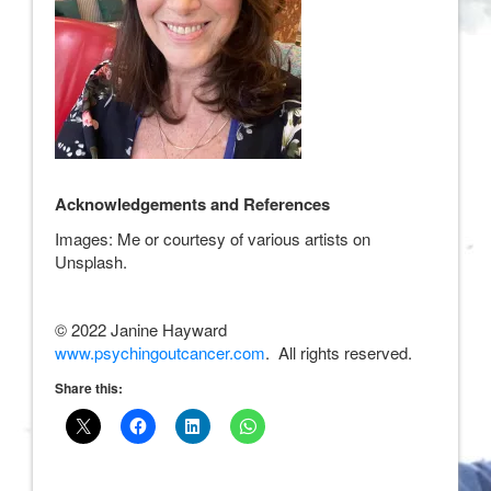
Acknowledgements and References
Images: Me or courtesy of various artists on
Unsplash.
© 2022 Janine Hayward
www.psychingoutcancer.com
. All rights reserved.
Share this: