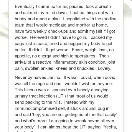
Eventually I came up for air, paused, took a breath
and calmed my mind down. I nutted things out with
hubby and made a plan. I negotiated with the medical
team that I would medicate and monitor at home,
have two weekly check-ups and admit myself if I got
worse. Relieved I didn’t have to go in, I packed my
bags just in case, cried and begged my body to get
better. It didn’t. It got worse. Fever, weight loss, no
appetite, no energy and high temperatures. Then
arrival of a reactive inflammatory skin condition, joint
pain, swollen ankles, knees and knuckles. Lovely.
Never by halves Janino. It wasn’t covid, when covid
was all the rage and one I wouldn’t wish on anyone.
This hiccup was all caused by a bloody annoying
urinary tract infection (UTI) that most of us would
send packing to the hills. Instead with my
immunocompromised self, it stuck around, dug in
and said ‘hey, you are not getting rid of me that easily’
and what’s more ‘I am going to wreak havoc all over
your body’. I can almost hear the UTI saying, ‘Yeeha,