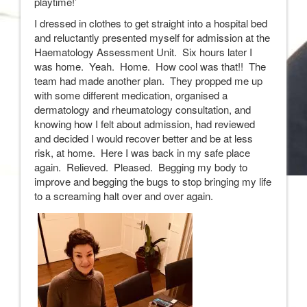
playtime!’
I dressed in clothes to get straight into a hospital bed
and reluctantly presented myself for admission at the
Haematology Assessment Unit. Six hours later I
was home. Yeah. Home. How cool was that!! The
team had made another plan. They propped me up
with some different medication, organised a
dermatology and rheumatology consultation, and
knowing how I felt about admission, had reviewed
and decided I would recover better and be at less
risk, at home. Here I was back in my safe place
again. Relieved. Pleased. Begging my body to
improve and begging the bugs to stop bringing my life
to a screaming halt over and over again.