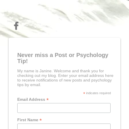
Never miss a Post or Psychology
Tip!
My name is Janine. Welcome and thank you for
checking out my blog. Enter your email address here
to receive notifications of new posts and psychology
tips by email.
*
indicates required
*
Email Address
*
First Name