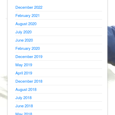
December 2022
February 2021
August 2020
July 2020
June 2020
February 2020
December 2019
May 2019
April 2019
December 2018
August 2018
July 2018
June 2018
May 2018