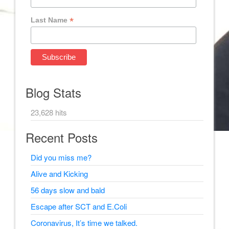
*
Last Name
Blog Stats
23,628 hits
Recent Posts
Did you miss me?
Alive and Kicking
56 days slow and bald
Escape after SCT and E.Coli
Coronavirus, It’s time we talked.