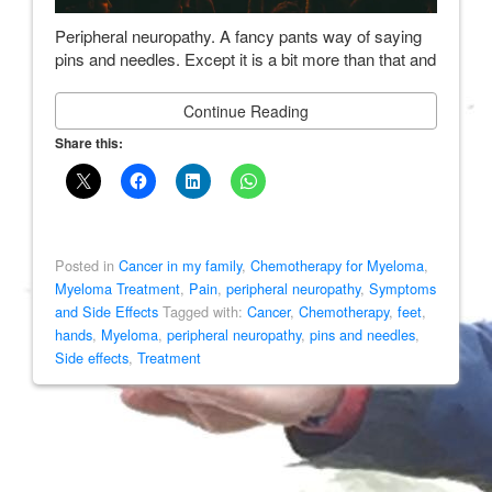
Peripheral neuropathy. A fancy pants way of saying
pins and needles. Except it is a bit more than that and
Continue Reading
Share this:
Posted in
Cancer in my family
,
Chemotherapy for Myeloma
,
Myeloma Treatment
,
Pain
,
peripheral neuropathy
,
Symptoms
and Side Effects
Tagged with:
Cancer
,
Chemotherapy
,
feet
,
hands
,
Myeloma
,
peripheral neuropathy
,
pins and needles
,
Side effects
,
Treatment