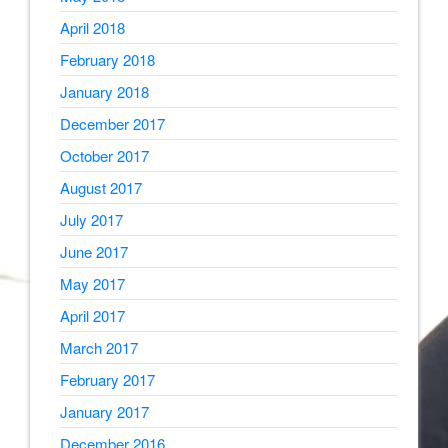
April 2018
February 2018
January 2018
December 2017
October 2017
August 2017
July 2017
June 2017
May 2017
April 2017
March 2017
February 2017
January 2017
December 2016