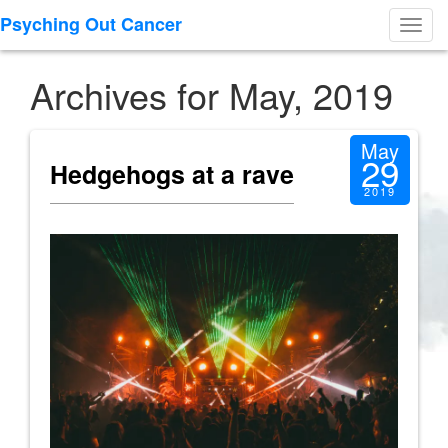
Psyching Out Cancer
Toggl
navig
Archives for May, 2019
May
29
Hedgehogs at a rave
2019