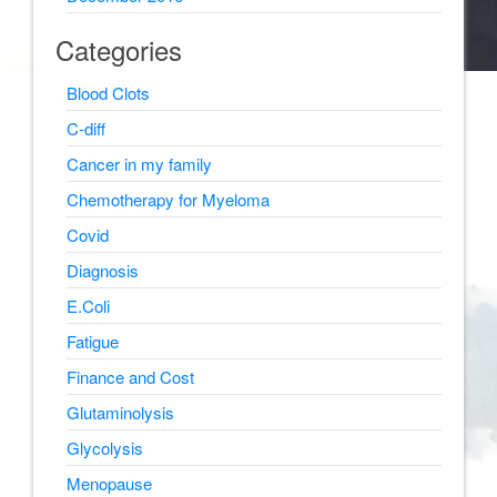
Categories
Blood Clots
C-diff
Cancer in my family
Chemotherapy for Myeloma
Covid
Diagnosis
E.Coli
Fatigue
Finance and Cost
Glutaminolysis
Glycolysis
Menopause