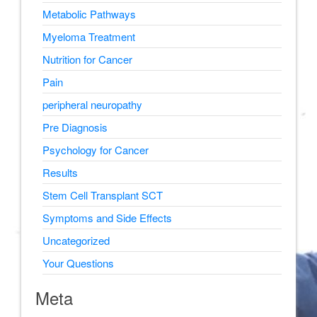
Metabolic Pathways
Myeloma Treatment
Nutrition for Cancer
Pain
peripheral neuropathy
Pre Diagnosis
Psychology for Cancer
Results
Stem Cell Transplant SCT
Symptoms and Side Effects
Uncategorized
Your Questions
Meta