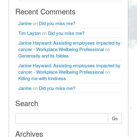
Recent Comments
Janine
on
Did you miss me?
Tim Layton
on
Did you miss me?
Janine Hayward: Assisting employees impacted by
cancer - Workplace Wellbeing Professional
on
Generosity and its foibles
Janine Hayward: Assisting employees impacted by
cancer - Workplace Wellbeing Professional
on
Killing me with kindness
Janine
on
Did you miss me?
Search
Go
Archives