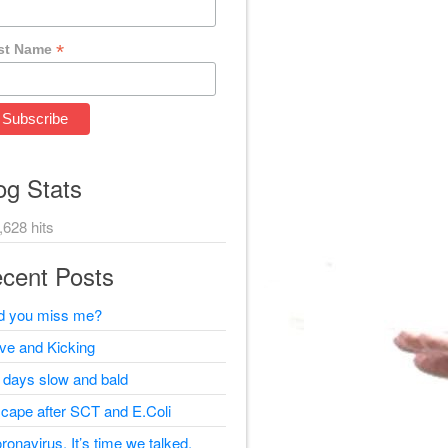
*
st Name
og Stats
,628 hits
cent Posts
d you miss me?
ive and Kicking
 days slow and bald
cape after SCT and E.Coli
ronavirus, It’s time we talked.