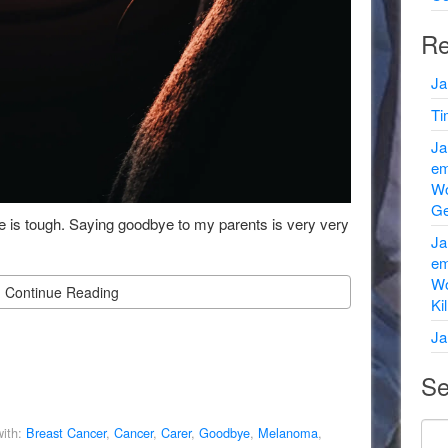
Re
Ja
Ti
Ja
em
Wo
Ge
 is tough. Saying goodbye to my parents is very very
Ja
em
Wo
Continue Reading
Ki
Ja
Se
ith:
Breast Cancer
,
Cancer
,
Carer
,
Goodbye
,
Melanoma
,