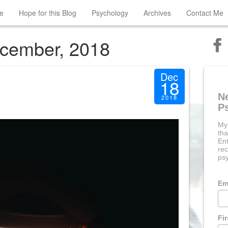
e
Hope for this Blog
Psychology
Archives
Contact Me
ecember, 2018
Dec
18
N
2018
P
My
tha
Ent
rec
psy
Em
Fi