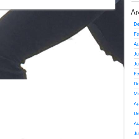
Ar
De
Fe
Au
Ju
Ju
Fe
De
Ma
Ap
De
Au
Ju