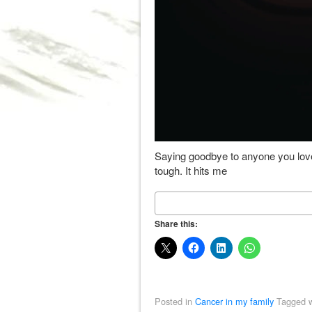
Saying goodbye to anyone you love
tough. It hits me
Share this:
Posted in
Cancer in my family
Tagged w