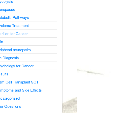
ycolysis
nopause
tabolic Pathways
eloma Treatment
trition for Cancer
in
ripheral neuropathy
e Diagnosis
ychology for Cancer
sults
em Cell Transplant SCT
mptoms and Side Effects
categorized
ur Questions