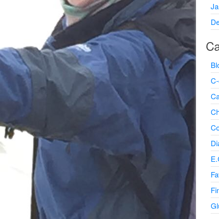
Ja
De
Ca
Bl
C-
Ca
Ch
Co
Di
E.
Fa
Fi
Gl