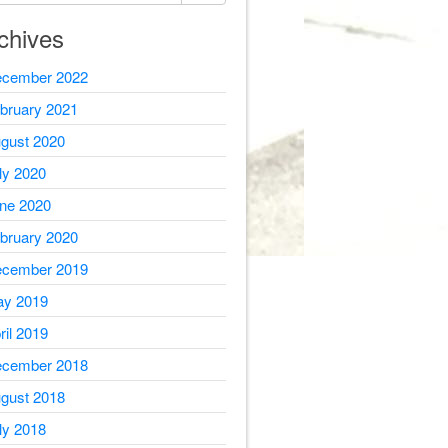
chives
cember 2022
bruary 2021
gust 2020
ly 2020
ne 2020
bruary 2020
cember 2019
y 2019
ril 2019
cember 2018
gust 2018
ly 2018