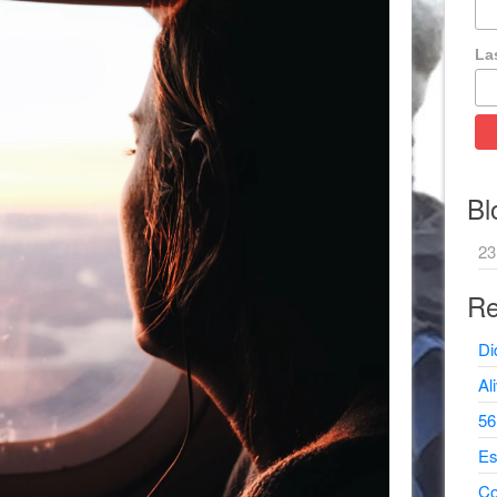
La
Bl
23
Re
Di
Al
56
Es
Co