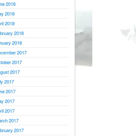
ne 2018
y 2018
ril 2018
bruary 2018
nuary 2018
cember 2017
tober 2017
gust 2017
ly 2017
ne 2017
y 2017
ril 2017
rch 2017
bruary 2017