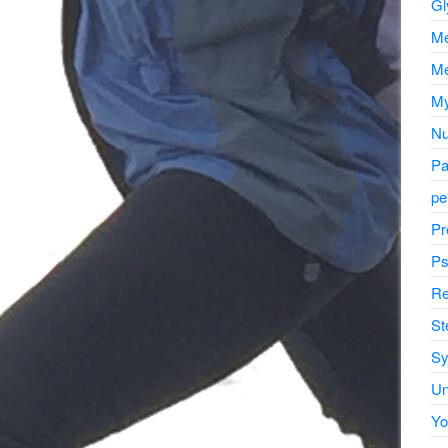
Gl
Me
Me
My
Nu
Pa
pe
Pr
Ps
Re
St
Sy
Un
Yo