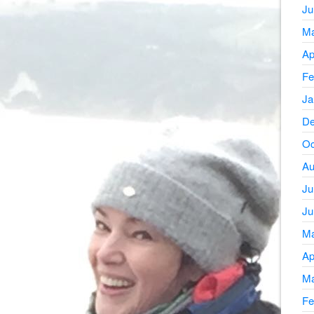
Ju
Ma
Ap
Fe
Ja
De
Oc
Au
Ju
Ju
Ma
Ap
Ma
Fe