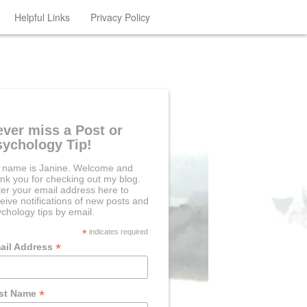
Helpful Links
Privacy Policy
ever miss a Post or
sychology Tip!
 name is Janine. Welcome and
nk you for checking out my blog.
er your email address here to
eive notifications of new posts and
chology tips by email.
*
indicates required
*
ail Address
*
rst Name