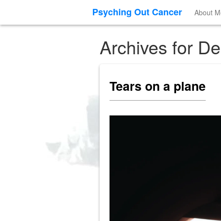
Psyching Out Cancer
About M
Archives for D
Tears on a plane