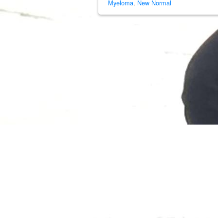
Myeloma
,
New Normal