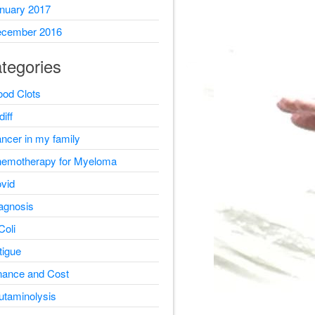
nuary 2017
cember 2016
tegories
ood Clots
diff
ncer in my family
emotherapy for Myeloma
vid
agnosis
Coli
tigue
nance and Cost
utaminolysis