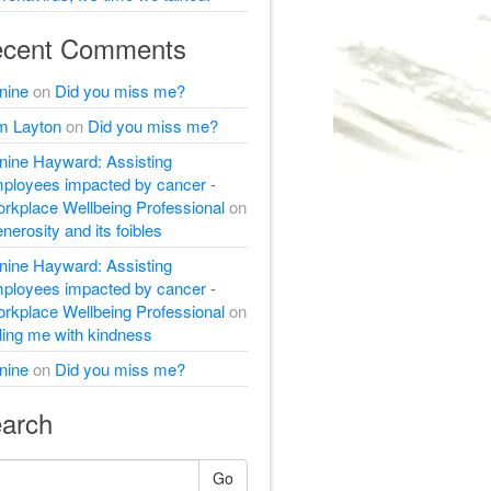
cent Comments
nine
on
Did you miss me?
m Layton
on
Did you miss me?
nine Hayward: Assisting
ployees impacted by cancer -
rkplace Wellbeing Professional
on
nerosity and its foibles
nine Hayward: Assisting
ployees impacted by cancer -
rkplace Wellbeing Professional
on
lling me with kindness
nine
on
Did you miss me?
arch
Go