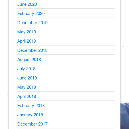
June 2020
February 2020
December 2019
May 2019
April 2019
December 2018
August 2018
July 2018
June 2018
May 2018
April 2018
February 2018
January 2018
December 2017