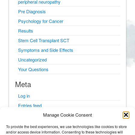
peripheral neuropathy
Pre Diagnosis
Psychology for Cancer
Results
Stem Cell Transplant SCT
Symptoms and Side Effects
Uncategorized
Your Questions
Meta
Log in
Entries feed
Manage Cookie Consent
Comments feed
WordPress.org
To provide the best experiences, we use technologies like cookies to store
and/or access device information. Consenting to these technologies will