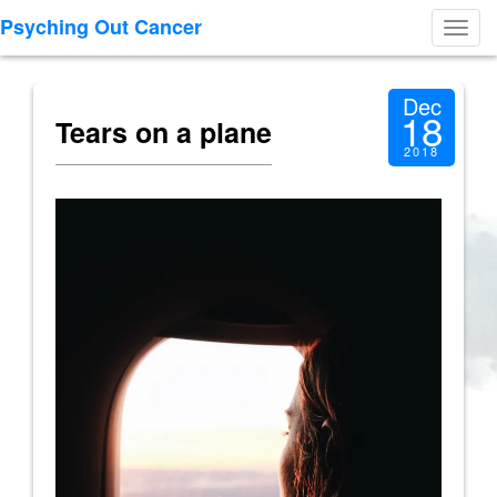
Psyching Out Cancer
Toggl
navig
Dec
18
Tears on a plane
2018