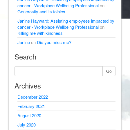
cancer - Workplace Wellbeing Professional
on
Generosity and its foibles
Janine Hayward: Assisting employees impacted by
cancer - Workplace Wellbeing Professional
on
Killing me with kindness
Janine
on
Did you miss me?
Search
Go
Archives
December 2022
February 2021
August 2020
July 2020