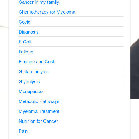
Cancer in my family
Chemotherapy for Myeloma
Covid
Diagnosis
E.Coli
Fatigue
Finance and Cost
Glutaminolysis
Glycolysis
Menopause
Metabolic Pathways
Myeloma Treatment
Nutrition for Cancer
Pain