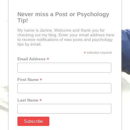
Never miss a Post or Psychology
Tip!
My name is Janine. Welcome and thank you for
checking out my blog. Enter your email address here
to receive notifications of new posts and psychology
tips by email.
*
indicates required
*
Email Address
*
First Name
*
Last Name