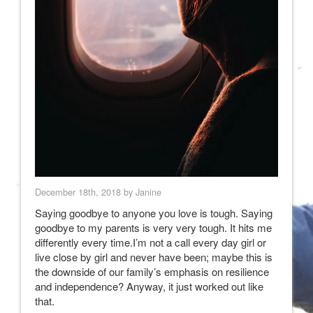
December 18th, 2018 by Janine
Saying goodbye to anyone you love is tough. Saying
goodbye to my parents is very very tough. It hits me
differently every time.I’m not a call every day girl or
live close by girl and never have been; maybe this is
the downside of our family’s emphasis on resilience
and independence? Anyway, it just worked out like
that.