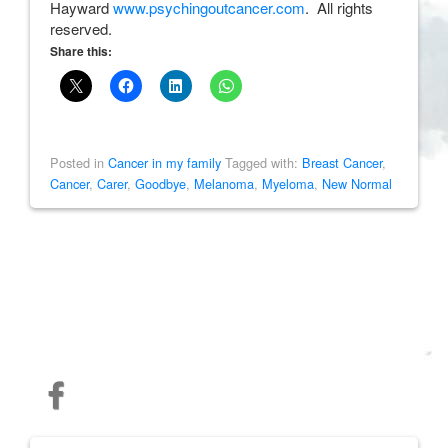
Hayward
www.psychingoutcancer.com
. All rights
reserved.
Share this:
Posted in
Cancer in my family
Tagged with:
Breast Cancer
,
Cancer
,
Carer
,
Goodbye
,
Melanoma
,
Myeloma
,
New Normal