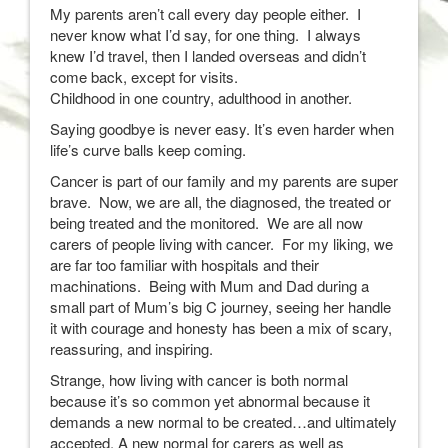
My parents aren’t call every day people either. I
never know what I’d say, for one thing. I always
knew I’d travel, then I landed overseas and didn’t
come back, except for visits.
Childhood in one country, adulthood in another.
Saying goodbye is never easy. It’s even harder when
life’s curve balls keep coming.
Cancer is part of our family and my parents are super
brave. Now, we are all, the diagnosed, the treated or
being treated and the monitored. We are all now
carers of people living with cancer. For my liking, we
are far too familiar with hospitals and their
machinations. Being with Mum and Dad during a
small part of Mum’s big C journey, seeing her handle
it with courage and honesty has been a mix of scary,
reassuring, and inspiring.
Strange, how living with cancer is both normal
because it’s so common yet abnormal because it
demands a new normal to be created…and ultimately
accepted. A new normal for carers as well as