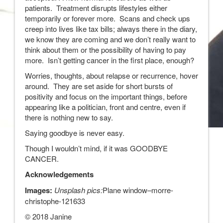
patients. Treatment disrupts lifestyles either
temporarily or forever more. Scans and check ups
creep into lives like tax bills; always there in the diary,
we know they are coming and we don’t really want to
think about them or the possibility of having to pay
more. Isn’t getting cancer in the first place, enough?
Worries, thoughts, about relapse or recurrence, hover
around. They are set aside for short bursts of
positivity and focus on the important things, before
appearing like a politician, front and centre, even if
there is nothing new to say.
Saying goodbye is never easy.
Though I wouldn’t mind, if it was GOODBYE
CANCER.
Acknowledgements
Images:
Unsplash pics:
Plane window–morre-
christophe-121633
© 2018 Janine