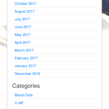
October 2017
August 2017
July 2017
June 2017
May 2017
April 2017
March 2017
February 2017
January 2017
December 2016
Categories
Blood Clots
C-diff