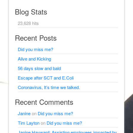
Blog Stats
23,628 hits
Recent Posts
Did you miss me?
Alive and Kicking
56 days slow and bald
Escape after SCT and E.Coli
Coronavirus, It’s time we talked.
Recent Comments
Janine
on
Did you miss me?
Tim Layton
on
Did you miss me?
Janine Hayward: Assisting employees impacted by