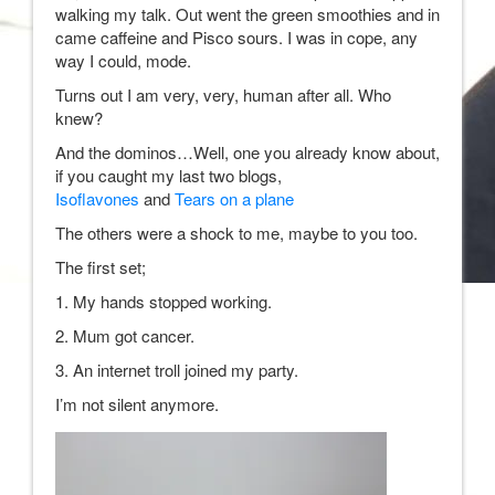
walking my talk. Out went the green smoothies and in
came caffeine and Pisco sours. I was in cope, any
way I could, mode.
Turns out I am very, very, human after all. Who
knew?
And the dominos…Well, one you already know about,
if you caught my last two blogs,
Isoflavones
and
Tears on a plane
The others were a shock to me, maybe to you too.
The first set;
1. My hands stopped working.
2. Mum got cancer.
3. An internet troll joined my party.
I’m not silent anymore.