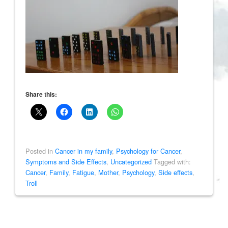
Share this:
Posted in
Cancer in my family
,
Psychology for Cancer
,
Symptoms and Side Effects
,
Uncategorized
Tagged with:
Cancer
,
Family
,
Fatigue
,
Mother
,
Psychology
,
Side effects
,
Troll