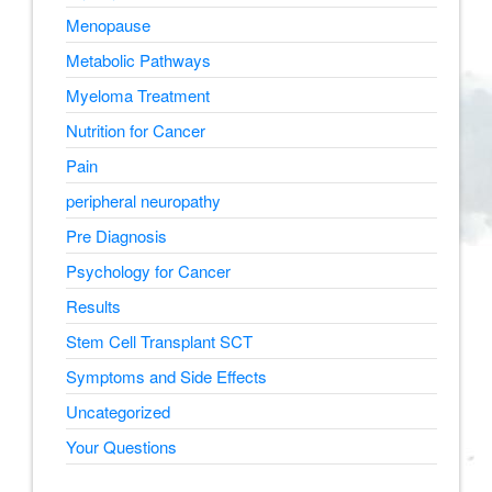
Menopause
Metabolic Pathways
Myeloma Treatment
Nutrition for Cancer
Pain
peripheral neuropathy
Pre Diagnosis
Psychology for Cancer
Results
Stem Cell Transplant SCT
Symptoms and Side Effects
Uncategorized
Your Questions