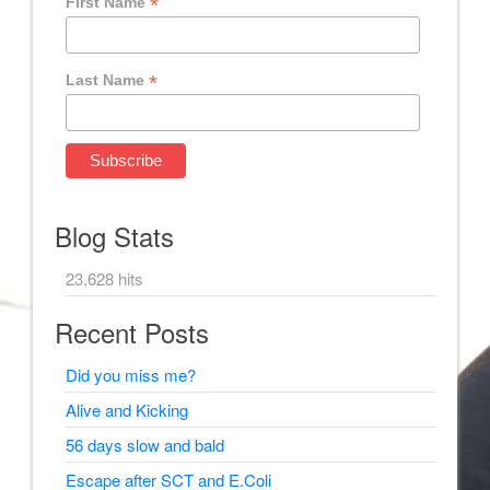
*
First Name
*
Last Name
Blog Stats
23,628 hits
Recent Posts
Did you miss me?
Alive and Kicking
56 days slow and bald
Escape after SCT and E.Coli