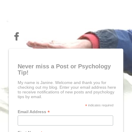
Never miss a Post or Psychology
Tip!
My name is Janine. Welcome and thank you for
checking out my blog. Enter your email address here
to receive notifications of new posts and psychology
tips by email.
*
indicates required
*
Email Address