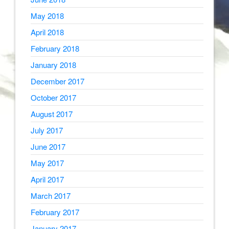
May 2018
April 2018
February 2018
January 2018
December 2017
October 2017
August 2017
July 2017
June 2017
May 2017
April 2017
March 2017
February 2017
January 2017