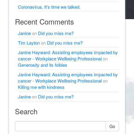
Coronavirus, It’s time we talked.
Recent Comments
Janine
on
Did you miss me?
Tim Layton
on
Did you miss me?
Janine Hayward: Assisting employees impacted by
cancer - Workplace Wellbeing Professional
on
Generosity and its foibles
Janine Hayward: Assisting employees impacted by
cancer - Workplace Wellbeing Professional
on
Killing me with kindness
Janine
on
Did you miss me?
Search
Go