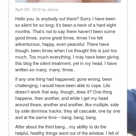
April 5th, 2019 by Janine
Hello you. Is anybody out there? Sorry I have been
so silent for so long; it’s been a heck of a hard eight
months. That’s not to say there haven’t been some
good times, some great times, times I’ve felt
adventurous, happy, even peaceful. There have
though, been times when I’ve thought this is just too
much. Too much everything. I may have been giving
this blog the silent treatment, yet in my head, I have
written so many, many, times.
If any one thing had happened, gone wrong, been
challenging; I would have been able to cope. Life
doesn’t work that way, though, does it? One thing
happens, then another, and while I get my head
around those, another and another, like multiple, side
by side dominos tracks; they all cascade, one by one
and at the same time – bang, bang, bang.
After about the third bang…my ability to do the
helpful, healthy things went out of the window. I fell of