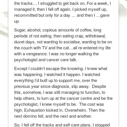
the tracks… I struggled to get back on. For a week, I
managed it, then I fell off again. I picked myself up,
recommitted but only for a day … and then I …gave
up.
Sugar, alcohol, copious amounts of coffee, long
periods of not eating, then eating crap, withdrawal,
duvet days, not wanting to socialise, wanting to be on
the couch with TV and the cat…all re-entered my life
with a vengeance. I was no longer walking the
psychologist and cancer care talk.
Except I couldn’t escape the knowing. I knew what
was happening. I watched it happen. I watched
everything I’d built up to support me, over the
previous year since diagnosis, slip away. Despite
this, somehow, I was still managing to function, to
help others, to turn up at the cancer centre and be the
psychologist, I knew myself to be. The cost was
high. Exhaustion kicked in. Overwhelm. Then the
next domino fell, and the next and another.
So, I fell off the tracks and self-care plans. I stopped