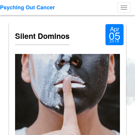
Psyching Out Cancer
Toggl
navig
Apr
05
Silent Dominos
2019