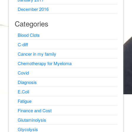
December 2016
Categories
Blood Clots
C-diff
Cancer in my family
Chemotherapy for Myeloma
Covid
Diagnosis
E.Coli
Fatigue
Finance and Cost
Glutaminolysis
Glycolysis