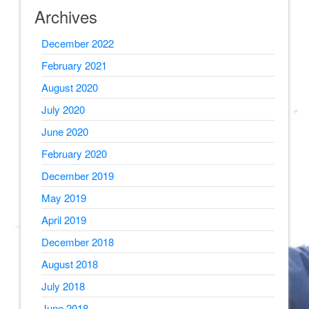
Archives
December 2022
February 2021
August 2020
July 2020
June 2020
February 2020
December 2019
May 2019
April 2019
December 2018
August 2018
July 2018
June 2018