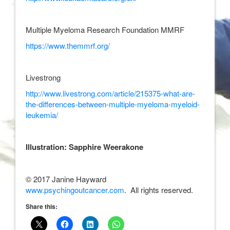
Multiple Myeloma Research Foundation MMRF
https://www.themmrf.org/
Livestrong
http://www.livestrong.com/article/215375-what-are-
the-differences-between-multiple-myeloma-myeloid-
leukemia/
Illustration: Sapphire Weerakone
© 2017 Janine Hayward
www.psychingoutcancer.com
. All rights reserved.
Share this: