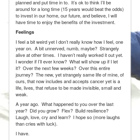
planned and put time in to. It’s ok to think I’ll be
around for a long time (15 years would beat the odds)
to invest in our home, our future, and believe, I will
have time to enjoy the benefits of the investment.
Feelings
I feel a bit weird yet I don’t really know how I feel, one
year on. A bit unnerved, numb, maybe? Strangely
alive at other times. I haven’t really worked it out yet.
I wonder if I’ll ever know? What will show up if I let
it? Over the next few weeks? Over this entire
journey? The new, yet strangely same life of mine, of
ours, that now includes and accepts cancer yet is a
life, lives, that refuse to be made invisible, small and
weak.
A year ago. What happened to you over the last
year? Did you grow? Flex? Build resilience?
Laugh, love, cry and learn? I hope so (more laughs
than cries with luck).
I have.