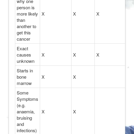
why one
person is
more likely
X
X
X
than
another to
get this
cancer
Exact
causes
X
X
X
unknown
Starts in
bone
X
X
marrow
Some
Symptoms
(e.g.
anaemia,
X
X
bruising
and
infections)