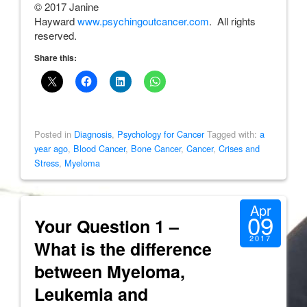
© 2017 Janine
Hayward
www.psychingoutcancer.com
. All rights
reserved.
Share this:
Posted in
Diagnosis
,
Psychology for Cancer
Tagged with:
a
year ago
,
Blood Cancer
,
Bone Cancer
,
Cancer
,
Crises and
Stress
,
Myeloma
Apr
09
Your Question 1 –
2017
What is the difference
between Myeloma,
Leukemia and