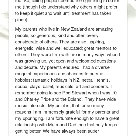
too. So, telling people seemed the right thing to do for
me (though I do understand why others might prefer
to keep it quiet and wait until treatment has taken
place).
My parents who live in New Zealand are amazing
people, so generous, kind and often overly
considerate of others. They are also inspiring,
energetic, wise and well educated; great mentors to
others. They were firm with me in many ways when I
was growing up, yet open and welcomed questions
and debate. My parents ensured I had a diverse
range of experiences and chances to pursue
hobbies; fantastic holidays in NZ, netball, tennis,
scuba, plays, ballet, musicals, art and concerts. I
remember going to see Rod Stewart when I was 10
and Charley Pride and the Bolshoi. They have wide
music interests. My point is, that for so many
reasons I am immensely grateful for my parents and
my upbringing. I am fortunate enough to have a great
relationship with Mum and Dad, one that only keeps
getting better. We have always been super