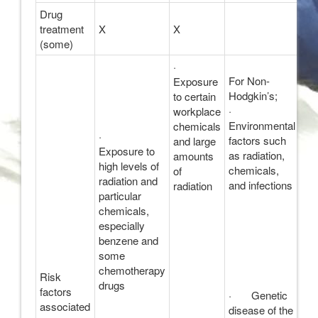
Drug
treatment
X
X
(some)
·
For Non-
Exposure
Hodgkin’s;
to certain
·
workplace
Environmental
chemicals
·
factors such
and large
Exposure to
as radiation,
amounts
high levels of
chemicals,
of
radiation and
and infections
radiation
particular
chemicals,
especially
benzene and
some
chemotherapy
Risk
drugs
factors
· Genetic
associated
disease of the