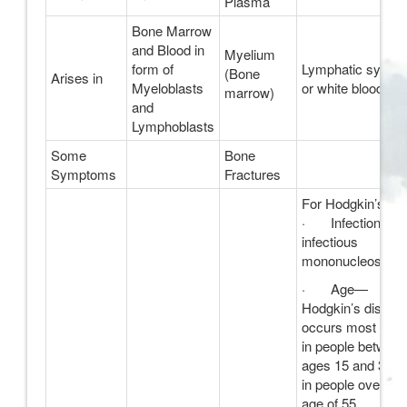
Plasma
Bone Marrow
and Blood in
Myelium
form of
Lymphatic syste
(Bone
Arises in
Myeloblasts
or white blood cel
marrow)
and
Lymphoblasts
Some
Bone
Symptoms
Fractures
For Hodgkin’s;
· Infection wit
infectious
mononucleosis
· Age—
Hodgkin’s diseas
occurs most ofte
in people betwee
ages 15 and 34, 
in people over the
age of 55