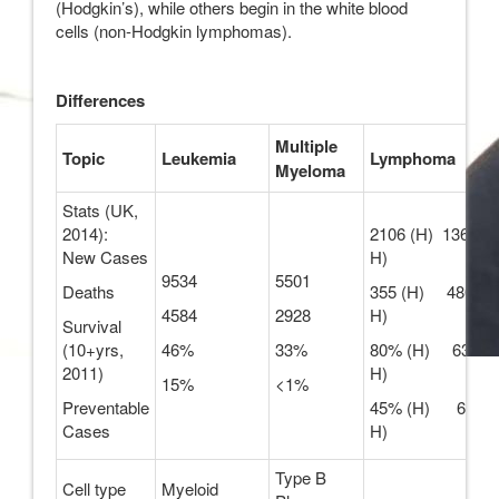
(Hodgkin’s), while others begin in the white blood
cells (non-Hodgkin lymphomas).
Differences
Multiple
Topic
Leukemia
Lymphoma
Myeloma
Stats (UK,
2014):
2106 (H) 13605 (
New Cases
H)
9534
5501
Deaths
355 (H) 4801 (n
4584
2928
H)
Survival
(10+yrs,
46%
33%
80% (H) 63% (
2011)
H)
15%
<1%
Preventable
45% (H) 6% (n
Cases
H)
Type B
Cell type
Myeloid