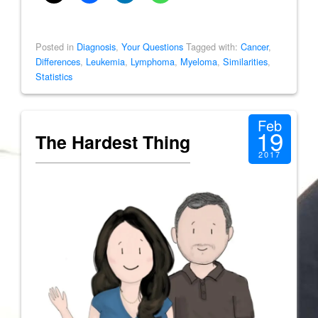
Posted in
Diagnosis
,
Your Questions
Tagged with:
Cancer
,
Differences
,
Leukemia
,
Lymphoma
,
Myeloma
,
Similarities
,
Statistics
Feb
19
The Hardest Thing
2017