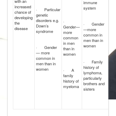
with an
immune
increased
system
· Particular
chance of
genetic
developing
disorders e.g.
·
the
· Gender
Down’s
Gender—
disease
—more
syndrome
more
common in
common
men than in
in men
women
· Gender
than in
— more
women
common in
· Family
men than in
history of
women
· A
lymphoma,
family
particularly
history of
brothers and
myeloma
sisters