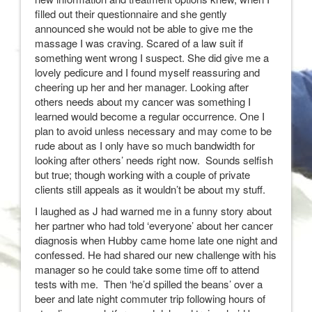
filled out their questionnaire and she gently
announced she would not be able to give me the
massage I was craving. Scared of a law suit if
something went wrong I suspect. She did give me a
lovely pedicure and I found myself reassuring and
cheering up her and her manager. Looking after
others needs about my cancer was something I
learned would become a regular occurrence. One I
plan to avoid unless necessary and may come to be
rude about as I only have so much bandwidth for
looking after others’ needs right now. Sounds selfish
but true; though working with a couple of private
clients still appeals as it wouldn’t be about my stuff.
I laughed as J had warned me in a funny story about
her partner who had told ‘everyone’ about her cancer
diagnosis when Hubby came home late one night and
confessed. He had shared our new challenge with his
manager so he could take some time off to attend
tests with me. Then ‘he’d spilled the beans’ over a
beer and late night commuter trip following hours of