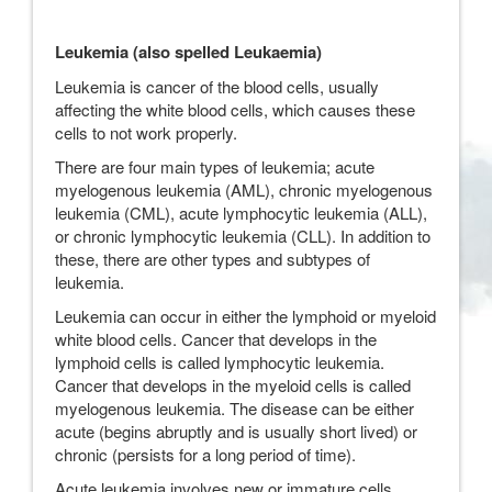
Leukemia (also spelled Leukaemia)
Leukemia is cancer of the blood cells, usually
affecting the white blood cells, which causes these
cells to not work properly.
There are four main types of leukemia; acute
myelogenous leukemia (AML), chronic myelogenous
leukemia (CML), acute lymphocytic leukemia (ALL),
or chronic lymphocytic leukemia (CLL). In addition to
these, there are other types and subtypes of
leukemia.
Leukemia can occur in either the lymphoid or myeloid
white blood cells. Cancer that develops in the
lymphoid cells is called lymphocytic leukemia.
Cancer that develops in the myeloid cells is called
myelogenous leukemia. The disease can be either
acute (begins abruptly and is usually short lived) or
chronic (persists for a long period of time).
Acute leukemia involves new or immature cells,