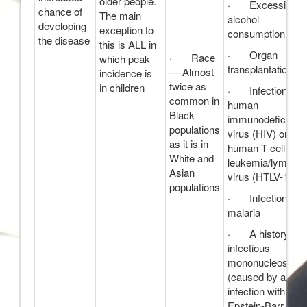
older people.
· Excessive
chance of
The main
alcohol
developing
exception to
consumption
the disease
this is ALL in
· Organ
· Race
which peak
transplantation
— Almost
incidence is
twice as
in children
· Infections wi
common in
human
Black
immunodeficienc
populations
virus (HIV) or
as it is in
human T-cell
White and
leukemia/lymph
Asian
virus (HTLV-1)
populations
· Infections wi
malaria
· A history of
infectious
mononucleosis
(caused by an
infection with the
Epstein-Barr viru