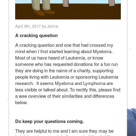
April 9th, 2017 by Janine
A cracking question
A cracking question and one that had crossed my
mind when I first started learning about Myeloma.
Most of us have heard of Leukemia, or know
someone who has requested donations for a fun run
they are doing in the name of a charity, supporting
people living with Leukemia or sponsoring Leukemia
research. It seems Myeloma and Lymphoma are
less visible or talked about. To rectify this, please find
a wee overview of their similarities and differences
below.
Do keep your questions coming.
They are helpful to me and I am sure they may be