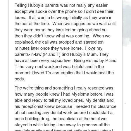
Telling Hubby’s parents was not really any easier
except we spoke over the phone so I didn’t see their
faces. It all went a bit wrong initially as they were in
the car at the time. When we suggested we wait until
they were home they insisted on going ahead but
then they didn’t know what was coming. When we
explained, the call was stopped and started ten
minutes later once they were home. I love my
parents-in-law (P and T) and Hubby’s Mum. They
have all been very supportive. Being visited by P and
T the very next weekend was helpful and in the
moment I loved T’s assumption that I would beat the
odds.
The weird thing and something I really resented was
how many people knew I had Myeloma before I was
able and ready to tell my loved ones. My dentist and
his receptionist knew because I needed his clearance
of not needing any dental work before I could start a
bone building drug, the beautician at the hotel we
stayed in while taking time away to process all the
new information and treatment options knew, when I