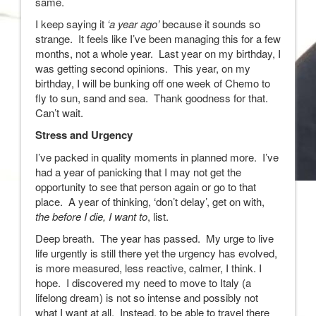
same.
I keep saying it
‘a year ago’
because it sounds so
strange. It feels like I’ve been managing this for a few
months, not a whole year. Last year on my birthday, I
was getting second opinions. This year, on my
birthday, I will be bunking off one week of Chemo to
fly to sun, sand and sea. Thank goodness for that.
Can’t wait.
Stress and Urgency
I’ve packed in quality moments in planned more. I’ve
had a year of panicking that I may not get the
opportunity to see that person again or go to that
place. A year of thinking, ‘don’t delay’, get on with,
the before I die, I want to
, list.
Deep breath. The year has passed. My urge to live
life urgently is still there yet the urgency has evolved,
is more measured, less reactive, calmer, I think. I
hope. I discovered my need to move to Italy (a
lifelong dream) is not so intense and possibly not
what I want at all. Instead, to be able to travel there