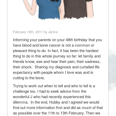
February 19th, 2017 by Janine
Informing your parents on your 48th birthday that you
have blood and bone cancer is not a common or
pleasant thing to do. In fact, it has been the hardest
thing to do in this whole journey so far: let family and
friends know, see and hear their pain, their sadness,
their shock. Sharing my diagnosis and curtailed life
expectancy with people whom I love was and is
cutting to the bone.
Trying to work out when to tell and who to tell is a
challenge too. I had to seek advice from the
wonderful J who had recently experienced this
dilemma. In the end, Hubby and I agreed we would
find out more information first and did as much of that
as possible over the 11th to 13th February. Then we