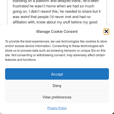
standing on a platform and delayed trains; he’d been
frustrated he wasn’t home when we had so much
going on. I didn’t resent this; he needed to share but it
was weird that people I’d never met and had no
affiliation with, knew about my stuff before my good
friends knew.
Manage Cookie Consent
Telling my besties was also a logistical timing issue.
On one hand, it was fab as S happened to be visiting
To provide the best experiences, we use technologies like cookies to store
from the States with her hubby and his daughter.
and/or access device information. Consenting to these technologies will
allow us to process data such as browsing behavior or unique IDs on this
However, it was our birthday week and I really didn’t
site. Not consenting or withdrawing consent, may adversely affect certain
want to tell her my news before we had been able to
features and functions.
celebrate her birthday. This was tough as it felt like I
was lying to her and not able to fully connect or spend
as much time with her as I had planned to as I raced
Accept
off to appointments. It was a total relief to let her
know and then Skype with my other besties the next
Deny
morning. As anticipated they were simply wonderful,
reeling but managed well and said all the right things.
View preferences
Soon after I sent an email which was a much easier
way of communicating my news to my close UK
Privacy Policy
based friends and other special people in my life all