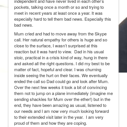
independent and have never lived in each other’s
pockets, talking once a month or so and trying to
meet in recent years at least once a year. It was
especially hard to tell them bad news. Especially this
bad news.
Mum cried and had to move away from the Skype
call. Her natural empathy for others is huge and so
close to the surface, I wasn’t surprised at this
reaction but it was hard to view. Dad in his usual
stoic, practical in a crisis kind of way, hung in there
and asked all the right questions. I did my best to be
matter of fact, hopeful and clear. I was churning
inside seeing the hurt on their faces. We eventually
ended the call so Dad could go and look after Mum.
Over the next few weeks it took a bit of convincing
them not to jump on a plane immediately (imagine me
sending shackles for Mum over the ether!) but in the
end, they have been amazing as usual, listened to
our needs and I am now very much looking forward
to their extended visit later in the year. I am very
proud of them and how they are coping.