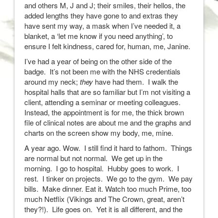
and others M, J and J; their smiles, their hellos, the
added lengths they have gone to and extras they
have sent my way, a mask when I’ve needed it, a
blanket, a ‘let me know if you need anything’, to
ensure I felt kindness, cared for, human, me, Janine.
I’ve had a year of being on the other side of the
badge. It’s not been me with the NHS credentials
around my neck;
they
have had them. I walk the
hospital halls that are so familiar but I’m not visiting a
client, attending a seminar or meeting colleagues.
Instead, the appointment is for me, the thick brown
file of clinical notes are about me and the graphs and
charts on the screen show my body, me, mine.
A year ago. Wow. I still find it hard to fathom. Things
are normal but not normal. We get up in the
morning. I go to hospital. Hubby goes to work. I
rest. I tinker on projects. We go to the gym. We pay
bills. Make dinner. Eat it. Watch too much Prime, too
much Netflix (Vikings and The Crown, great, aren’t
they?!). Life goes on. Yet it is all different, and the