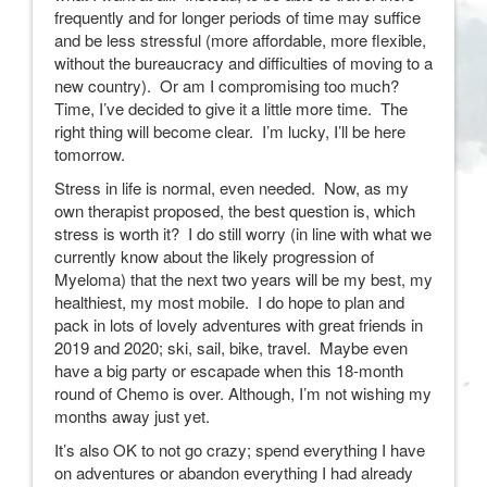
frequently and for longer periods of time may suffice
and be less stressful (more affordable, more flexible,
without the bureaucracy and difficulties of moving to a
new country). Or am I compromising too much?
Time, I’ve decided to give it a little more time. The
right thing will become clear. I’m lucky, I’ll be here
tomorrow.
Stress in life is normal, even needed. Now, as my
own therapist proposed, the best question is, which
stress is worth it? I do still worry (in line with what we
currently know about the likely progression of
Myeloma) that the next two years will be my best, my
healthiest, my most mobile. I do hope to plan and
pack in lots of lovely adventures with great friends in
2019 and 2020; ski, sail, bike, travel. Maybe even
have a big party or escapade when this 18-month
round of Chemo is over. Although, I’m not wishing my
months away just yet.
It’s also OK to not go crazy; spend everything I have
on adventures or abandon everything I had already