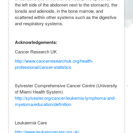
the left side of the abdomen next to the stomach), the
tonsils and adenoids, in the bone marrow, and
scattered within other systems such as the digestive
and respiratory systems.
Acknowledgements:
Cancer Research UK
http://www.cancerresearchuk.org/health-
professional/cancer-statistics
Sylvester Comprehensive Cancer Centre (University
of Miami Health System)
http://sylvester.org/cancer/leukemia-lymphoma-and-
myeloma/education/definition
Leukaemia Care
http://www.leukaemiacare.org.uk/