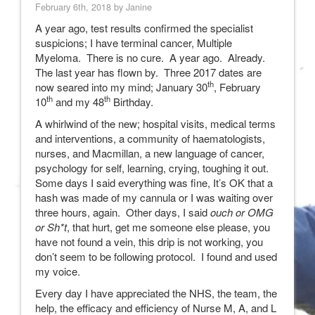
February 6th, 2018 by Janine
A year ago, test results confirmed the specialist
suspicions; I have terminal cancer, Multiple
Myeloma. There is no cure. A year ago. Already.
The last year has flown by. Three 2017 dates are
th
now seared into my mind; January 30
, February
th
th
10
and my 48
Birthday.
A whirlwind of the new; hospital visits, medical terms
and interventions, a community of haematologists,
nurses, and Macmillan, a new language of cancer,
psychology for self, learning, crying, toughing it out.
Some days I said everything was fine, It’s OK that a
hash was made of my cannula or I was waiting over
three hours, again. Other days, I said
ouch or OMG
or Sh*t
, that hurt, get me someone else please, you
have not found a vein, this drip is not working, you
don’t seem to be following protocol. I found and used
my voice.
Every day I have appreciated the NHS, the team, the
help, the efficacy and efficiency of Nurse M, A, and L