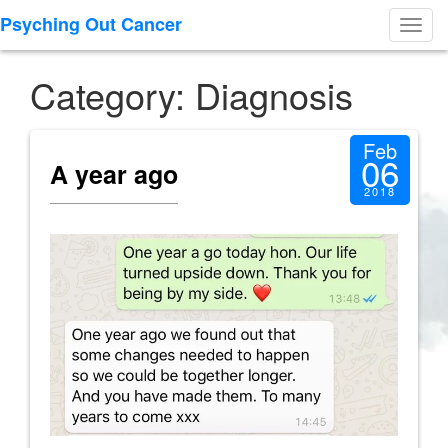
Psyching Out Cancer
Toggl
navig
Category: Diagnosis
Feb
06
A year ago
2018