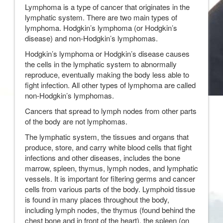
Lymphoma is a type of cancer that originates in the
lymphatic system. There are two main types of
lymphoma. Hodgkin’s lymphoma (or Hodgkin’s
disease) and non-Hodgkin’s lymphomas.
Hodgkin’s lymphoma or Hodgkin’s disease causes
the cells in the lymphatic system to abnormally
reproduce, eventually making the body less able to
fight infection. All other types of lymphoma are called
non-Hodgkin’s lymphomas.
Cancers that spread to lymph nodes from other parts
of the body are not lymphomas.
The lymphatic system, the tissues and organs that
produce, store, and carry white blood cells that fight
infections and other diseases, includes the bone
marrow, spleen, thymus, lymph nodes, and lymphatic
vessels. It is important for filtering germs and cancer
cells from various parts of the body. Lymphoid tissue
is found in many places throughout the body,
including lymph nodes, the thymus (found behind the
chest bone and in front of the heart), the spleen (on