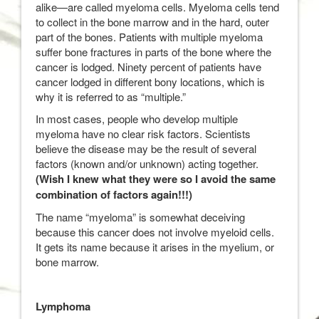
alike—are called myeloma cells. Myeloma cells tend
to collect in the bone marrow and in the hard, outer
part of the bones. Patients with multiple myeloma
suffer bone fractures in parts of the bone where the
cancer is lodged. Ninety percent of patients have
cancer lodged in different bony locations, which is
why it is referred to as “multiple.”
In most cases, people who develop multiple
myeloma have no clear risk factors. Scientists
believe the disease may be the result of several
factors (known and/or unknown) acting together.
(Wish I knew what they were so I avoid the same
combination of factors again!!!)
The name “myeloma” is somewhat deceiving
because this cancer does not involve myeloid cells.
It gets its name because it arises in the myelium, or
bone marrow.
Lymphoma