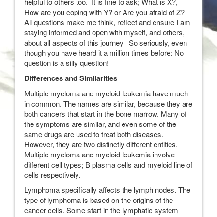
helpful to others too. It is fine to ask; What is X?,
How are you coping with Y? or Are you afraid of Z?
All questions make me think, reflect and ensure I am
staying informed and open with myself, and others,
about all aspects of this journey. So seriously, even
though you have heard it a million times before: No
question is a silly question!
Differences and Similarities
Multiple myeloma and myeloid leukemia have much
in common. The names are similar, because they are
both cancers that start in the bone marrow. Many of
the symptoms are similar, and even some of the
same drugs are used to treat both diseases.
However, they are two distinctly different entities.
Multiple myeloma and myeloid leukemia involve
different cell types; B plasma cells and myeloid line of
cells respectively.
Lymphoma specifically affects the lymph nodes. The
type of lymphoma is based on the origins of the
cancer cells. Some start in the lymphatic system