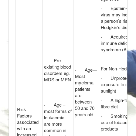
· Epstein-Barr
virus may increa
a person’s risk of
Hodgkin’s diseas
· Acquired
immune deficien
syndrome (AIDS)
· Pre-
existing blood
For Non-Hodgkin’
· Age—
disorders eg.
Most
· Unprotected
MDS or MPN
myeloma
exposure to stron
patients
sunlight
are
· A high-fat, lo
between
· Age –
fibre diet
50 and 70
Risk
most forms of
years old
Factors
· Smoking or t
leukaemia
associated
use of tobacco
are more
with an
products
common in
increased