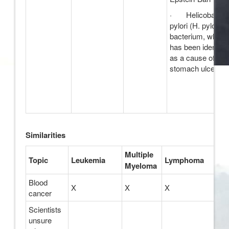
· Helicobacter
pylori (H. pylori)
bacterium, which
has been identifie
as a cause of
stomach ulcers
Similarities
Multiple
Topic
Leukemia
Lymphoma
Myeloma
Blood
X
X
X
cancer
Scientists
unsure