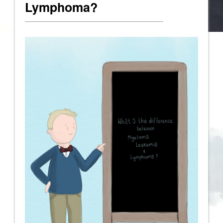
Lymphoma?