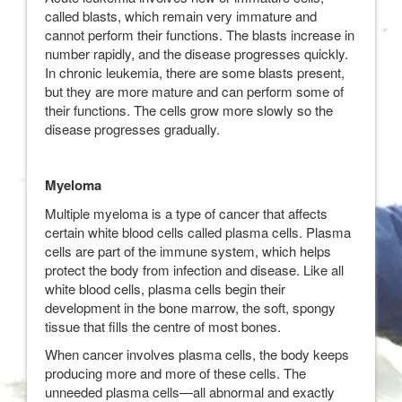
called blasts, which remain very immature and
cannot perform their functions. The blasts increase in
number rapidly, and the disease progresses quickly.
In chronic leukemia, there are some blasts present,
but they are more mature and can perform some of
their functions. The cells grow more slowly so the
disease progresses gradually.
Myeloma
Multiple myeloma is a type of cancer that affects
certain white blood cells called plasma cells. Plasma
cells are part of the immune system, which helps
protect the body from infection and disease. Like all
white blood cells, plasma cells begin their
development in the bone marrow, the soft, spongy
tissue that fills the centre of most bones.
When cancer involves plasma cells, the body keeps
producing more and more of these cells. The
unneeded plasma cells—all abnormal and exactly