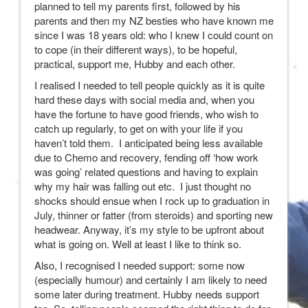
planned to tell my parents first, followed by his
parents and then my NZ besties who have known me
since I was 18 years old: who I knew I could count on
to cope (in their different ways), to be hopeful,
practical, support me, Hubby and each other.
I realised I needed to tell people quickly as it is quite
hard these days with social media and, when you
have the fortune to have good friends, who wish to
catch up regularly, to get on with your life if you
haven’t told them. I anticipated being less available
due to Chemo and recovery, fending off ‘how work
was going’ related questions and having to explain
why my hair was falling out etc. I just thought no
shocks should ensue when I rock up to graduation in
July, thinner or fatter (from steroids) and sporting new
headwear. Anyway, it’s my style to be upfront about
what is going on. Well at least I like to think so.
Also, I recognised I needed support: some now
(especially humour) and certainly I am likely to need
some later during treatment. Hubby needs support