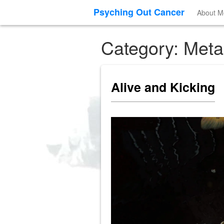
Psyching Out Cancer
About M
Category: Meta
Alive and Kicking