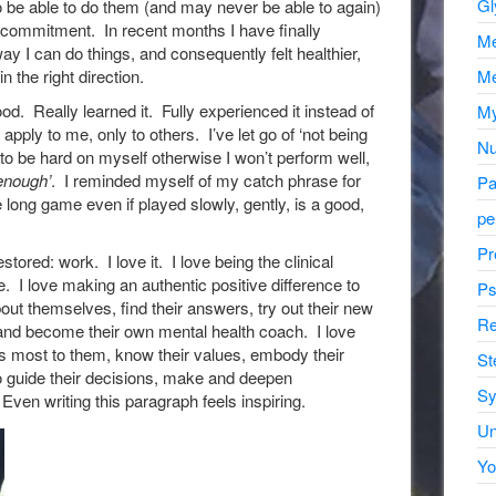
Gl
to be able to do them (and may never be able to again)
commitment. In recent months I have finally
Me
ay I can do things, and consequently felt healthier,
Me
n the right direction.
ood. Really learned it. Fully experienced it instead of
My
 apply to me, only to others. I’ve let go of ‘not being
Nu
 to be hard on myself otherwise I won’t perform well,
enough’
. I reminded myself of my catch phrase for
Pa
 long game even if played slowly, gently, is a good,
pe
.
Pr
tored: work. I love it. I love being the clinical
. I love making an authentic positive difference to
Ps
out themselves, find their answers, try out their new
Re
 and become their own mental health coach. I love
rs most to them, know their values, embody their
St
to guide their decisions, make and deepen
Sy
Even writing this paragraph feels inspiring.
Un
Yo