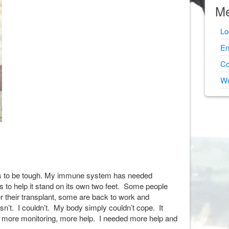
Me
Lo
En
Co
Wo
ues to be tough. My immune system has needed
s to help it stand on its own two feet. Some people
r their transplant, some are back to work and
sn’t. I couldn’t. My body simply couldn’t cope. It
 more monitoring, more help. I needed more help and