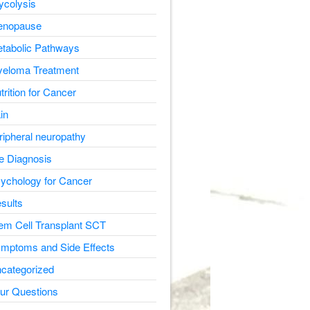
ycolysis
nopause
tabolic Pathways
eloma Treatment
trition for Cancer
in
ripheral neuropathy
e Diagnosis
ychology for Cancer
sults
em Cell Transplant SCT
mptoms and Side Effects
categorized
ur Questions