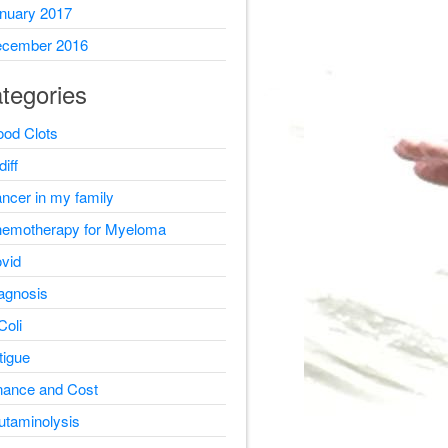
nuary 2017
cember 2016
tegories
ood Clots
diff
ncer in my family
emotherapy for Myeloma
vid
agnosis
Coli
tigue
nance and Cost
utaminolysis