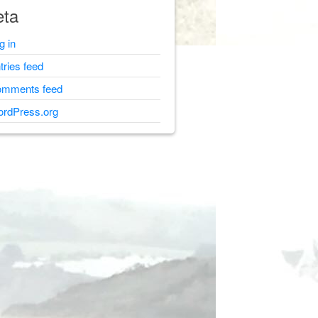
ta
g in
tries feed
mments feed
rdPress.org