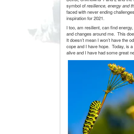
symbol of
resilience, energy and th
faced with never ending challenges
inspiration for 2021.
I too, am resilient, can find energy
and changes around me. This doesn
It doesn’t mean I won’t have the o
cope and I have hope. Today, is a 
alive and I have had some great 