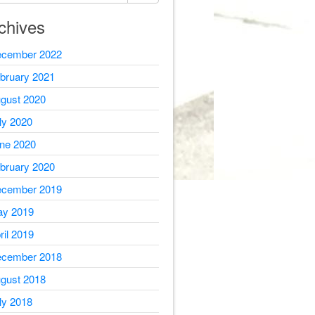
chives
cember 2022
bruary 2021
gust 2020
ly 2020
ne 2020
bruary 2020
cember 2019
y 2019
ril 2019
cember 2018
gust 2018
ly 2018