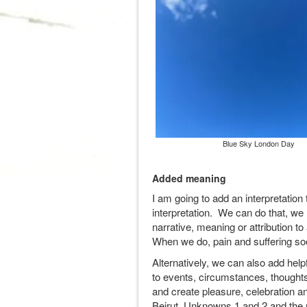
Blue Sky London Day
Added meaning
I am going to add an interpretation 
interpretation. We can do that, we
narrative, meaning or attribution to
When we do, pain and suffering so
Alternatively, we can also add helpf
to events, circumstances, thoughts
and create pleasure, celebration a
Beirut, Unknowns 1 and 2 and the n