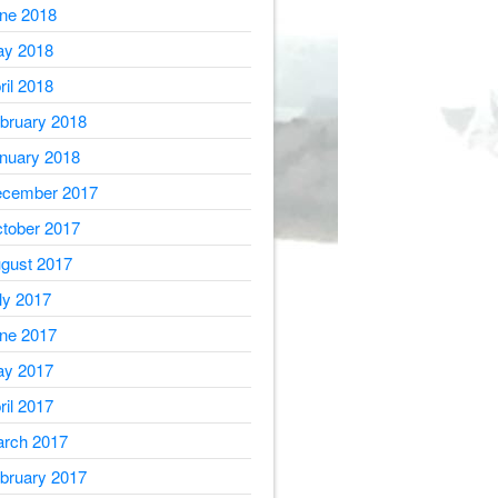
ne 2018
y 2018
ril 2018
bruary 2018
nuary 2018
cember 2017
tober 2017
gust 2017
ly 2017
ne 2017
y 2017
ril 2017
rch 2017
bruary 2017