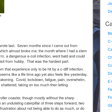
Ja
De
w
Ca
Bl
C-
wrote last. Seven months since I came out from
Ca
l which almost broke me; the month where I had a stem
arm, a dangerous e-coli infection, went bald and could
Ch
isit from hubby. That was the hardest part.
Co
that experience only to be hit by a c-diff infection.
Di
ems like a life time ago yet also feels like yesterday,
awakening. Covid, lockdown, fatigue, pain, overwhelm,
E.
 shattered, taking on too much then letting
Fa
Fi
roller coaster, though mostly without the sharp
 an undulating caterpillar of three steps forward, two
Gl
frustration about not being able to do as much, or do