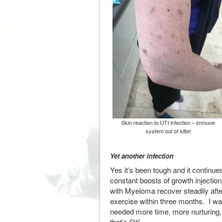
Skin reaction to UTI infection – immune
system out of kilter
Yet another infection
Yes it’s been tough and it contin
constant boosts of growth injection
with Myeloma recover steadily afte
exercise within three months. I wa
needed more time, more nurturing,
that’s OK.