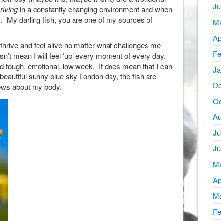
Ju
riving
in a constantly changing environment and when
. My darling fish, you are one of my sources of
Ma
Ap
, thrive and feel alive no matter what challenges me
Fe
’t mean I will feel ‘up’ every moment of every day.
dd tough, emotional, low week. It does mean that I can
Ja
beautiful sunny blue sky London day, the fish are
De
news about my body.
Oc
Au
Ju
Ju
Ma
Ap
Ma
Fe