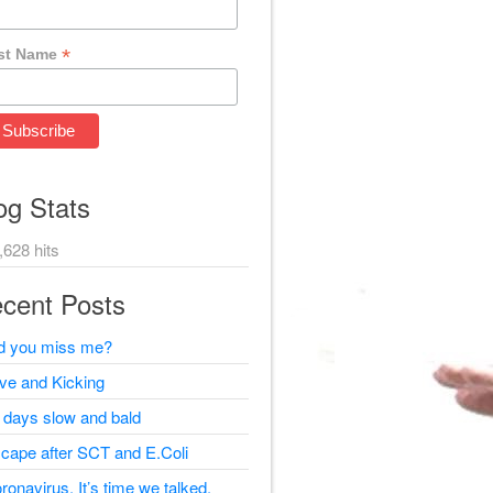
*
st Name
og Stats
,628 hits
cent Posts
d you miss me?
ive and Kicking
 days slow and bald
cape after SCT and E.Coli
ronavirus, It’s time we talked.