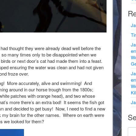
Re
Ja
Ti
Ja
 I had thought they were already dead well before the
em
m so many times only to be disappointed when we
Wo
birds or next door’s cat had made them into a feast.
Ge
ped ensuring the water was clean and had not given
Ja
ond froze over.
em
king! More accurately, alive and swimming! And
Wo
oming around in our horse trough from the 1800s;
Ki
y white patches with orange head), and two whose
’s more there’s an extra bod! It seems the fish got
Ja
 and decided to get busy! Now, I need to find a new
k my brain for the other names. Where on earth were
Se
ons we looked for them?