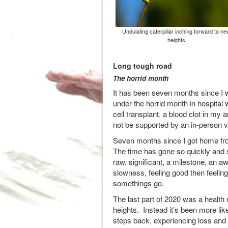
Undulating caterpillar inching forward to ne
heights
Long tough road
The horrid month
It has been seven months since I 
under the horrid month in hospita
cell transplant, a blood clot in my 
not be supported by an in-person v
Seven months since I got home from 
The time has gone so quickly and se
raw, significant, a milestone, an 
slowness, feeling good then feeling
somethings go.
The last part of 2020 was a health 
heights. Instead it’s been more like
steps back, experiencing loss and 