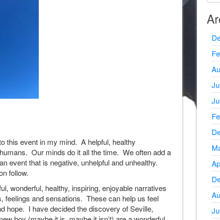
Ar
De
Fe
Au
Ju
Ju
Fe
De
to this event in my mind. A helpful, healthy
Ma
 humans. Our minds do it all the time. We often add a
 an event that is negative, unhelpful and unhealthy.
Ap
on follow.
De
ul, wonderful, healthy, inspiring, enjoyable narratives
Au
, feelings and sensations. These can help us feel
nd hope. I have decided the discovery of Seville,
Ju
ew boy (maybe it is, maybe it isn’t) are a wonderful