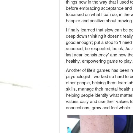
things now in the way that I used 
before embracing acceptance and 
focussed on what I can do, in the w
happier and positive about moving i
I finally learned that slow can be g
deep down thinking it doesn’t really
good enough’; put a stop to ‘I need
succeed, be respected, be ok,
be 
last year ‘consistency’ and how the
healthy, empowering game to play
Another of life’s games has been res
psychologist I worked so hard to be
other people, helping them learn ab
skills, manage their mental health
helping people identify what matte
values daily and use their values 
connections, grow and feel whole. 