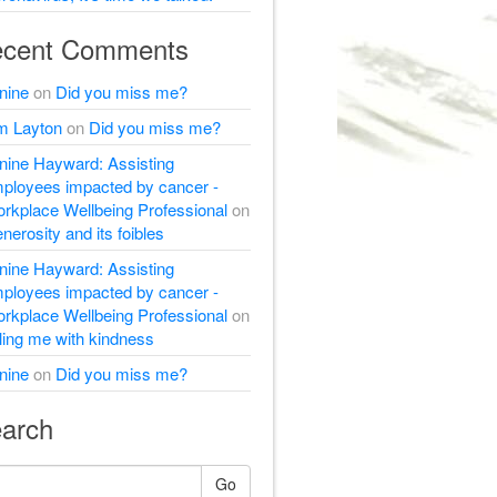
cent Comments
nine
on
Did you miss me?
m Layton
on
Did you miss me?
nine Hayward: Assisting
ployees impacted by cancer -
rkplace Wellbeing Professional
on
nerosity and its foibles
nine Hayward: Assisting
ployees impacted by cancer -
rkplace Wellbeing Professional
on
lling me with kindness
nine
on
Did you miss me?
arch
Go