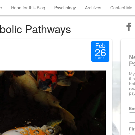
e
Hope for this Blog
Psychology
Archives
Contact Me
bolic Pathways
Feb
26
N
2021
P
My
tha
Ent
rec
psy
Em
Fi