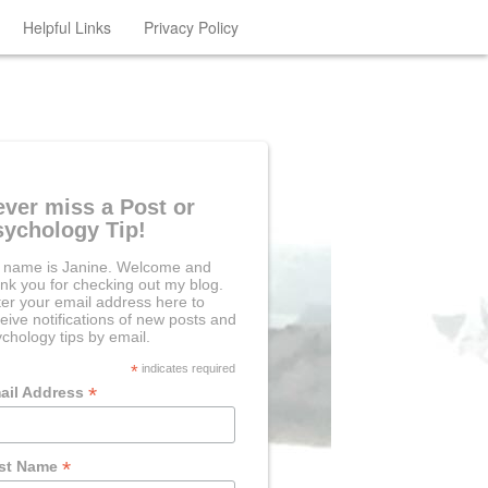
Helpful Links
Privacy Policy
ever miss a Post or
sychology Tip!
 name is Janine. Welcome and
nk you for checking out my blog.
er your email address here to
eive notifications of new posts and
chology tips by email.
*
indicates required
*
ail Address
*
rst Name