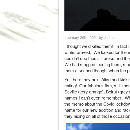
February 26th, 2021 by Janine
I thought we’d killed them! In fact
winter arrived. We looked for the
couldn’t see them. I presumed the 
We had stopped feeding them, stop
them a second thought when the p
Yet, here they are. Alive and kic
eating! Our fabulous fish, still zo
Seville (very orange), Beirut (gre
names I can’t even remember! What
the memo about the Covid lockdown
name for our new addition and rac
they hiding on all of those occasi