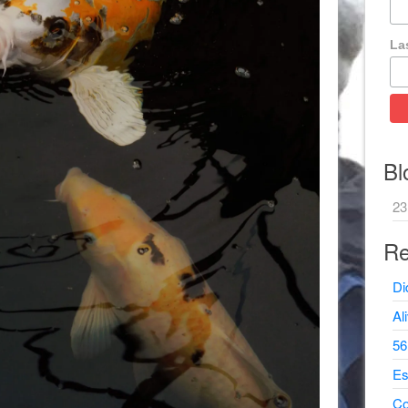
La
Bl
23
Re
Di
Al
56
Es
Co