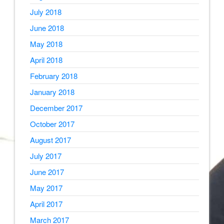
July 2018
June 2018
May 2018
April 2018
February 2018
January 2018
December 2017
October 2017
August 2017
July 2017
June 2017
May 2017
April 2017
March 2017