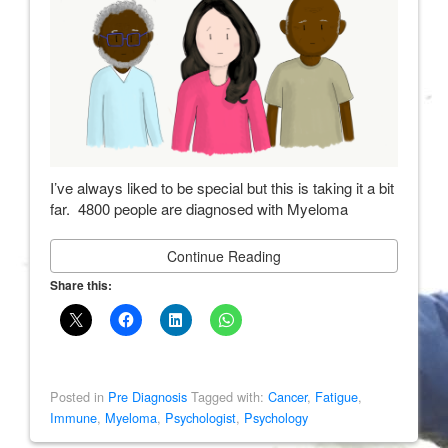
I’ve always liked to be special but this is taking it a bit
far. 4800 people are diagnosed with Myeloma
Continue Reading
Share this:
Posted in
Pre Diagnosis
Tagged with:
Cancer
,
Fatigue
,
Immune
,
Myeloma
,
Psychologist
,
Psychology