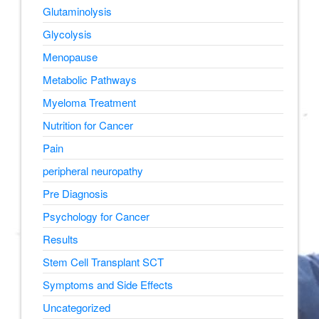
Glutaminolysis
Glycolysis
Menopause
Metabolic Pathways
Myeloma Treatment
Nutrition for Cancer
Pain
peripheral neuropathy
Pre Diagnosis
Psychology for Cancer
Results
Stem Cell Transplant SCT
Symptoms and Side Effects
Uncategorized