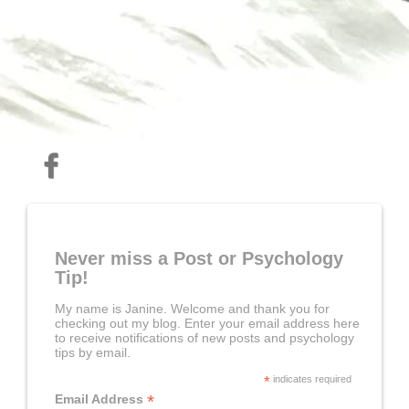
Never miss a Post or Psychology
Tip!
My name is Janine. Welcome and thank you for
checking out my blog. Enter your email address here
to receive notifications of new posts and psychology
tips by email.
*
indicates required
*
Email Address