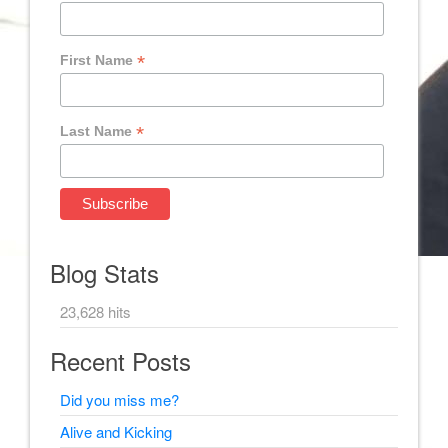
*
First Name
*
Last Name
Blog Stats
23,628 hits
Recent Posts
Did you miss me?
Alive and Kicking