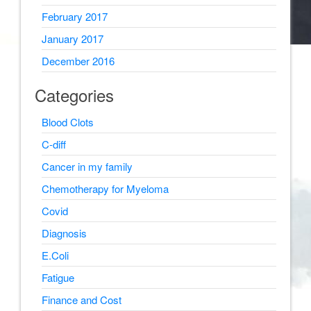
February 2017
January 2017
December 2016
Categories
Blood Clots
C-diff
Cancer in my family
Chemotherapy for Myeloma
Covid
Diagnosis
E.Coli
Fatigue
Finance and Cost