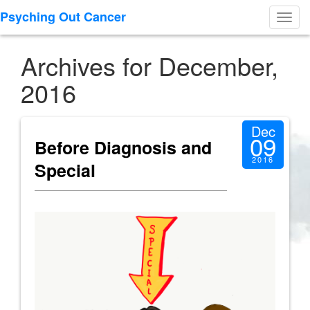
Psyching Out Cancer
Toggl
navig
Archives for December,
2016
Dec
09
Before Diagnosis and
2016
Special