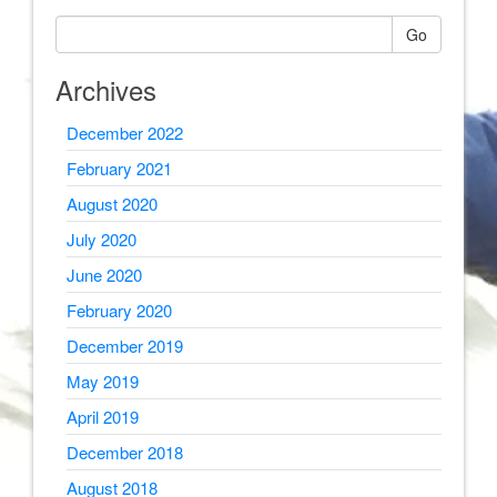
Go
Archives
December 2022
February 2021
August 2020
July 2020
June 2020
February 2020
December 2019
May 2019
April 2019
December 2018
August 2018