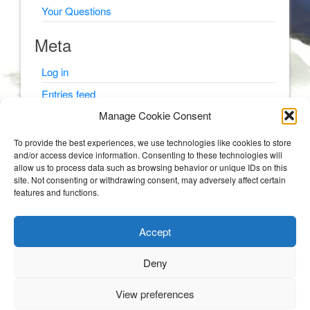
Your Questions
Meta
Log in
Entries feed
Manage Cookie Consent
Comments feed
WordPress.org
To provide the best experiences, we use technologies like cookies to store
and/or access device information. Consenting to these technologies will
allow us to process data such as browsing behavior or unique IDs on this
site. Not consenting or withdrawing consent, may adversely affect certain
features and functions.
© Psyching Out Cancer 2026
Accept
Psyching Out Cancer
Deny
STORIES AND PSYCHOLOGY TIPS FROM A CLINICAL PSYCHOLOGIST WITH
MULTIPLE MYELOMA (BLOOD AND BONE CANCER).
View preferences