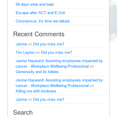
56 days slow and bald
Escape after SCT and E.Coli
Coronavirus, It’s time we talked.
Recent Comments
Janine
on
Did you miss me?
Tim Layton
on
Did you miss me?
Janine Hayward: Assisting employees impacted by
cancer - Workplace Wellbeing Professional
on
Generosity and its foibles
Janine Hayward: Assisting employees impacted by
cancer - Workplace Wellbeing Professional
on
Killing me with kindness
Janine
on
Did you miss me?
Search