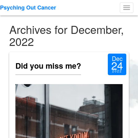
Psyching Out Cancer
Toggl
navig
Archives for December,
2022
Dec
24
Did you miss me?
2022