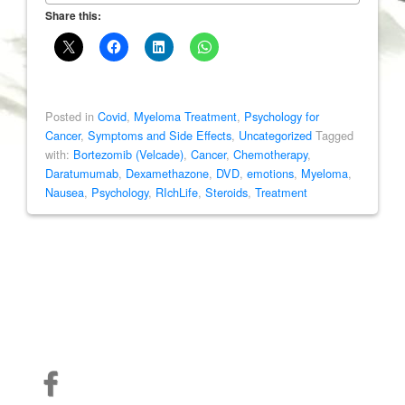
Share this:
Posted in
Covid
,
Myeloma Treatment
,
Psychology for
Cancer
,
Symptoms and Side Effects
,
Uncategorized
Tagged
with:
Bortezomib (Velcade)
,
Cancer
,
Chemotherapy
,
Daratumumab
,
Dexamethazone
,
DVD
,
emotions
,
Myeloma
,
Nausea
,
Psychology
,
RIchLife
,
Steroids
,
Treatment