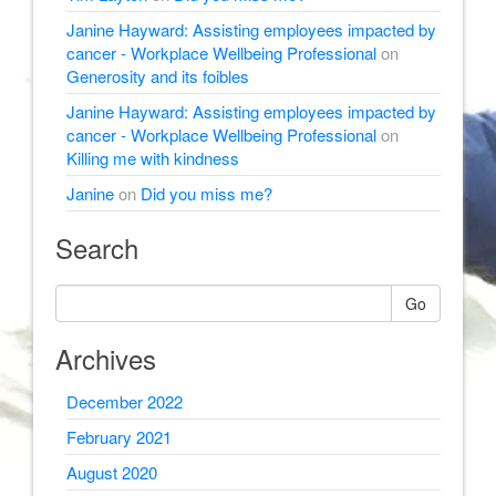
Janine Hayward: Assisting employees impacted by
cancer - Workplace Wellbeing Professional
on
Generosity and its foibles
Janine Hayward: Assisting employees impacted by
cancer - Workplace Wellbeing Professional
on
Killing me with kindness
Janine
on
Did you miss me?
Search
Go
Archives
December 2022
February 2021
August 2020