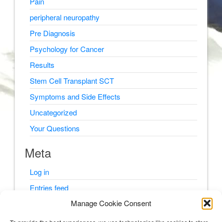
Pain
peripheral neuropathy
Pre Diagnosis
Psychology for Cancer
Results
Stem Cell Transplant SCT
Symptoms and Side Effects
Uncategorized
Your Questions
Meta
Log in
Entries feed
Manage Cookie Consent
Comments feed
WordPress.org