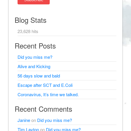
Blog Stats
23,628 hits
Recent Posts
Did you miss me?
Alive and Kicking
56 days slow and bald
Escape after SCT and E.Coli
Coronavirus, It’s time we talked.
Recent Comments
Janine
on
Did you miss me?
Tim Layton
on
Did you miss me?