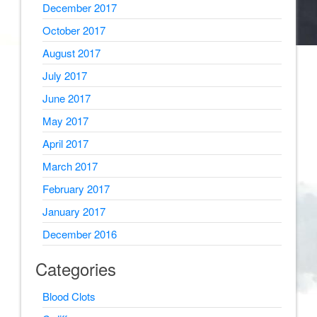
December 2017
October 2017
August 2017
July 2017
June 2017
May 2017
April 2017
March 2017
February 2017
January 2017
December 2016
Categories
Blood Clots