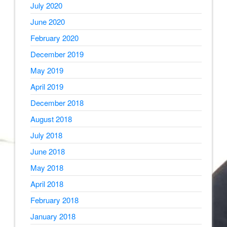
July 2020
June 2020
February 2020
December 2019
May 2019
April 2019
December 2018
August 2018
July 2018
June 2018
May 2018
April 2018
February 2018
January 2018