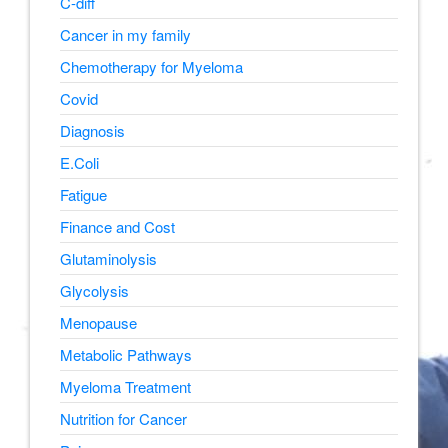
C-diff
Cancer in my family
Chemotherapy for Myeloma
Covid
Diagnosis
E.Coli
Fatigue
Finance and Cost
Glutaminolysis
Glycolysis
Menopause
Metabolic Pathways
Myeloma Treatment
Nutrition for Cancer