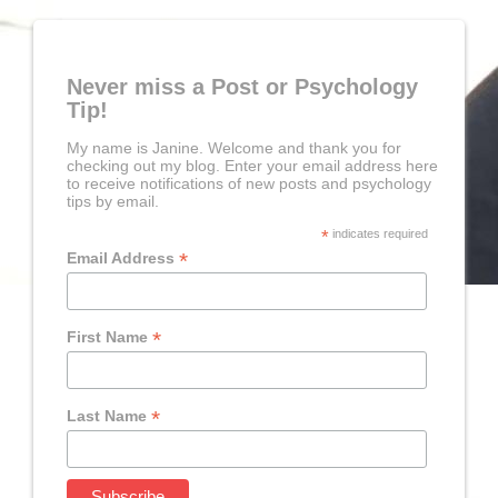
Never miss a Post or Psychology
Tip!
My name is Janine. Welcome and thank you for
checking out my blog. Enter your email address here
to receive notifications of new posts and psychology
tips by email.
*
indicates required
*
Email Address
*
First Name
*
Last Name