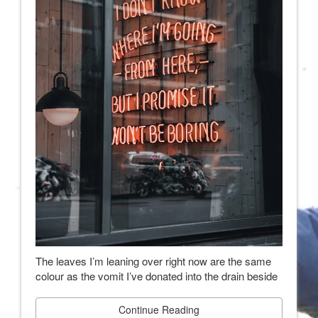
The leaves I’m leaning over right now are the same
colour as the vomit I’ve donated into the drain beside
Continue Reading