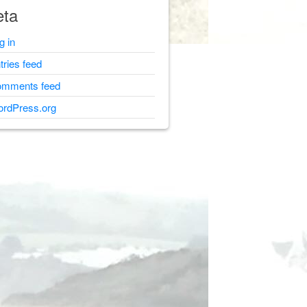
ta
g in
tries feed
mments feed
rdPress.org