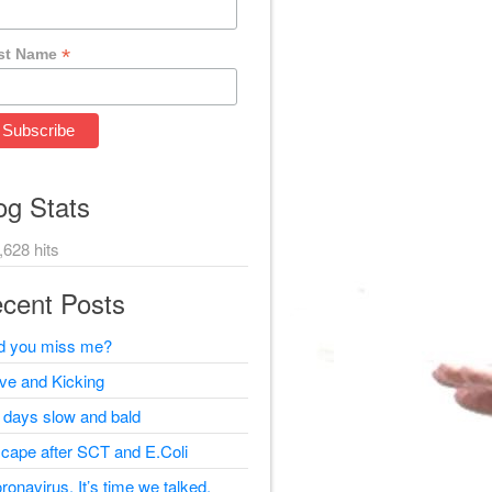
*
st Name
og Stats
,628 hits
cent Posts
d you miss me?
ive and Kicking
 days slow and bald
cape after SCT and E.Coli
ronavirus, It’s time we talked.