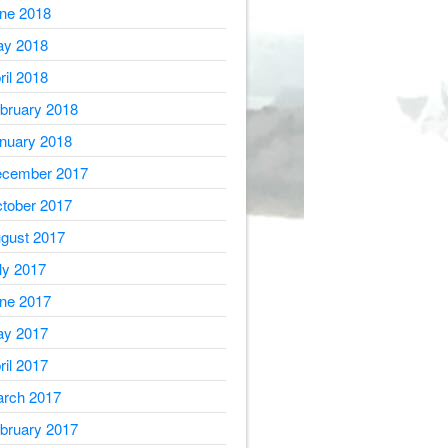
ne 2018
y 2018
ril 2018
bruary 2018
nuary 2018
cember 2017
tober 2017
gust 2017
ly 2017
ne 2017
y 2017
ril 2017
rch 2017
bruary 2017