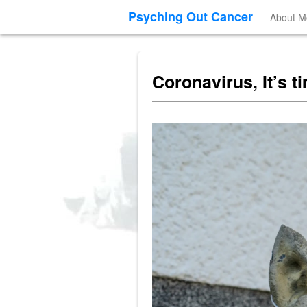
Psyching Out Cancer
About M
Coronavirus, It’s t