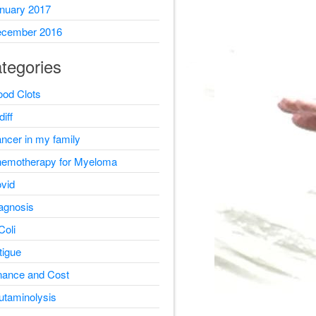
nuary 2017
cember 2016
tegories
ood Clots
diff
ncer in my family
emotherapy for Myeloma
vid
agnosis
Coli
tigue
nance and Cost
utaminolysis