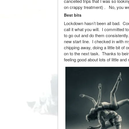
cancelled trips that I was so looki
on crappy treatment) . No, you wer
Best bits
Lockdown hasn’t been all bad. Con
call it what you will. I committed
to go out and do them consistentl
new start line. I checked in with m
chipping away, doing a little bit of
on to the next task. Thanks to bei
feeling good about lots of little a