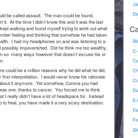
Ja
De
uld be called assault. The man could be found,
 it. At the time I didn’t know this and it was the last
Ca
kept walking and found myself trying to work out what
mber feeling and thinking that somehow he had taken
Bl
alth. I had my headphones on and was listening to a
d possibly impoverished. Did he think me too wealthy,
C-
e in so many ways however that doesn’t excuse his or
Ca
m.
ere could be a million reasons why he did what he did,
Ch
irst interpretation. I would never know his rationale
Co
g about it anymore. Yet somehow, Corona you had
was one, thanks to cancer. You forced me to think
Di
at I really didn’t have a lot of headspace for. Instead
E.
go to heal, you have made it a very scary destination.
Fa
Fi
Gl