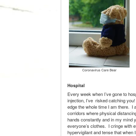
Coronavirus Care Bear
Hospital
Every week when I’ve gone to hosp
injection, I’ve risked catching you
edge the whole time I am there. I
corridors where physical distanci
hands constantly and in my mind y
everyone’s clothes. I cringe with
hypervigilant and tense that when I 