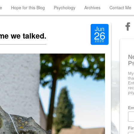
e
Hope for this Blog
Psychology
Archives
Contact Me
Jun
26
ime we talked.
2020
N
P
My
tha
Ent
rec
psy
Em
Fi