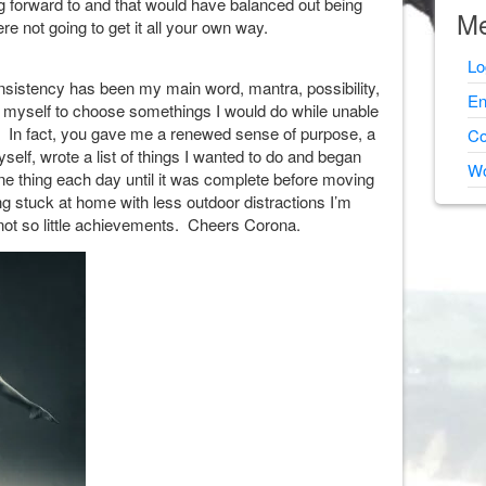
ng forward to and that would have balanced out being
Me
e not going to get it all your own way.
Lo
sistency has been my main word, mantra, possibility,
En
 to myself to choose somethings I would do while unable
y. In fact, you gave me a renewed sense of purpose, a
Co
yself, wrote a list of things I wanted to do and began
Wo
 one thing each day until it was complete before moving
ng stuck at home with less outdoor distractions I’m
nd not so little achievements. Cheers Corona.