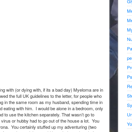
Gl
Me
Me
My
Nu
Pa
pe
Pr
Ps
Re
ng with (or dying with, if its a bad day) Myeloma are in
St
lowed the full UK guidelines to the letter, for people who
ping in the same room as my husband, spending time in
Sy
 eating with him. I would be alone in a bedroom, only
Un
d to use the kitchen separately. That wasn’t go to
 virus or hubby had to go out of the house a lot. You
Yo
rona. You certainly stuffed up my adventuring (two