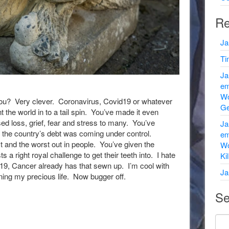
Re
Ja
Ti
Ja
em
Wo
’t you? Very clever. Coronavirus, Covid19 or whatever
Ge
t the world in to a tail spin. You’ve made it even
ed loss, grief, fear and stress to many. You’ve
Ja
the country’s debt was coming under control.
em
t and the worst out in people. You’ve given the
Wo
s a right royal challenge to get their teeth into. I hate
Ki
d19, Cancer already has that sewn up. I’m cool with
Ja
ining my precious life. Now bugger off.
Se