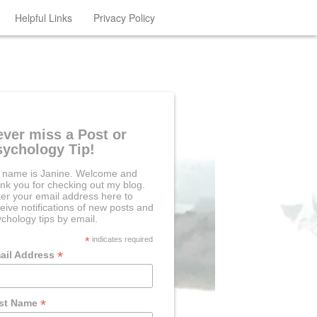
Helpful Links
Privacy Policy
ever miss a Post or
sychology Tip!
 name is Janine. Welcome and
nk you for checking out my blog.
er your email address here to
eive notifications of new posts and
chology tips by email.
*
indicates required
*
ail Address
*
rst Name