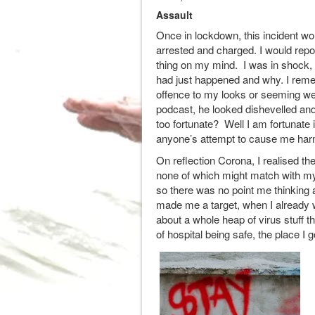
Assault
Once in lockdown, this incident wo
arrested and charged. I would report
thing on my mind. I was in shock, 
had just happened and why. I reme
offence to my looks or seeming we
podcast, he looked dishevelled an
too fortunate? Well I am fortunat
anyone’s attempt to cause me har
On reflection Corona, I realised th
none of which might match with my f
so there was no point me thinkin
made me a target, when I already 
about a whole heap of virus stuff th
of hospital being safe, the place I 