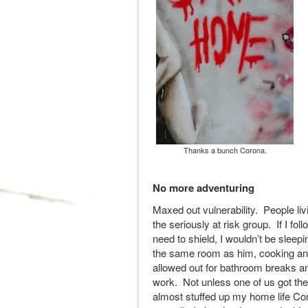
Thanks a bunch Corona.
No more adventuring
Maxed out vulnerability. People livi
the seriously at risk group. If I fol
need to shield, I wouldn’t be slee
the same room as him, cooking and
allowed out for bathroom breaks an
work. Not unless one of us got the
almost stuffed up my home life Co