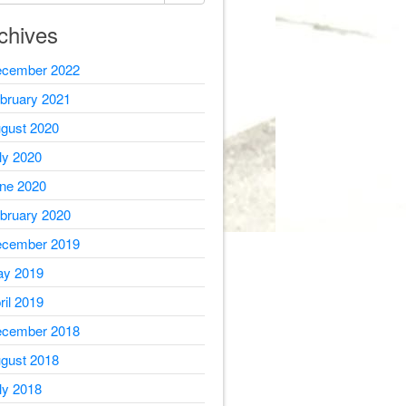
chives
cember 2022
bruary 2021
gust 2020
ly 2020
ne 2020
bruary 2020
cember 2019
y 2019
ril 2019
cember 2018
gust 2018
ly 2018