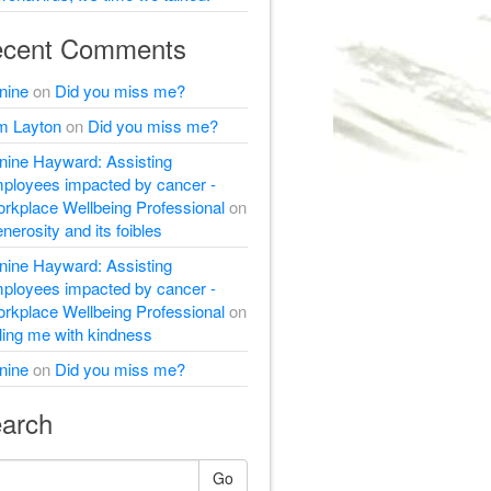
cent Comments
nine
on
Did you miss me?
m Layton
on
Did you miss me?
nine Hayward: Assisting
ployees impacted by cancer -
rkplace Wellbeing Professional
on
nerosity and its foibles
nine Hayward: Assisting
ployees impacted by cancer -
rkplace Wellbeing Professional
on
lling me with kindness
nine
on
Did you miss me?
arch
Go