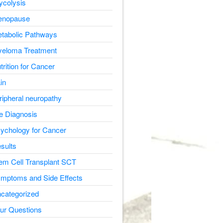
ycolysis
nopause
tabolic Pathways
eloma Treatment
trition for Cancer
in
ripheral neuropathy
e Diagnosis
ychology for Cancer
sults
em Cell Transplant SCT
mptoms and Side Effects
categorized
ur Questions