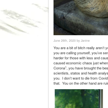
June 26th, 2020 by Janine
You are a bit of bitch really aren
you are calling yourself, you’ve sen
harder for those with less and caus
caused economic chaos just when 
1
Corona
, you have brought the bes
scientists, statos and health analyst
you. I don’t want to die from Covi
that. You on the other hand are ru