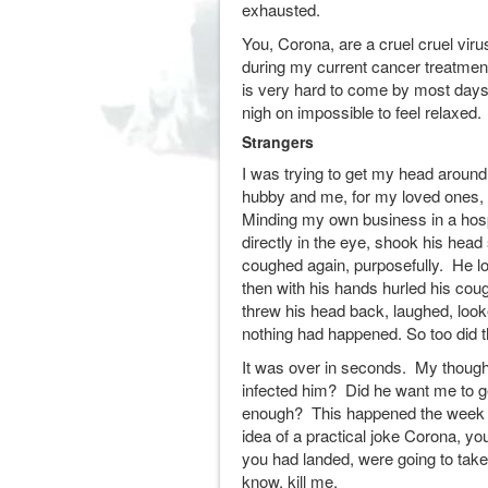
exhausted.
You, Corona, are a cruel cruel viru
during my current cancer treatmen
is very hard to come by most days 
nigh on impossible to feel relaxed.
Strangers
I was trying to get my head around
hubby and me, for my loved ones, 
Minding my own business in a hosp
directly in the eye, shook his hea
coughed again, purposefully. He lo
then with his hands hurled his co
threw his head back, laughed, look
nothing had happened. So too did 
It was over in seconds. My though
infected him? Did he want me to 
enough? This happened the week bef
idea of a practical joke Corona, yo
you had landed, were going to tak
know, kill me.