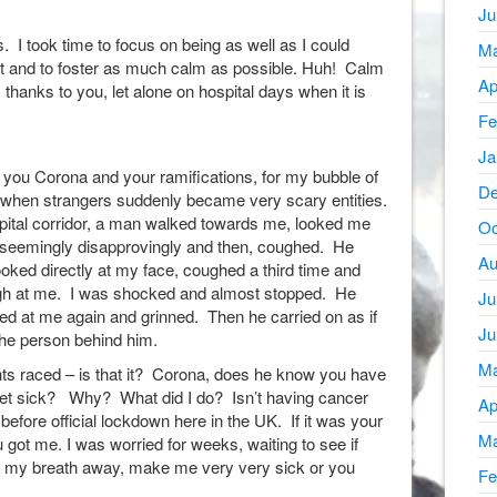
Ju
s. I took time to focus on being as well as I could
Ma
t and to foster as much calm as possible. Huh! Calm
Ap
thanks to you, let alone on hospital days when it is
Fe
Ja
 you Corona and your ramifications, for my bubble of
De
when strangers suddenly became very scary entities.
ital corridor, a man walked towards me, looked me
Oc
d seemingly disapprovingly and then, coughed. He
Au
oked directly at my face, coughed a third time and
ugh at me. I was shocked and almost stopped. He
Ju
ed at me again and grinned. Then he carried on as if
Ju
the person behind him.
Ma
ts raced – is that it? Corona, does he know you have
get sick? Why? What did I do? Isn’t having cancer
Ap
ore official lockdown here in the UK. If it was your
Ma
u got me. I was worried for weeks, waiting to see if
e my breath away, make me very very sick or you
Fe