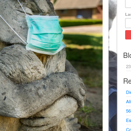
La
Bl
23
Re
Di
Al
56
Es
Co