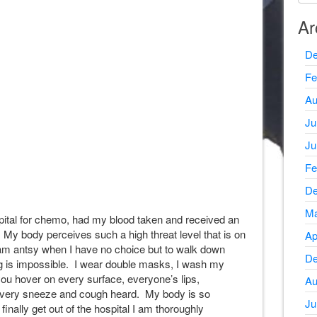
Ar
De
Fe
Au
Ju
Ju
Fe
De
Ma
ital for chemo, had my blood taken and received an
! My body perceives such a high threat level that is on
Ap
 am antsy when I have no choice but to walk down
De
ng is impossible. I wear double masks, I wash my
ou hover on every surface, everyone’s lips,
Au
 every sneeze and cough heard. My body is so
Ju
finally get out of the hospital I am thoroughly