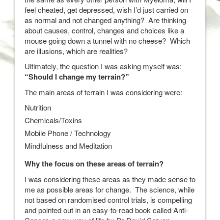
feel cheated, get depressed, wish I’d just carried on
as normal and not changed anything? Are thinking
about causes, control, changes and choices like a
mouse going down a tunnel with no cheese? Which
are illusions, which are realities?
Ultimately, the question I was asking myself was:
“Should I change my terrain?”
The main areas of terrain I was considering were:
Nutrition
Chemicals/Toxins
Mobile Phone / Technology
Mindfulness and Meditation
Why the focus on these areas of terrain?
I was considering these areas as they made sense to
me as possible areas for change. The science, while
not based on randomised control trials, is compelling
and pointed out in an easy-to-read book called Anti-