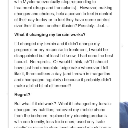
with Myeloma eventually stop responding to
treatment (drugs and transplants). However, making
changes and choices, help a person to feel in control
of their day to day or to feel they have some control
over their illness: another illusion? Possibly…but….
What if changing my terrain works?
If I changed my terrain and it didn’t change my
prognosis or my response to treatment, I would be
disappointed but at least I’d know, I had done the best
I could. No regrets. Or would I think, sh*t I should
have just had chocolate fudge cake whenever I felt
like it, three coffees a day (and thrown in margaritas
and champagne regularly) because it probably didn’t
make a blind bit of difference?!
Regret?
But what if it did work? What if I changed my terrain:
changed my nutrition; removed my mobile phone
from the bedroom; replaced my cleaning products
with eco friendly, less toxic ones; used only ‘safe
plastic’ or glass to store food; changed my skin care