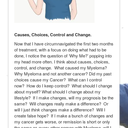
Causes, Choices, Control and Change.
Now that I have circumnavigated the first two months
of treatment, with a focus on doing what had to be
done, I notice the question of ‘Why Me?’ popping into
my head more often. I think about causes, choices,
control, and change. What caused my Myeloma?
Why Myeloma and not another cancer? Did my past
choices cause my Cancer? What can I control
now? How do I keep control? What should I change
about myself? What should I change about my
lifestyle? If I make changes, will my prognosis be the
same? Will changes really make a difference? Or
will I just
think
changes make a difference? Will I
create false hope? If I make a bunch of changes and
my cancer gets worse, or remission is short or only
the same as every other person with Myeloma, will I