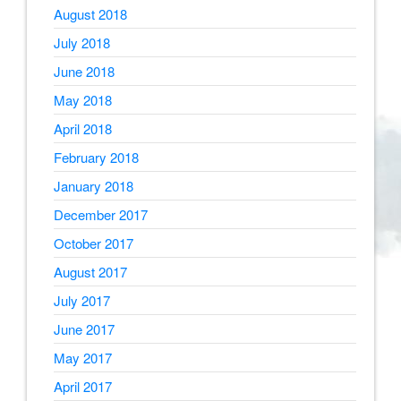
August 2018
July 2018
June 2018
May 2018
April 2018
February 2018
January 2018
December 2017
October 2017
August 2017
July 2017
June 2017
May 2017
April 2017