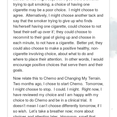
trying to quit smoking, a choice of having one
cigarette may be a poor choice. I might choose to
agree. Alternatively, I might choose another tack and
say that the smoker trying to give up who finds
his/herself having one cigarette, could choose to not
‘beat their-self up over it’; they could choose to
recommit to their goal of giving up and choose in
each minute, to not have a cigarette. Better yet, they
could also choose to make a positive healthy, non-
cigarette involving choice, about what to do and
where to place their attention. In other words, I would
encourage positive choices that serve them and their
goals.
Now relate this to Chemo and Changing My Terrain.
Two months ago, I chose to start Chemo. Tomorrow,
I might choose to stop. I could. I might. Right now, I
have reviewed my choice and I am happy with my
choice to do Chemo and be in a clinical trial. It
doesn’t mean I can’t choose differently tomorrow, if I
so wish. Let’s take a breather now; more about
choices and attention later. Hmmmm, smell that