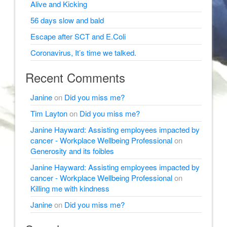
Alive and Kicking
56 days slow and bald
Escape after SCT and E.Coli
Coronavirus, It’s time we talked.
Recent Comments
Janine
on
Did you miss me?
Tim Layton
on
Did you miss me?
Janine Hayward: Assisting employees impacted by
cancer - Workplace Wellbeing Professional
on
Generosity and its foibles
Janine Hayward: Assisting employees impacted by
cancer - Workplace Wellbeing Professional
on
Killing me with kindness
Janine
on
Did you miss me?