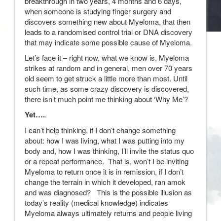
breakthrough in two years, 4 months and 6 days,
when someone is studying finger surgery and
discovers something new about Myeloma, that then
leads to a randomised control trial or DNA discovery
that may indicate some possible cause of Myeloma.
Let’s face it – right now, what we know is, Myeloma
strikes at random and in general, men over 70 years
old seem to get struck a little more than most. Until
such time, as some crazy discovery is discovered,
there isn’t much point me thinking about ‘Why Me’?
Yet….
.
I can’t help thinking, if I don’t change something
about: how I was living, what I was putting into my
body and, how I was thinking, I’ll invite the status quo
or a repeat performance. That is, won’t I be inviting
Myeloma to return once it is in remission, if I don’t
change the terrain in which it developed, ran amok
and was diagnosed? This is the possible illusion as
today’s reality (medical knowledge) indicates
Myeloma always ultimately returns and people living