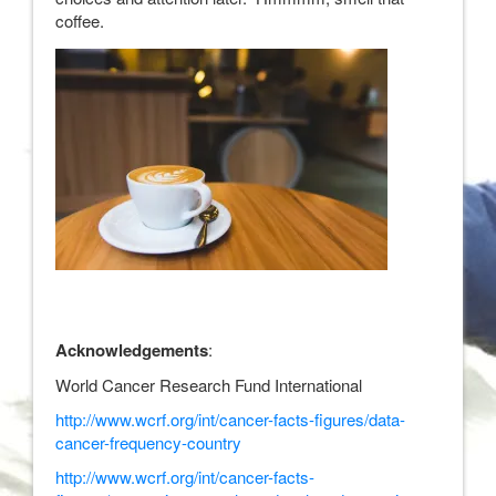
coffee.
Acknowledgements
:
World Cancer Research Fund International
http://www.wcrf.org/int/cancer-facts-figures/data-
cancer-frequency-country
http://www.wcrf.org/int/cancer-facts-