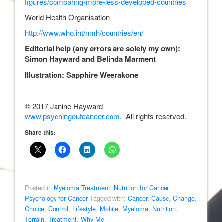
figures/comparing-more-less-developed-countries
World Health Organisation
http://www.who.int/nmh/countries/en/
Editorial help (any errors are solely my own):
Simon Hayward and Belinda Marment
Illustration: Sapphire Weerakone
© 2017 Janine Hayward
www.psychingoutcancer.com
. All rights reserved.
Share this:
Posted in
Myeloma Treatment
,
Nutrition for Cancer
,
Psychology for Cancer
Tagged with:
Cancer
,
Cause
,
Change
,
Choice
,
Control
,
Lifestyle
,
Mobile
,
Myeloma
,
Nutrition
,
Terrain
,
Treatment
,
Why Me