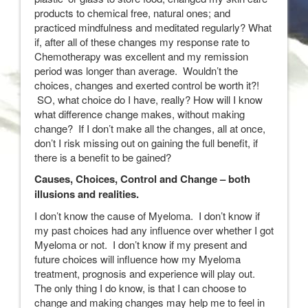
products to chemical free, natural ones; and
practiced mindfulness and meditated regularly? What
if, after all of these changes my response rate to
Chemotherapy was excellent and my remission
period was longer than average. Wouldn’t the
choices, changes and exerted control be worth it?!
SO, what choice do I have, really? How will I know
what difference change makes, without making
change? If I don’t make all the changes, all at once,
don’t I risk missing out on gaining the full benefit, if
there is a benefit to be gained?
Causes, Choices, Control and Change – both
illusions and realities.
I don’t know the cause of Myeloma. I don’t know if
my past choices had any influence over whether I got
Myeloma or not. I don’t know if my present and
future choices will influence how my Myeloma
treatment, prognosis and experience will play out.
The only thing I do know, is that I can choose to
change and making changes may help me to feel in