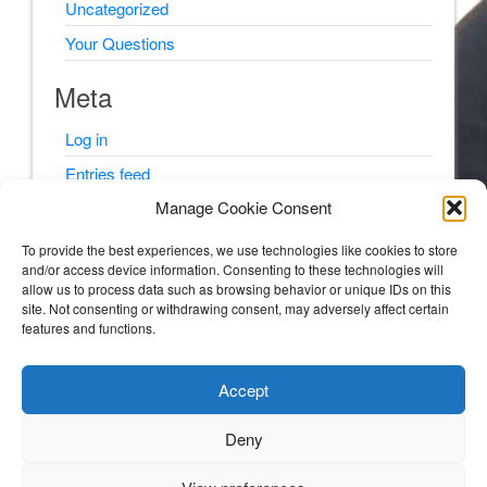
Uncategorized
Your Questions
Meta
Log in
Entries feed
Manage Cookie Consent
Comments feed
WordPress.org
To provide the best experiences, we use technologies like cookies to store
and/or access device information. Consenting to these technologies will
allow us to process data such as browsing behavior or unique IDs on this
site. Not consenting or withdrawing consent, may adversely affect certain
features and functions.
© Psyching Out Cancer 2026
Accept
Psyching Out Cancer
Deny
STORIES AND PSYCHOLOGY TIPS FROM A CLINICAL PSYCHOLOGIST WITH
MULTIPLE MYELOMA (BLOOD AND BONE CANCER).