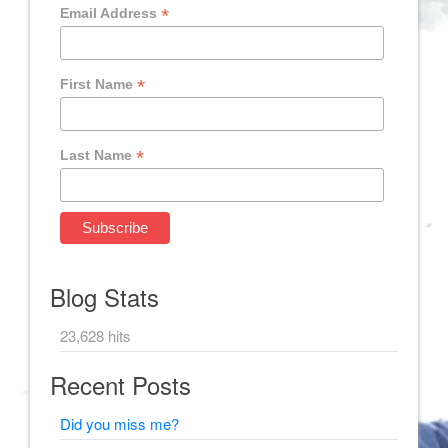
*
Email Address
*
First Name
*
Last Name
Blog Stats
23,628 hits
Recent Posts
Did you miss me?