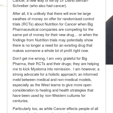
Cancer, a new way of life by Dr David Servan-
Schreiber (who also had cancer).
After all, it is unlikely that there will ever be large
swathes of money on offer for randomised control
trials (RCTs) about Nutrition for Cancer when Big
Pharmaceutical companies are competing for the
same pot of money for their new drug… or when the
findings from Nutrition trials may potentially show
there is no longer a need for an existing drug that
makes someone a whole lot of profit right now.
Don’t get me wrong, I am very grateful for Big
Pharma, their RCTs and their drugs; they are helping
me to kick Myeloma into remission. I am however, a
strong advocate for a holistic approach; an informed
meld between medical and non-medical models,
especially as the West learns to give more open
consideration to healing and health strategies that
have been used by non-Western cultures for
centuries.
Particularly too, as while Cancer effects people of all