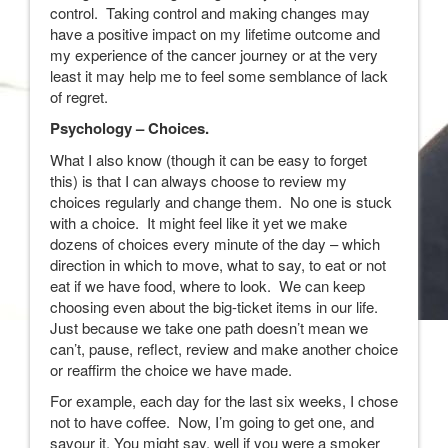
control. Taking control and making changes may
have a positive impact on my lifetime outcome and
my experience of the cancer journey or at the very
least it may help me to feel some semblance of lack
of regret.
Psychology – Choices.
What I also know (though it can be easy to forget
this) is that I can always choose to review my
choices regularly and change them. No one is stuck
with a choice. It might feel like it yet we make
dozens of choices every minute of the day – which
direction in which to move, what to say, to eat or not
eat if we have food, where to look. We can keep
choosing even about the big-ticket items in our life.
Just because we take one path doesn’t mean we
can’t, pause, reflect, review and make another choice
or reaffirm the choice we have made.
For example, each day for the last six weeks, I chose
not to have coffee. Now, I’m going to get one, and
savour it. You might say, well if you were a smoker