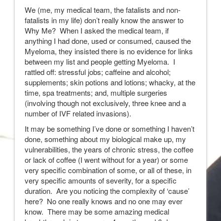
We (me, my medical team, the fatalists and non-
fatalists in my life) don’t really know the answer to
Why Me? When I asked the medical team, if
anything I had done, used or consumed, caused the
Myeloma, they insisted there is no evidence for links
between my list and people getting Myeloma. I
rattled off: stressful jobs; caffeine and alcohol;
supplements; skin potions and lotions; whacky, at the
time, spa treatments; and, multiple surgeries
(involving though not exclusively, three knee and a
number of IVF related invasions).
It may be something I’ve done or something I haven’t
done, something about my biological make up, my
vulnerabilities, the years of chronic stress, the coffee
or lack of coffee (I went without for a year) or some
very specific combination of some, or all of these, in
very specific amounts of severity, for a specific
duration. Are you noticing the complexity of ‘cause’
here? No one really knows and no one may ever
know. There may be some amazing medical