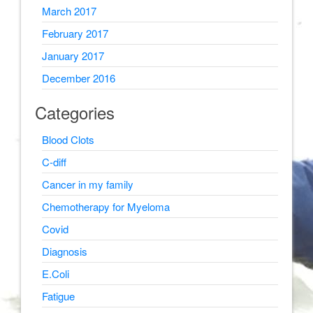
March 2017
February 2017
January 2017
December 2016
Categories
Blood Clots
C-diff
Cancer in my family
Chemotherapy for Myeloma
Covid
Diagnosis
E.Coli
Fatigue