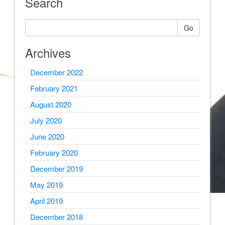
Search
Go
Archives
December 2022
February 2021
August 2020
July 2020
June 2020
February 2020
December 2019
May 2019
April 2019
December 2018