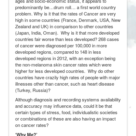
ages and socio-economic status, it appears to
predominantly be…drum roll… a first world country
problem. Why is it that the rates of Cancer are very
high in some countries (France, Denmark, USA, New
Zealand and UK) in comparison to other countries
(Japan, India, Oman). Why is it that more developed
countries fair worse than less developed? 268 cases
of cancer were diagnosed per 100,000 in more
developed regions, compared to 148 in less
developed regions in 2012, with an exception being
the non-melanoma skin cancer rates which were
higher for less developed countries. Why do other
countries have crazily high rates of people with major
illnesses other than cancer, such as heart disease
(Turkey, Russia)?
Although diagnosis and recording systems availability
and accuracy may influence data, could it be that
certain types of stress, food, individualistic societies
or combinations of these are also having an impact
on cancer rates?
‘Why Me?’