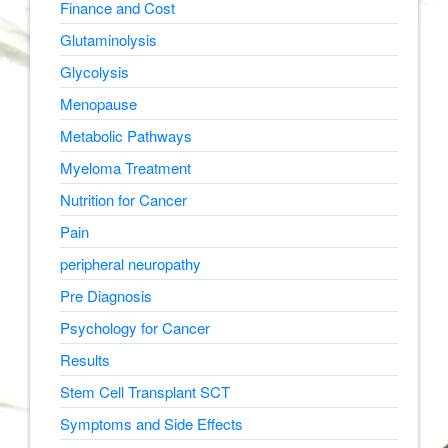
Finance and Cost
Glutaminolysis
Glycolysis
Menopause
Metabolic Pathways
Myeloma Treatment
Nutrition for Cancer
Pain
peripheral neuropathy
Pre Diagnosis
Psychology for Cancer
Results
Stem Cell Transplant SCT
Symptoms and Side Effects