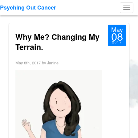
Psyching Out Cancer
Toggl
navig
May
08
Why Me? Changing My
2017
Terrain.
May 8th, 2017 by Janine