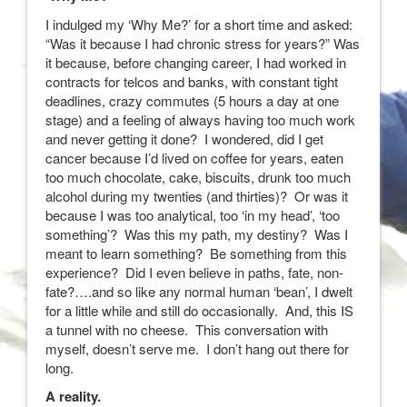
I indulged my ‘Why Me?’ for a short time and asked:
“Was it because I had chronic stress for years?” Was
it because, before changing career, I had worked in
contracts for telcos and banks, with constant tight
deadlines, crazy commutes (5 hours a day at one
stage) and a feeling of always having too much work
and never getting it done? I wondered, did I get
cancer because I’d lived on coffee for years, eaten
too much chocolate, cake, biscuits, drunk too much
alcohol during my twenties (and thirties)? Or was it
because I was too analytical, too ‘in my head’, ‘too
something’? Was this my path, my destiny? Was I
meant to learn something? Be something from this
experience? Did I even believe in paths, fate, non-
fate?….and so like any normal human ‘bean’, I dwelt
for a little while and still do occasionally. And, this IS
a tunnel with no cheese. This conversation with
myself, doesn’t serve me. I don’t hang out there for
long.
A reality.