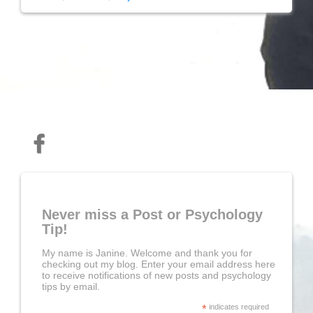
Never miss a Post or Psychology
Tip!
My name is Janine. Welcome and thank you for
checking out my blog. Enter your email address here
to receive notifications of new posts and psychology
tips by email.
*
indicates required