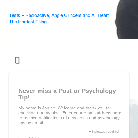
Other
Tests – Radioactive, Angle Grinders and All Heart
The Hardest Thing
Articles
Never miss a Post or Psychology
Tip!
My name is Janine. Welcome and thank you for
checking out my blog. Enter your email address here
to receive notifications of new posts and psychology
tips by email.
*
indicates required