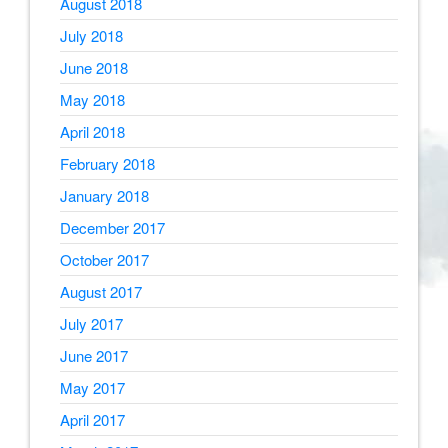
August 2018
July 2018
June 2018
May 2018
April 2018
February 2018
January 2018
December 2017
October 2017
August 2017
July 2017
June 2017
May 2017
April 2017