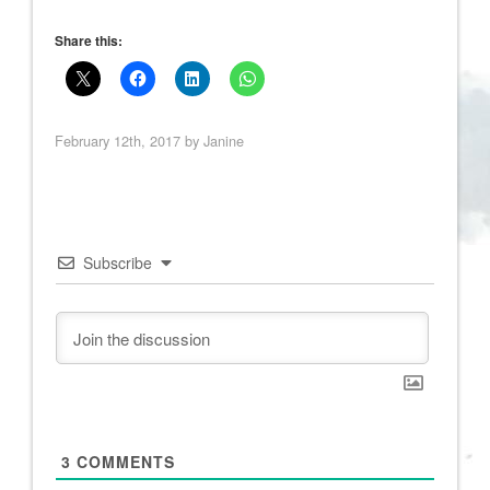
Share this:
February 12th, 2017 by
Janine
Subscribe
3
COMMENTS