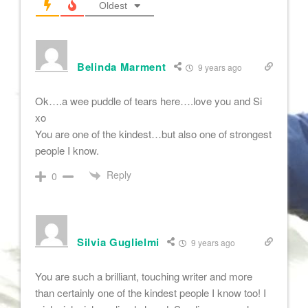
Oldest
Belinda Marment
9 years ago
Ok….a wee puddle of tears here….love you and Si
xo
You are one of the kindest…but also one of strongest
people I know.
Reply
0
Silvia Guglielmi
9 years ago
You are such a brilliant, touching writer and more
than certainly one of the kindest people I know too! I