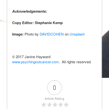
Acknowledgements:
Copy Editor: Stephanie Kemp
Image:
Photo by
DAVIDCOHEN
on
Unsplash
© 2017 Janine Hayward
www.psychingoutcancer.com
. All rights reserved.
0
Article Rating