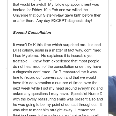
that would be awful! My follow up appointment was
booked for Friday 10th Feb and we willed the
Universe that our Sister-in-law gave birth before then
or after then. Any day EXCEPT diagnosis day!
Second Consultation
It wasn’t Dr K this time which surprised me. Instead
Dr R calmly, again in a matter of fact way, confirmed
I had Myeloma. He explained it is incurable yet
treatable. I knew from experience that most people
do not hear much of the consultation once they have
a diagnosis confirmed. Dr R reassured me it was
fine to record our conversation and that we would
have this conversation a number of times over the
next week while I got my head around everything and
asked any questions I may have. Specialist Nurse D
with the lovely reassuring smile was present also and
he was going to be my point of contact throughout. It
was nice to meet him straight away. I remember
thinking I need to be a strong clear voice for myself