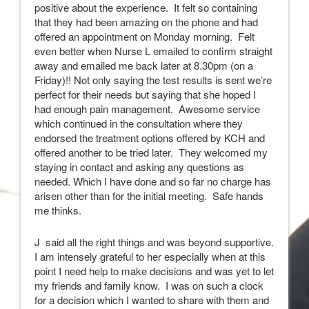
positive about the experience. It felt so containing
that they had been amazing on the phone and had
offered an appointment on Monday morning. Felt
even better when Nurse L emailed to confirm straight
away and emailed me back later at 8.30pm (on a
Friday)!! Not only saying the test results is sent we’re
perfect for their needs but saying that she hoped I
had enough pain management. Awesome service
which continued in the consultation where they
endorsed the treatment options offered by KCH and
offered another to be tried later. They welcomed my
staying in contact and asking any questions as
needed. Which I have done and so far no charge has
arisen other than for the initial meeting. Safe hands
me thinks.
J said all the right things and was beyond supportive.
I am intensely grateful to her especially when at this
point I need help to make decisions and was yet to let
my friends and family know. I was on such a clock
for a decision which I wanted to share with them and