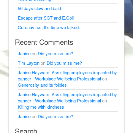
56 days slow and bald
Escape after SCT and E.Coli
Coronavirus, It’s time we talked.
Recent Comments
Janine
on
Did you miss me?
Tim Layton
on
Did you miss me?
Janine Hayward: Assisting employees impacted by
cancer - Workplace Wellbeing Professional
on
Generosity and its foibles
Janine Hayward: Assisting employees impacted by
cancer - Workplace Wellbeing Professional
on
Killing me with kindness
Janine
on
Did you miss me?
Search