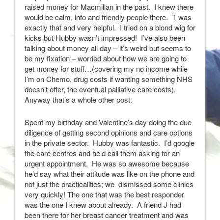
raised money for Macmillan in the past. I knew there
would be calm, info and friendly people there. T was
exactly that and very helpful. I tried on a blond wig for
kicks but Hubby wasn’t impressed! I’ve also been
talking about money all day – it’s weird but seems to
be my fixation – worried about how we are going to
get money for stuff…(covering my no income while
I’m on Chemo, drug costs if wanting something NHS
doesn’t offer, the eventual palliative care costs).
Anyway that’s a whole other post.
Spent my birthday and Valentine’s day doing the due
diligence of getting second opinions and care options
in the private sector. Hubby was fantastic. I’d google
the care centres and he’d call them asking for an
urgent appointment. He was so awesome because
he’d say what their attitude was like on the phone and
not just the practicalities; we dismissed some clinics
very quickly! The one that was the best responder
was the one I knew about already. A friend J had
been there for her breast cancer treatment and was