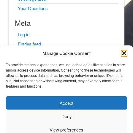
Your Questions
Meta
Log in
Entries feed
Manage Cookie Consent
Comments feed
WordPress.org
To provide the best experiences, we use technologies like cookies to store
and/or access device information. Consenting to these technologies will
allow us to process data such as browsing behavior or unique IDs on this
site. Not consenting or withdrawing consent, may adversely affect certain
features and functions.
© Psyching Out Cancer 2026
Accept
Psyching Out Cancer
Deny
STORIES AND PSYCHOLOGY TIPS FROM A CLINICAL PSYCHOLOGIST WITH
MULTIPLE MYELOMA (BLOOD AND BONE CANCER).
View preferences
3