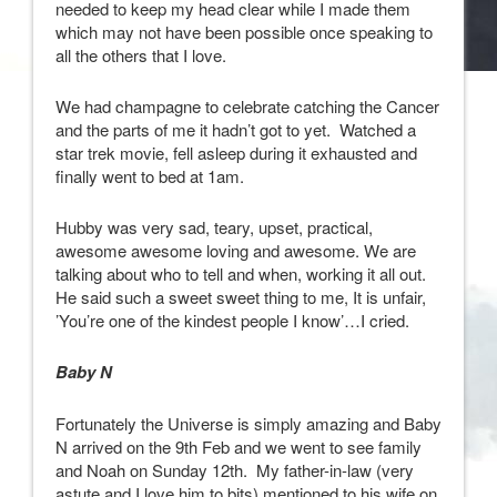
needed to keep my head clear while I made them
which may not have been possible once speaking to
all the others that I love.
We had champagne to celebrate catching the Cancer
and the parts of me it hadn’t got to yet. Watched a
star trek movie, fell asleep during it exhausted and
finally went to bed at 1am.
Hubby was very sad, teary, upset, practical,
awesome awesome loving and awesome. We are
talking about who to tell and when, working it all out.
He said such a sweet sweet thing to me, It is unfair,
’You’re one of the kindest people I know’…I cried.
Baby N
Fortunately the Universe is simply amazing and Baby
N arrived on the 9th Feb and we went to see family
and Noah on Sunday 12th. My father-in-law (very
astute and I love him to bits) mentioned to his wife on