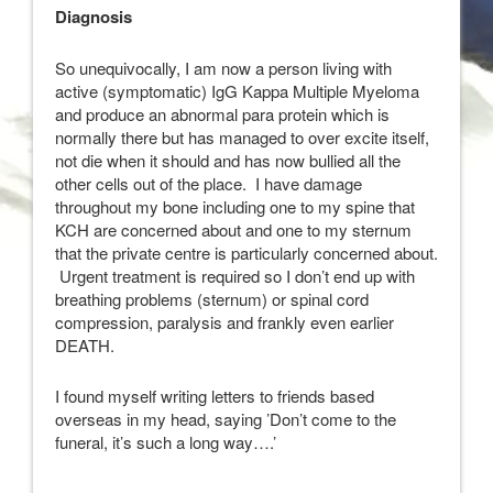
Diagnosis
So unequivocally, I am now a person living with
active (symptomatic) IgG Kappa Multiple Myeloma
and produce an abnormal para protein which is
normally there but has managed to over excite itself,
not die when it should and has now bullied all the
other cells out of the place. I have damage
throughout my bone including one to my spine that
KCH are concerned about and one to my sternum
that the private centre is particularly concerned about.
Urgent treatment is required so I don’t end up with
breathing problems (sternum) or spinal cord
compression, paralysis and frankly even earlier
DEATH.
I found myself writing letters to friends based
overseas in my head, saying ’Don’t come to the
funeral, it’s such a long way….’