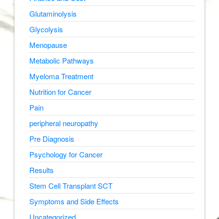
Glutaminolysis
Glycolysis
Menopause
Metabolic Pathways
Myeloma Treatment
Nutrition for Cancer
Pain
peripheral neuropathy
Pre Diagnosis
Psychology for Cancer
Results
Stem Cell Transplant SCT
Symptoms and Side Effects
Uncategorized