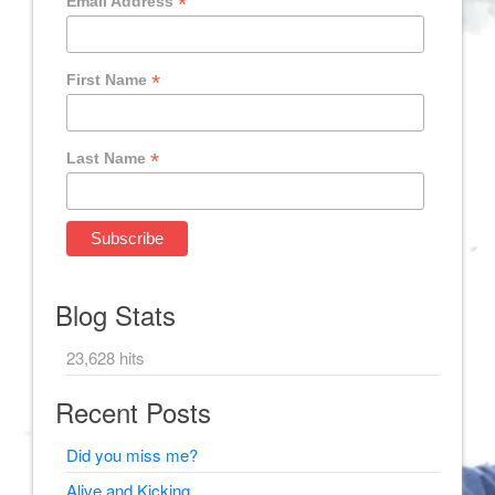
*
Email Address
*
First Name
*
Last Name
Blog Stats
23,628 hits
Recent Posts
Did you miss me?
Alive and Kicking