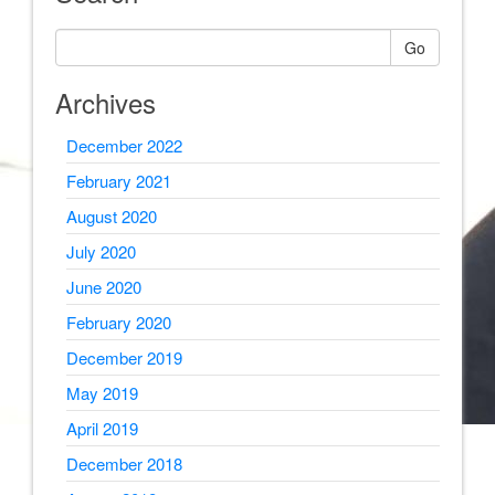
Go
Archives
December 2022
February 2021
August 2020
July 2020
June 2020
February 2020
December 2019
May 2019
April 2019
December 2018