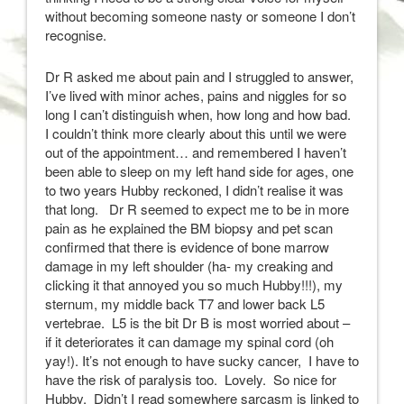
without becoming someone nasty or someone I don’t
recognise.
Dr R asked me about pain and I struggled to answer,
I’ve lived with minor aches, pains and niggles for so
long I can’t distinguish when, how long and how bad.
I couldn’t think more clearly about this until we were
out of the appointment… and remembered I haven’t
been able to sleep on my left hand side for ages, one
to two years Hubby reckoned, I didn’t realise it was
that long. Dr R seemed to expect me to be in more
pain as he explained the BM biopsy and pet scan
confirmed that there is evidence of bone marrow
damage in my left shoulder (ha- my creaking and
clicking it that annoyed you so much Hubby!!!), my
sternum, my middle back T7 and lower back L5
vertebrae. L5 is the bit Dr B is most worried about –
if it deteriorates it can damage my spinal cord (oh
yay!). It’s not enough to have sucky cancer, I have to
have the risk of paralysis too. Lovely. So nice for
Hubby. Didn’t I read somewhere sarcasm is linked to