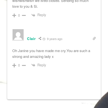
wishwishwish we lived closed. Sending so much
love to you & Si.
Reply
0
Clair
9 years ago
Oh Janine you have made me cry.You are such a
strong and amazing lady x
Reply
0