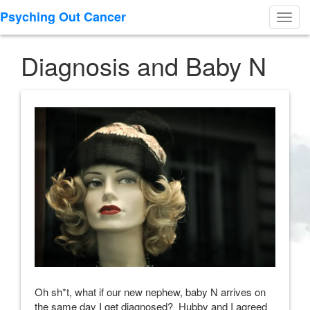
Psyching Out Cancer
Toggl
navig
Diagnosis and Baby N
Oh sh*t, what if our new nephew, baby N arrives on
the same day I get diagnosed? Hubby and I agreed