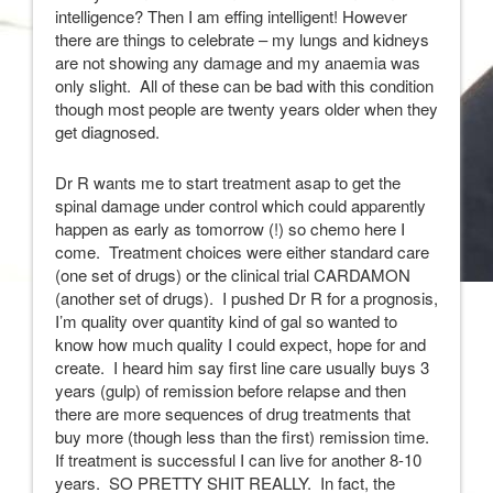
intelligence? Then I am effing intelligent! However
there are things to celebrate – my lungs and kidneys
are not showing any damage and my anaemia was
only slight. All of these can be bad with this condition
though most people are twenty years older when they
get diagnosed.
Dr R wants me to start treatment asap to get the
spinal damage under control which could apparently
happen as early as tomorrow (!) so chemo here I
come. Treatment choices were either standard care
(one set of drugs) or the clinical trial CARDAMON
(another set of drugs). I pushed Dr R for a prognosis,
I’m quality over quantity kind of gal so wanted to
know how much quality I could expect, hope for and
create. I heard him say first line care usually buys 3
years (gulp) of remission before relapse and then
there are more sequences of drug treatments that
buy more (though less than the first) remission time.
If treatment is successful I can live for another 8-10
years. SO PRETTY SHIT REALLY. In fact, the