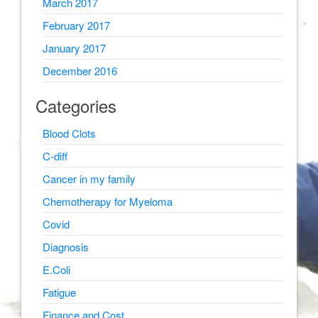
March 2017
February 2017
January 2017
December 2016
Categories
Blood Clots
C-diff
Cancer in my family
Chemotherapy for Myeloma
Covid
Diagnosis
E.Coli
Fatigue
Finance and Cost