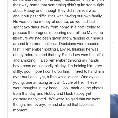
their way home that something didn’t quite seem right
about Hubby and I though they didn’t think it was
about our past difficulties with having our own family.
He was on the money of course, as we had just
spent two days away from home in a hotel trying to
process the prognosis, pouring over all the Myeloma
literature we had been given and wrapping our heads
around treatment options. Decisions were needed,
fast. I remember holding Baby N, thinking he was
utterly adorable and that my Sis-in-Law was beautiful
and amazing. I also remember thinking my hands
have been aching badly all day, I’m holding him very
stiffly, god I hope I don’t drop him. I need to hand him
over but I can’t yet, a little while longer. One dying
young, one amazing arrival. Cycle of life. These
were thoughts in my head. I look back on the photos
from that day and Hubby and I look happy yet
extraordinarily tired. We were so glad that we went
though, met everyone and shared that fabulous
moment.