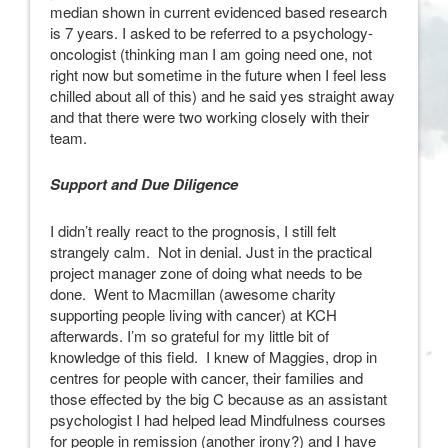
median shown in current evidenced based research
is 7 years. I asked to be referred to a psychology-
oncologist (thinking man I am going need one, not
right now but sometime in the future when I feel less
chilled about all of this) and he said yes straight away
and that there were two working closely with their
team.
Support and Due Diligence
I didn’t really react to the prognosis, I still felt
strangely calm. Not in denial. Just in the practical
project manager zone of doing what needs to be
done. Went to Macmillan (awesome charity
supporting people living with cancer) at KCH
afterwards. I’m so grateful for my little bit of
knowledge of this field. I knew of Maggies, drop in
centres for people with cancer, their families and
those effected by the big C because as an assistant
psychologist I had helped lead Mindfulness courses
for people in remission (another irony?) and I have