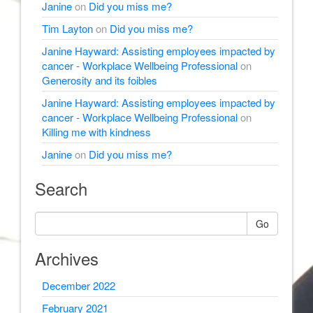
Janine
on
Did you miss me?
Tim Layton
on
Did you miss me?
Janine Hayward: Assisting employees impacted by
cancer - Workplace Wellbeing Professional
on
Generosity and its foibles
Janine Hayward: Assisting employees impacted by
cancer - Workplace Wellbeing Professional
on
Killing me with kindness
Janine
on
Did you miss me?
Search
Go
Archives
December 2022
February 2021