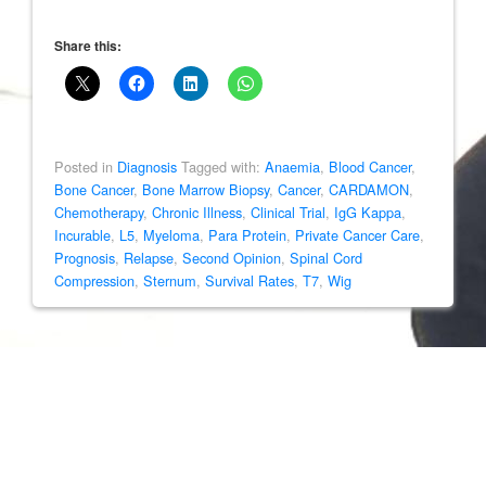
Share this:
Posted in
Diagnosis
Tagged with:
Anaemia
,
Blood Cancer
,
Bone Cancer
,
Bone Marrow Biopsy
,
Cancer
,
CARDAMON
,
Chemotherapy
,
Chronic Illness
,
Clinical Trial
,
IgG Kappa
,
Incurable
,
L5
,
Myeloma
,
Para Protein
,
Private Cancer Care
,
Prognosis
,
Relapse
,
Second Opinion
,
Spinal Cord
Compression
,
Sternum
,
Survival Rates
,
T7
,
Wig