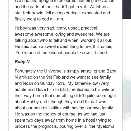
We had champagne to celebrate catching the Cancer
and the parts of me it hadn’t got to yet. Watched a
star trek movie, fell asleep during it exhausted and
finally went to bed at 1am.
Hubby was very sad, teary, upset, practical,
awesome awesome loving and awesome. We are
talking about who to tell and when, working it all out.
He said such a sweet sweet thing to me, It is unfair,
’You’re one of the kindest people I know’…I cried.
Baby N
Fortunately the Universe is simply amazing and Baby
N arrived on the 9th Feb and we went to see family
and Noah on Sunday 12th. My father-in-law (very
astute and I love him to bits) mentioned to his wife on
their way home that something didn’t quite seem right
about Hubby and I though they didn’t think it was
about our past difficulties with having our own family.
He was on the money of course, as we had just
spent two days away from home in a hotel trying to
process the prognosis, pouring over all the Myeloma