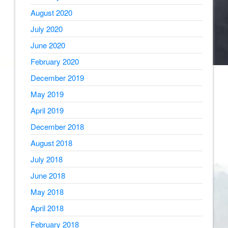
August 2020
July 2020
June 2020
February 2020
December 2019
May 2019
April 2019
December 2018
August 2018
July 2018
June 2018
May 2018
April 2018
February 2018