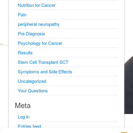
Nutrition for Cancer
Pain
peripheral neuropathy
Pre Diagnosis
Psychology for Cancer
Results
Stem Cell Transplant SCT
Symptoms and Side Effects
Uncategorized
Your Questions
Meta
Log in
Entries feed