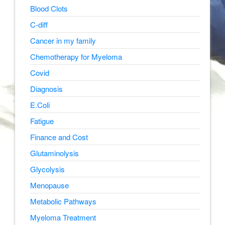
Blood Clots
C-diff
Cancer in my family
Chemotherapy for Myeloma
Covid
Diagnosis
E.Coli
Fatigue
Finance and Cost
Glutaminolysis
Glycolysis
Menopause
Metabolic Pathways
Myeloma Treatment