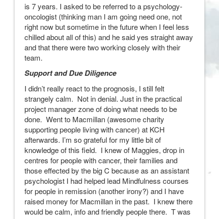
is 7 years. I asked to be referred to a psychology-
oncologist (thinking man I am going need one, not
right now but sometime in the future when I feel less
chilled about all of this) and he said yes straight away
and that there were two working closely with their
team.
Support and Due Diligence
I didn’t really react to the prognosis, I still felt
strangely calm. Not in denial. Just in the practical
project manager zone of doing what needs to be
done. Went to Macmillan (awesome charity
supporting people living with cancer) at KCH
afterwards. I’m so grateful for my little bit of
knowledge of this field. I knew of Maggies, drop in
centres for people with cancer, their families and
those effected by the big C because as an assistant
psychologist I had helped lead Mindfulness courses
for people in remission (another irony?) and I have
raised money for Macmillan in the past. I knew there
would be calm, info and friendly people there. T was