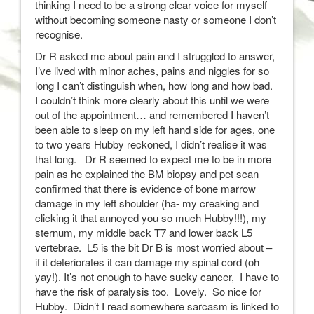
thinking I need to be a strong clear voice for myself
without becoming someone nasty or someone I don’t
recognise.
Dr R asked me about pain and I struggled to answer,
I’ve lived with minor aches, pains and niggles for so
long I can’t distinguish when, how long and how bad.
I couldn’t think more clearly about this until we were
out of the appointment… and remembered I haven’t
been able to sleep on my left hand side for ages, one
to two years Hubby reckoned, I didn’t realise it was
that long. Dr R seemed to expect me to be in more
pain as he explained the BM biopsy and pet scan
confirmed that there is evidence of bone marrow
damage in my left shoulder (ha- my creaking and
clicking it that annoyed you so much Hubby!!!), my
sternum, my middle back T7 and lower back L5
vertebrae. L5 is the bit Dr B is most worried about –
if it deteriorates it can damage my spinal cord (oh
yay!). It’s not enough to have sucky cancer, I have to
have the risk of paralysis too. Lovely. So nice for
Hubby. Didn’t I read somewhere sarcasm is linked to