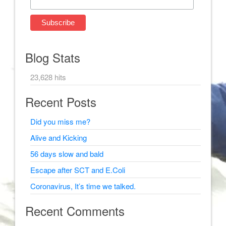
Blog Stats
23,628 hits
Recent Posts
Did you miss me?
Alive and Kicking
56 days slow and bald
Escape after SCT and E.Coli
Coronavirus, It’s time we talked.
Recent Comments