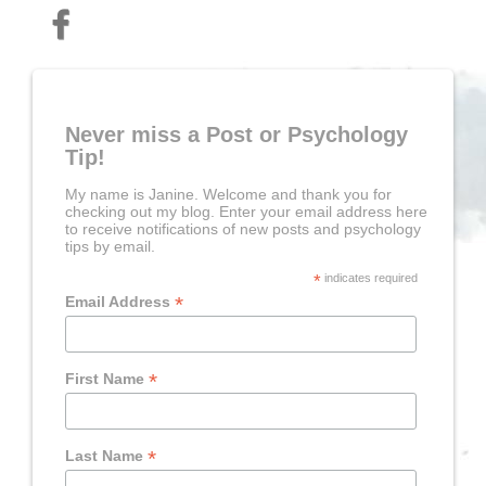
Never miss a Post or Psychology
Tip!
My name is Janine. Welcome and thank you for
checking out my blog. Enter your email address here
to receive notifications of new posts and psychology
tips by email.
*
indicates required
*
Email Address
*
First Name
*
Last Name