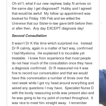
Oh sh*t, what if our new nephew, baby N arrives on
the same day I get diagnosed? Hubby and I agreed
that would be awful! My follow up appointment was
booked for Friday 10th Feb and we willed the
Universe that our Sister-in-law gave birth before then
or after then. Any day EXCEPT diagnosis day!
Second Consultation
It wasn’t Dr K this time which surprised me. Instead
Dr R calmly, again in a matter of fact way, confirmed
I had Myeloma. He explained it is incurable yet
treatable. I knew from experience that most people
do not hear much of the consultation once they have
a diagnosis confirmed. Dr R reassured me it was
fine to record our conversation and that we would
have this conversation a number of times over the
next week while I got my head around everything and
asked any questions I may have. Specialist Nurse D
with the lovely reassuring smile was present also and
he was going to be my point of contact throughout. It
was nice to meet him straight away. I remember