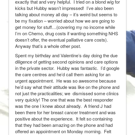
exactly that and very helpful. I tried on a blond wig for
kicks but Hubby wasn’t impressed! I’ve also been
talking about money all day – it’s weird but seems to
be my fixation – worried about how we are going to
get money for stuff…(covering my no income while
I’m on Chemo, drug costs if wanting something NHS
doesn’t offer, the eventual palliative care costs).
Anyway that’s a whole other post.
Spent my birthday and Valentine’s day doing the due
diligence of getting second opinions and care options
in the private sector. Hubby was fantastic. I’d google
the care centres and he’d call them asking for an
urgent appointment. He was so awesome because
he’d say what their attitude was like on the phone and
not just the practicalities; we dismissed some clinics
very quickly! The one that was the best responder
was the one I knew about already. A friend J had
been there for her breast cancer treatment and was
positive about the experience. It felt so containing
that they had been amazing on the phone and had
offered an appointment on Monday morning. Felt