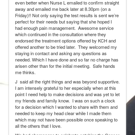
even better when Nurse L emailed to confirm straight
away and emailed me back later at 8.30pm (on a
Friday)!! Not only saying the test results is sent we’re
perfect for their needs but saying that she hoped I
had enough pain management. Awesome service
which continued in the consultation where they
endorsed the treatment options offered by KCH and
offered another to be tried later. They welcomed my
staying in contact and asking any questions as
needed. Which I have done and so far no charge has
arisen other than for the initial meeting. Safe hands
me thinks.
J said all the right things and was beyond supportive.
I am intensely grateful to her especially when at this
point I need help to make decisions and was yet to let
my friends and family know. I was on such a clock
for a decision which I wanted to share with them and
needed to keep my head clear while I made them
which may not have been possible once speaking to
all the others that I love.