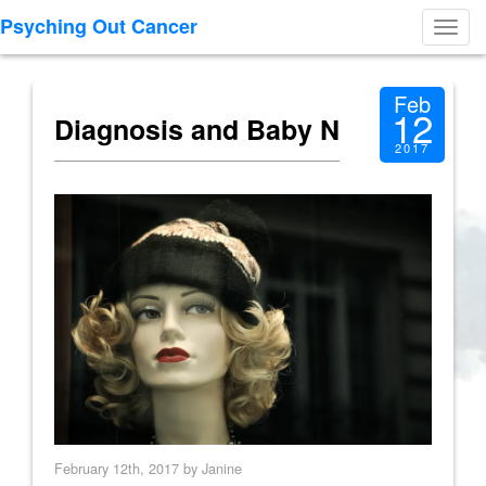
Psyching Out Cancer
Toggl
navig
Feb
12
Diagnosis and Baby N
2017
February 12th, 2017 by Janine