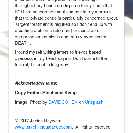
throughout my bone including one to my spine that
KCH are concerned about and one to my sternum
that the private centre is particularly concerned about.
Urgent treatment is required so I don’t end up with
breathing problems (sternum) or spinal cord
compression, paralysis and frankly even earlier
DEATH.
I found myself writing letters to friends based
overseas in my head, saying ’Don’t come to the
funeral, it’s such a long way….’
Acknowledgements:
Copy Editor: Stephanie Kemp
Image:
Photo by
DAVIDCOHEN
on
Unsplash
© 2017 Janine Hayward
www.psychingoutcancer.com
. All rights reserved.