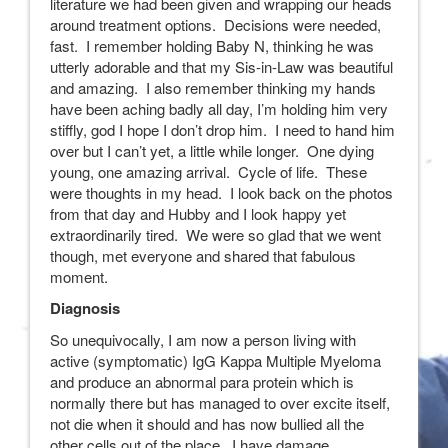
literature we had been given and wrapping our heads
around treatment options. Decisions were needed,
fast. I remember holding Baby N, thinking he was
utterly adorable and that my Sis-in-Law was beautiful
and amazing. I also remember thinking my hands
have been aching badly all day, I’m holding him very
stiffly, god I hope I don’t drop him. I need to hand him
over but I can’t yet, a little while longer. One dying
young, one amazing arrival. Cycle of life. These
were thoughts in my head. I look back on the photos
from that day and Hubby and I look happy yet
extraordinarily tired. We were so glad that we went
though, met everyone and shared that fabulous
moment.
Diagnosis
So unequivocally, I am now a person living with
active (symptomatic) IgG Kappa Multiple Myeloma
and produce an abnormal para protein which is
normally there but has managed to over excite itself,
not die when it should and has now bullied all the
other cells out of the place. I have damage