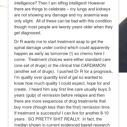
intelligence? Then I am effing intelligent! However
there are things to celebrate – my lungs and kidneys
are not showing any damage and my anaemia was
only slight. All of these can be bad with this condition
though most people are twenty years older when they
get diagnosed.
Dr R wants me to start treatment asap to get the
spinal damage under control which could apparently
happen as early as tomorrow (!) so chemo here I
come. Treatment choices were either standard care
(one set of drugs) or the clinical trial CARDAMON
(another set of drugs). I pushed Dr R for a prognosis,
I’m quality over quantity kind of gal so wanted to
know how much quality I could expect, hope for and
create. I heard him say first line care usually buys 3
years (gulp) of remission before relapse and then
there are more sequences of drug treatments that
buy more (though less than the first) remission time.
If treatment is successful I can live for another 8-10
years. SO PRETTY SHIT REALLY. In fact, the
median shown in current evidenced based research