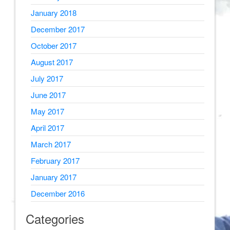
January 2018
December 2017
October 2017
August 2017
July 2017
June 2017
May 2017
April 2017
March 2017
February 2017
January 2017
December 2016
Categories