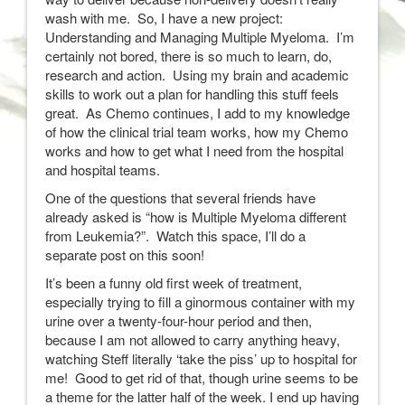
wash with me. So, I have a new project:
Understanding and Managing Multiple Myeloma. I’m
certainly not bored, there is so much to learn, do,
research and action. Using my brain and academic
skills to work out a plan for handling this stuff feels
great. As Chemo continues, I add to my knowledge
of how the clinical trial team works, how my Chemo
works and how to get what I need from the hospital
and hospital teams.
One of the questions that several friends have
already asked is “how is Multiple Myeloma different
from Leukemia?”. Watch this space, I’ll do a
separate post on this soon!
It’s been a funny old first week of treatment,
especially trying to fill a ginormous container with my
urine over a twenty-four-hour period and then,
because I am not allowed to carry anything heavy,
watching Steff literally ‘take the piss’ up to hospital for
me! Good to get rid of that, though urine seems to be
a theme for the latter half of the week. I end up having