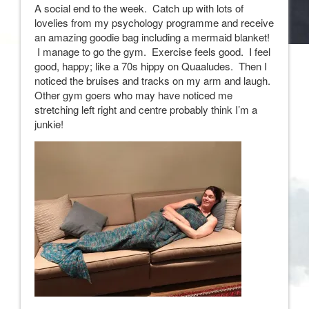
A social end to the week. Catch up with lots of
lovelies from my psychology programme and receive
an amazing goodie bag including a mermaid blanket!
I manage to go the gym. Exercise feels good. I feel
good, happy; like a 70s hippy on Quaaludes. Then I
noticed the bruises and tracks on my arm and laugh.
Other gym goers who may have noticed me
stretching left right and centre probably think I’m a
junkie!