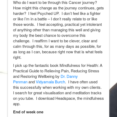
Who do I want to be through this Cancer journey?
How might this change as the journey continues, gets
harder? I feel Psyched UP. I don’t feel like a fighter
or like I’m in a battle – I don’t really relate to or like
those words. I feel accepting, practical yet intolerant
of anything other than managing this well and giving
my body the best chance to overcome this
challenge. I reaffirm I want to be clever, clear and
calm through this, for as many days as possible, for
as long as I can, because right now that is what feels
right.
I pick up the fantastic book Mindfulness for Health: A
Practical Guide to Relieving Pain, Reducing Stress
and Restoring Wellbeing by
Dr. Danny
Penman
and
Vidyamala Burch
. I have often used
this successfully when working with my own clients.
I search for great visualisation and meditation tracks
on you tube. I download Headspace, the mindfulness
app.
End of week one