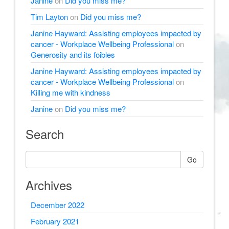
Janine
on
Did you miss me?
Tim Layton
on
Did you miss me?
Janine Hayward: Assisting employees impacted by
cancer - Workplace Wellbeing Professional
on
Generosity and its foibles
Janine Hayward: Assisting employees impacted by
cancer - Workplace Wellbeing Professional
on
Killing me with kindness
Janine
on
Did you miss me?
Search
Go
Archives
December 2022
February 2021