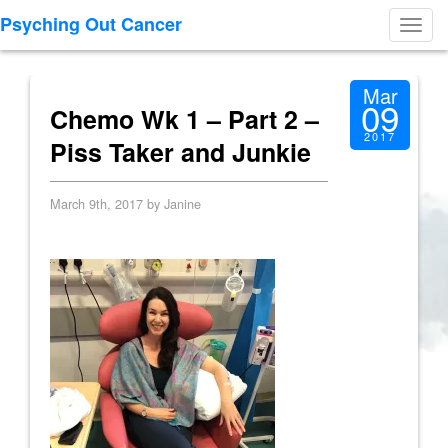
Psyching Out Cancer
Toggl
navig
Mar
09
Chemo Wk 1 – Part 2 –
2017
Piss Taker and Junkie
March 9th, 2017 by Janine