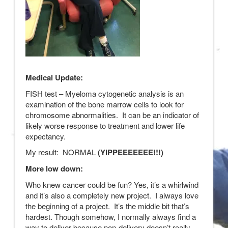
Medical Update:
FISH test – Myeloma cytogenetic analysis is an
examination of the bone marrow cells to look for
chromosome abnormalities. It can be an indicator of
likely worse response to treatment and lower life
expectancy.
My result: NORMAL
(YIPPEEEEEEE!!!)
More low down:
Who knew cancer could be fun? Yes, it’s a whirlwind
and it’s also a completely new project. I always love
the beginning of a project. It’s the middle bit that’s
hardest. Though somehow, I normally always find a
way to deliver because non-delivery doesn’t really