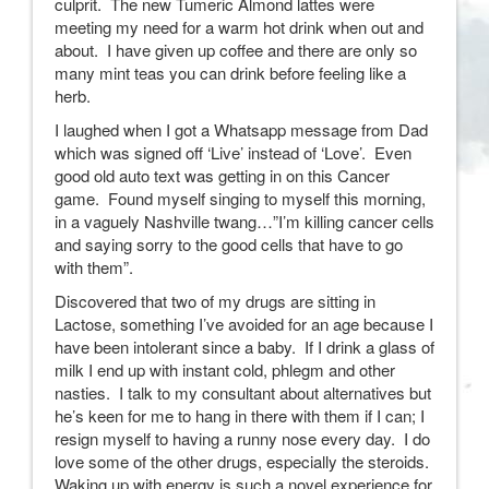
culprit. The new Tumeric Almond lattes were
meeting my need for a warm hot drink when out and
about. I have given up coffee and there are only so
many mint teas you can drink before feeling like a
herb.
I laughed when I got a Whatsapp message from Dad
which was signed off ‘Live’ instead of ‘Love’. Even
good old auto text was getting in on this Cancer
game. Found myself singing to myself this morning,
in a vaguely Nashville twang…”I’m killing cancer cells
and saying sorry to the good cells that have to go
with them”.
Discovered that two of my drugs are sitting in
Lactose, something I’ve avoided for an age because I
have been intolerant since a baby. If I drink a glass of
milk I end up with instant cold, phlegm and other
nasties. I talk to my consultant about alternatives but
he’s keen for me to hang in there with them if I can; I
resign myself to having a runny nose every day. I do
love some of the other drugs, especially the steroids.
Waking up with energy is such a novel experience for