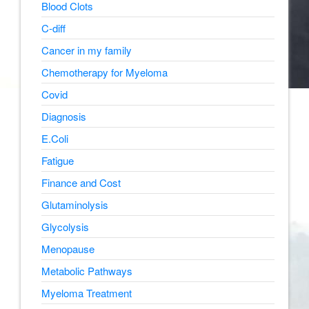
Blood Clots
C-diff
Cancer in my family
Chemotherapy for Myeloma
Covid
Diagnosis
E.Coli
Fatigue
Finance and Cost
Glutaminolysis
Glycolysis
Menopause
Metabolic Pathways
Myeloma Treatment