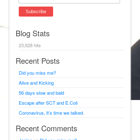
Blog Stats
23,628 hits
Recent Posts
Did you miss me?
Alive and Kicking
56 days slow and bald
Escape after SCT and E.Coli
Coronavirus, It’s time we talked.
Recent Comments