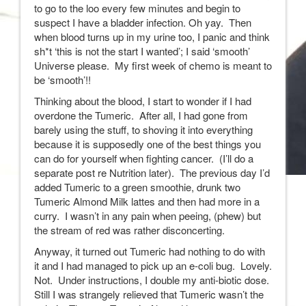
to go to the loo every few minutes and begin to
suspect I have a bladder infection. Oh yay. Then
when blood turns up in my urine too, I panic and think
sh*t ‘this is not the start I wanted’; I said ‘smooth’
Universe please. My first week of chemo is meant to
be ‘smooth’!!
Thinking about the blood, I start to wonder if I had
overdone the Tumeric. After all, I had gone from
barely using the stuff, to shoving it into everything
because it is supposedly one of the best things you
can do for yourself when fighting cancer. (I’ll do a
separate post re Nutrition later). The previous day I’d
added Tumeric to a green smoothie, drunk two
Tumeric Almond Milk lattes and then had more in a
curry. I wasn’t in any pain when peeing, (phew) but
the stream of red was rather disconcerting.
Anyway, it turned out Tumeric had nothing to do with
it and I had managed to pick up an e-coli bug. Lovely.
Not. Under instructions, I double my anti-biotic dose.
Still I was strangely relieved that Tumeric wasn’t the