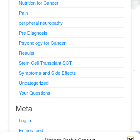
Nutrition for Cancer
Pain
peripheral neuropathy
Pre Diagnosis
Psychology for Cancer
Results
Stem Cell Transplant SCT
Symptoms and Side Effects
Uncategorized
Your Questions
Meta
Log in
Entries feed
Manage Cookie Consent