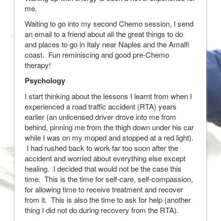
me.
Waiting to go into my second Chemo session, I send
an email to a friend about all the great things to do
and places to go in Italy near Naples and the Amalfi
coast. Fun reminiscing and good pre-Chemo
therapy!
Psychology
I start thinking about the lessons I learnt from when I
experienced a road traffic accident (RTA) years
earlier (an unlicensed driver drove into me from
behind, pinning me from the thigh down under his car
while I was on my moped and stopped at a red light).
I had rushed back to work far too soon after the
accident and worried about everything else except
healing. I decided that would not be the case this
time. This is the time for self-care, self-compassion,
for allowing time to receive treatment and recover
from it. This is also the time to ask for help (another
thing I did not do during recovery from the RTA).