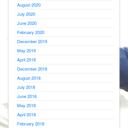
August 2020
July 2020
June 2020
February 2020
December 2019
May 2019
April 2019
December 2018
August 2018
July 2018
June 2018
May 2018
April 2018
February 2018