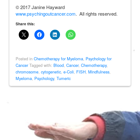
© 2017 Janine Hayward
www.psychingoutcancer.com
. All rights reserved.
Share this:
Posted in
Chemotherapy for Myeloma
,
Psychology for
Cancer
Tagged with:
Blood
,
Cancer
,
Chemotherapy
,
chromosome
,
cytogenetic
,
e-Coli
,
FISH
,
Mindfulness
,
Myeloma
,
Psychology
,
Tumeric