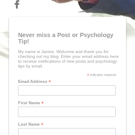
Never miss a Post or Psychology
Tip!
My name is Janine. Welcome and thank you for
checking out my blog. Enter your email address here
to receive notifications of new posts and psychology
tips by email.
*
indicates required
*
Email Address
*
First Name
*
Last Name