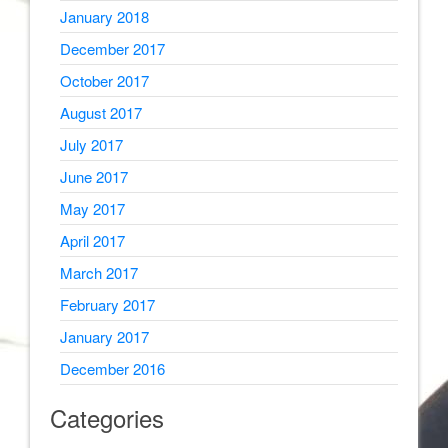
January 2018
December 2017
October 2017
August 2017
July 2017
June 2017
May 2017
April 2017
March 2017
February 2017
January 2017
December 2016
Categories