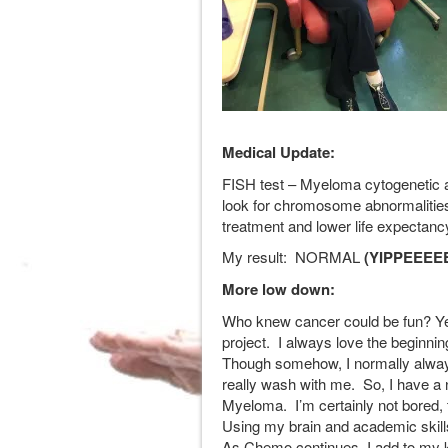
Medical Update:
FISH test – Myeloma cytogenetic a
look for chromosome abnormalities.
treatment and lower life expectanc
My result: NORMAL
(YIPPEEEEE
More low down:
Who knew cancer could be fun? Yes,
project. I always love the beginning 
Though somehow, I normally always
really wash with me. So, I have a
Myeloma. I’m certainly not bored, 
Using my brain and academic skills 
As Chemo continues, I add to my k