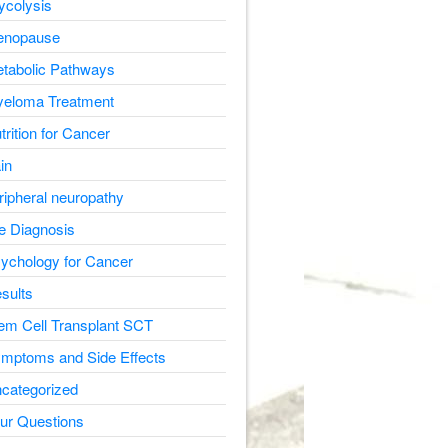
ycolysis
nopause
tabolic Pathways
eloma Treatment
trition for Cancer
in
ripheral neuropathy
e Diagnosis
ychology for Cancer
sults
em Cell Transplant SCT
mptoms and Side Effects
categorized
ur Questions