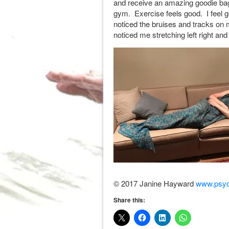
and receive an amazing goodie bag
gym. Exercise feels good. I feel 
noticed the bruises and tracks o
noticed me stretching left right and
© 2017 Janine Hayward
www.psyc
Share this: