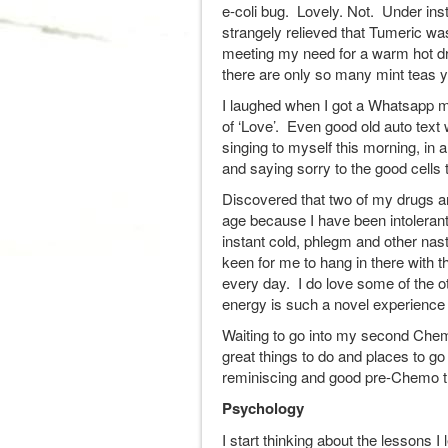
e-coli bug. Lovely. Not. Under instr
strangely relieved that Tumeric wa
meeting my need for a warm hot dr
there are only so many mint teas yo
I laughed when I got a Whatsapp m
of ‘Love’. Even good old auto tex
singing to myself this morning, in 
and saying sorry to the good cells 
Discovered that two of my drugs ar
age because I have been intolerant 
instant cold, phlegm and other nast
keen for me to hang in there with t
every day. I do love some of the o
energy is such a novel experience
Waiting to go into my second Chemo
great things to do and places to go
reminiscing and good pre-Chemo t
Psychology
I start thinking about the lessons I