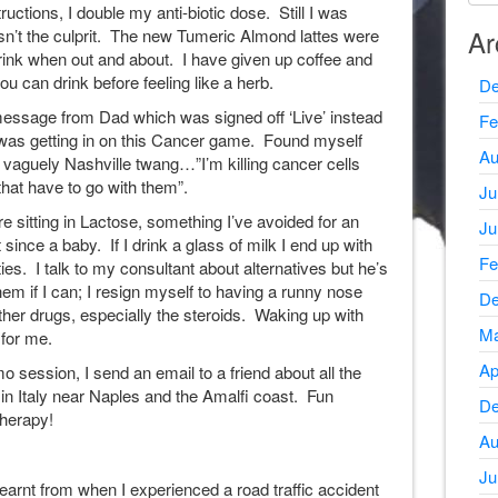
uctions, I double my anti-biotic dose. Still I was
Ar
sn’t the culprit. The new Tumeric Almond lattes were
ink when out and about. I have given up coffee and
u can drink before feeling like a herb.
De
essage from Dad which was signed off ‘Live’ instead
Fe
t was getting in on this Cancer game. Found myself
Au
a vaguely Nashville twang…”I’m killing cancer cells
that have to go with them”.
Ju
e sitting in Lactose, something I’ve avoided for an
Ju
since a baby. If I drink a glass of milk I end up with
Fe
ies. I talk to my consultant about alternatives but he’s
hem if I can; I resign myself to having a runny nose
De
ther drugs, especially the steroids. Waking up with
Ma
 for me.
Ap
 session, I send an email to a friend about all the
 in Italy near Naples and the Amalfi coast. Fun
De
herapy!
Au
Ju
 learnt from when I experienced a road traffic accident