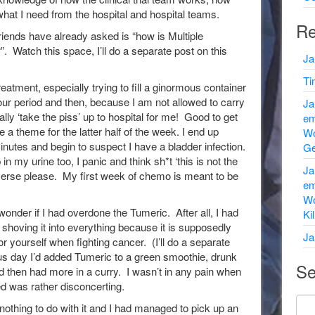
t I need from the hospital and hospital teams.
Re
riends have already asked is “how is Multiple
 Watch this space, I’ll do a separate post on this
Ja
Ti
treatment, especially trying to fill a ginormous container
our period and then, because I am not allowed to carry
Ja
ally ‘take the piss’ up to hospital for me! Good to get
em
e a theme for the latter half of the week. I end up
Wo
inutes and begin to suspect I have a bladder infection.
Ge
 my urine too, I panic and think sh*t ‘this is not the
Ja
niverse please. My first week of chemo is meant to be
em
Wo
 wonder if I had overdone the Tumeric. After all, I had
Ki
o shoving it into everything because it is supposedly
Ja
or yourself when fighting cancer. (I’ll do a separate
ious day I’d added Tumeric to a green smoothie, drunk
Se
 then had more in a curry. I wasn’t in any pain when
ed was rather disconcerting.
nothing to do with it and I had managed to pick up an