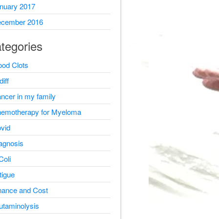
nuary 2017
cember 2016
tegories
ood Clots
diff
ncer in my family
emotherapy for Myeloma
vid
agnosis
Coli
tigue
nance and Cost
utaminolysis