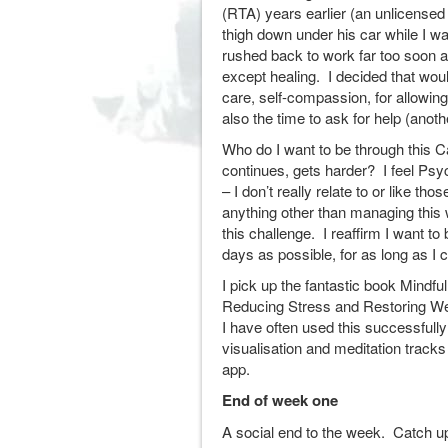
(RTA) years earlier (an unlicensed
thigh down under his car while I w
rushed back to work far too soon a
except healing. I decided that would
care, self-compassion, for allowing
also the time to ask for help (anot
Who do I want to be through this 
continues, gets harder? I feel Psyche
– I don’t really relate to or like tho
anything other than managing this
this challenge. I reaffirm I want to
days as possible, for as long as I c
I pick up the fantastic book Mindfu
Reducing Stress and Restoring We
I have often used this successfull
visualisation and meditation trac
app.
End of week one
A social end to the week. Catch u