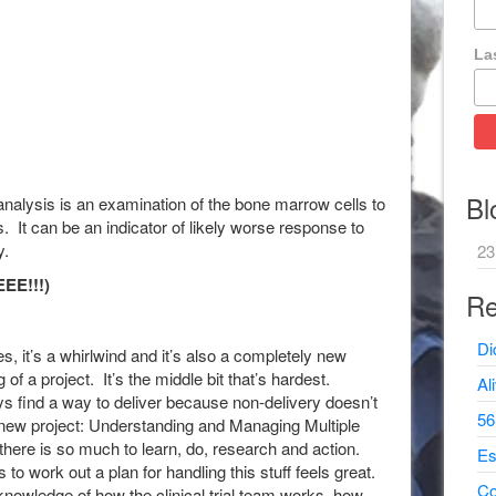
La
Bl
nalysis is an examination of the bone marrow cells to
 It can be an indicator of likely worse response to
y.
23
EE!!!)
Re
Di
 it’s a whirlwind and it’s also a completely new
of a project. It’s the middle bit that’s hardest.
Al
 find a way to deliver because non-delivery doesn’t
56
 new project: Understanding and Managing Multiple
there is so much to learn, do, research and action.
Es
to work out a plan for handling this stuff feels great.
Co
nowledge of how the clinical trial team works, how