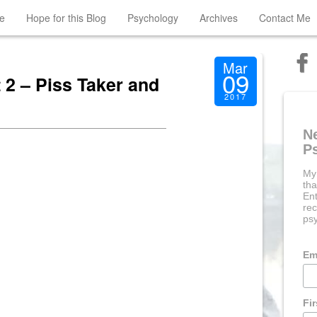
e
Hope for this Blog
Psychology
Archives
Contact Me
Mar
09
2 – Piss Taker and
2017
N
P
My
tha
Ent
rec
psy
Em
Fi