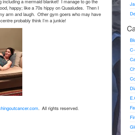
 including a mermaid blanket! I manage to go the
Ja
good, happy; like a 70s hippy on Quaaludes. Then I
De
n my arm and laugh. Other gym goers who may have
 centre probably think I’m a junkie!
Ca
Bl
C-
Ca
Ch
Co
Di
E.
Fa
hingoutcancer.com
. All rights reserved.
Fi
Gl