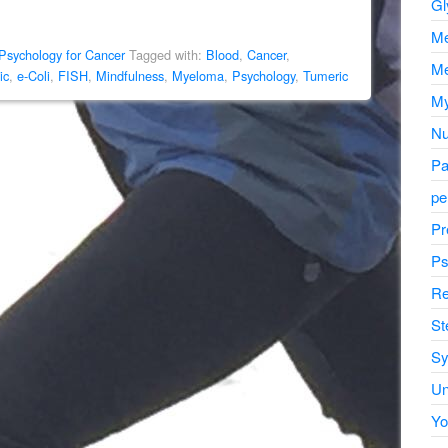
Gl
Me
Psychology for Cancer
Tagged with:
Blood
,
Cancer
,
Me
ic
,
e-Coli
,
FISH
,
Mindfulness
,
Myeloma
,
Psychology
,
Tumeric
My
Nu
Pa
pe
Pr
Ps
Re
St
Sy
Un
Yo