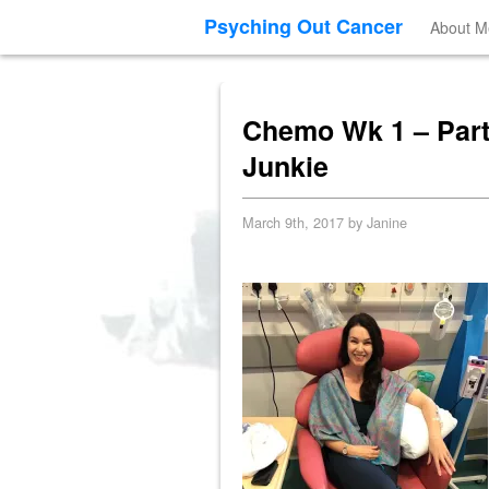
Psyching Out Cancer
About M
Chemo Wk 1 – Part 
Junkie
March 9th, 2017 by Janine