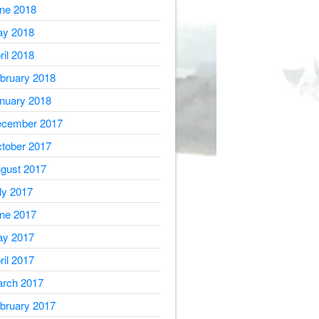
ne 2018
y 2018
ril 2018
bruary 2018
nuary 2018
cember 2017
tober 2017
gust 2017
ly 2017
ne 2017
y 2017
ril 2017
rch 2017
bruary 2017