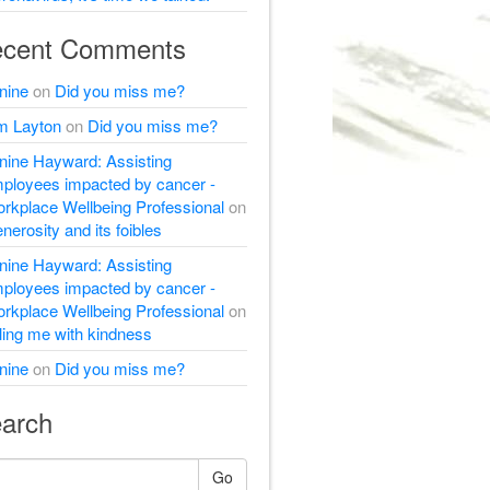
cent Comments
nine
on
Did you miss me?
m Layton
on
Did you miss me?
nine Hayward: Assisting
ployees impacted by cancer -
rkplace Wellbeing Professional
on
nerosity and its foibles
nine Hayward: Assisting
ployees impacted by cancer -
rkplace Wellbeing Professional
on
lling me with kindness
nine
on
Did you miss me?
arch
Go