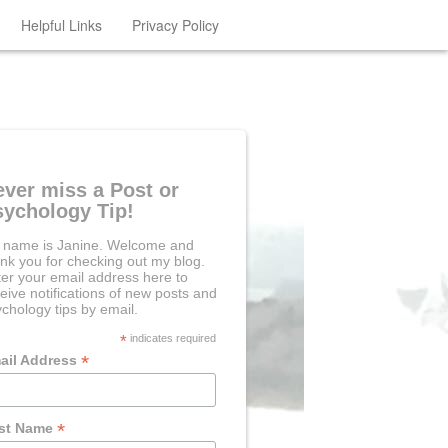
Helpful Links
Privacy Policy
ever miss a Post or
sychology Tip!
 name is Janine. Welcome and
nk you for checking out my blog.
er your email address here to
eive notifications of new posts and
chology tips by email.
*
indicates required
*
ail Address
*
rst Name