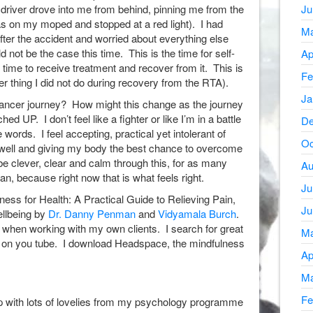
 driver drove into me from behind, pinning me from the
Ju
as on my moped and stopped at a red light). I had
Ma
fter the accident and worried about everything else
 not be the case this time. This is the time for self-
Ap
 time to receive treatment and recover from it. This is
Fe
her thing I did not do during recovery from the RTA).
Ja
Cancer journey? How might this change as the journey
d UP. I don’t feel like a fighter or like I’m in a battle
De
se words. I feel accepting, practical yet intolerant of
Oc
 well and giving my body the best chance to overcome
 be clever, clear and calm through this, for as many
Au
an, because right now that is what feels right.
Ju
lness for Health: A Practical Guide to Relieving Pain,
Ju
llbeing by
Dr. Danny Penman
and
Vidyamala Burch
.
y when working with my own clients. I search for great
Ma
ks on you tube. I download Headspace, the mindfulness
Ap
Ma
Fe
p with lots of lovelies from my psychology programme