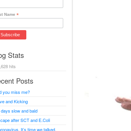
*
st Name
og Stats
,628 hits
cent Posts
d you miss me?
ive and Kicking
 days slow and bald
cape after SCT and E.Coli
ronavirus, It’s time we talked.