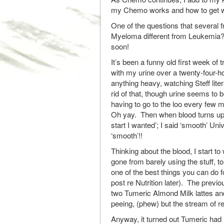
my Chemo works and how to get wha
One of the questions that several f
Myeloma different from Leukemia?”.
soon!
It’s been a funny old first week of 
with my urine over a twenty-four-h
anything heavy, watching Steff liter
rid of that, though urine seems to b
having to go to the loo every few m
Oh yay. Then when blood turns up in
start I wanted’; I said ‘smooth’ U
‘smooth’!!
Thinking about the blood, I start to
gone from barely using the stuff, t
one of the best things you can do f
post re Nutrition later). The prev
two Tumeric Almond Milk lattes and
peeing, (phew) but the stream of r
Anyway, it turned out Tumeric had 