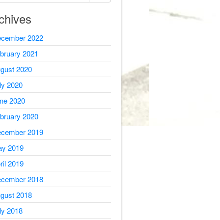
chives
cember 2022
bruary 2021
gust 2020
ly 2020
ne 2020
bruary 2020
cember 2019
y 2019
ril 2019
cember 2018
gust 2018
ly 2018