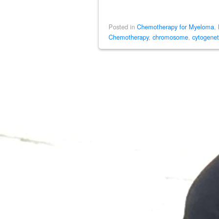
Posted in
Chemotherapy for Myeloma
,
Chemotherapy
,
chromosome
,
cytogenet