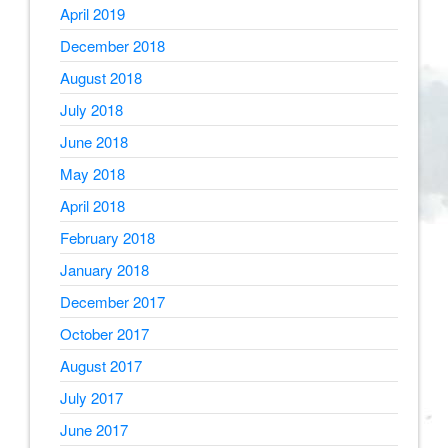
April 2019
December 2018
August 2018
July 2018
June 2018
May 2018
April 2018
February 2018
January 2018
December 2017
October 2017
August 2017
July 2017
June 2017