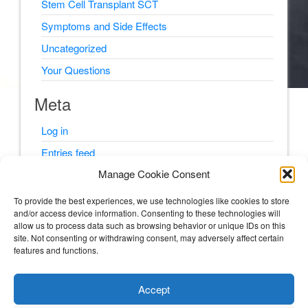
Stem Cell Transplant SCT
Symptoms and Side Effects
Uncategorized
Your Questions
Meta
Log in
Entries feed
Manage Cookie Consent
Comments feed
WordPress.org
To provide the best experiences, we use technologies like cookies to store
and/or access device information. Consenting to these technologies will
allow us to process data such as browsing behavior or unique IDs on this
site. Not consenting or withdrawing consent, may adversely affect certain
features and functions.
© Psyching Out Cancer 2026
Accept