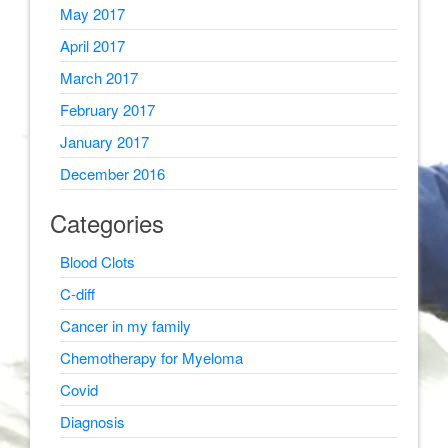
May 2017
April 2017
March 2017
February 2017
January 2017
December 2016
Categories
Blood Clots
C-diff
Cancer in my family
Chemotherapy for Myeloma
Covid
Diagnosis