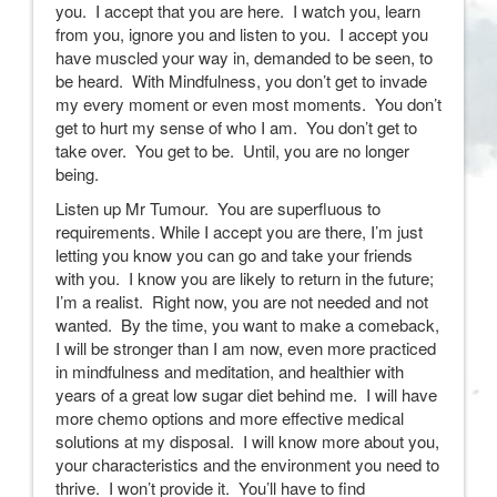
you. I accept that you are here. I watch you, learn
from you, ignore you and listen to you. I accept you
have muscled your way in, demanded to be seen, to
be heard. With Mindfulness, you don’t get to invade
my every moment or even most moments. You don’t
get to hurt my sense of who I am. You don’t get to
take over. You get to be. Until, you are no longer
being.
Listen up Mr Tumour. You are superfluous to
requirements. While I accept you are there, I’m just
letting you know you can go and take your friends
with you. I know you are likely to return in the future;
I’m a realist. Right now, you are not needed and not
wanted. By the time, you want to make a comeback,
I will be stronger than I am now, even more practiced
in mindfulness and meditation, and healthier with
years of a great low sugar diet behind me. I will have
more chemo options and more effective medical
solutions at my disposal. I will know more about you,
your characteristics and the environment you need to
thrive. I won’t provide it. You’ll have to find