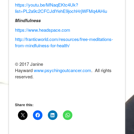
https://youtu.be/MNaqEKtc4Uk?
list=PL2a9c2CFCJdlYehE9jochHrjWFMq4AHiu
Mindfulness
https://www.headspace.com
http://franticworld.com/resources/free-meditations-
from-mindfulness-for-health/
© 2017 Janine
Hayward
www.psychingoutcancer.com
. All rights
reserved.
Share this: