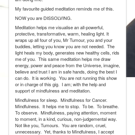
My favourite guided meditation reminds me of this.
NOW you are DISSOLVING.
Meditation helps me visualise an all-powerful,
protective, transformative, warm, healing light. It
wraps up all four of you, Mr Tumour, you and your
buddies, letting you know you are not needed. The
light heals my body, generates new healthy cells, rids
me of you. This same meditation helps me draw
energy, power and peace from the Universe, imagine,
believe and trust I am in safe hands, doing the best I
can do. It is working. You are not running this show
or in charge of this gig. I am; with the help and
support of mindfulness and meditation.
Mindfulness for sleep. Mindfulness for Cancer.
Mindfulness. It helps me to stop. To be. To breathe.
To observe. Mindfulness, paying attention, moment
to moment, in a kind, curious, non-judgemental way.
Not like you, Tumours. You are random, cruel,
unnecessary. Yet, thanks to Mindfulness, I accept