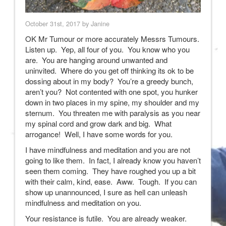
October 31st, 2017 by Janine
OK Mr Tumour or more accurately Messrs Tumours.
Listen up. Yep, all four of you. You know who you
are. You are hanging around unwanted and
uninvited. Where do you get off thinking its ok to be
dossing about in my body? You’re a greedy bunch,
aren’t you? Not contented with one spot, you hunker
down in two places in my spine, my shoulder and my
sternum. You threaten me with paralysis as you near
my spinal cord and grow dark and big. What
arrogance! Well, I have some words for you.
I have mindfulness and meditation and you are not
going to like them. In fact, I already know you haven’t
seen them coming. They have roughed you up a bit
with their calm, kind, ease. Aww. Tough. If you can
show up unannounced, I sure as hell can unleash
mindfulness and meditation on you.
Your resistance is futile. You are already weaker.