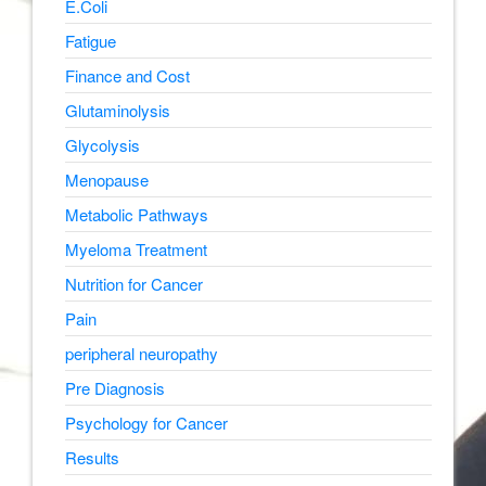
E.Coli
Fatigue
Finance and Cost
Glutaminolysis
Glycolysis
Menopause
Metabolic Pathways
Myeloma Treatment
Nutrition for Cancer
Pain
peripheral neuropathy
Pre Diagnosis
Psychology for Cancer
Results