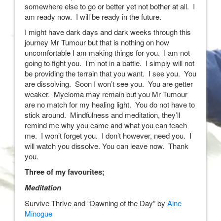
somewhere else to go or better yet not bother at all. I
am ready now. I will be ready in the future.
I might have dark days and dark weeks through this
journey Mr Tumour but that is nothing on how
uncomfortable I am making things for you. I am not
going to fight you. I’m not in a battle. I simply will not
be providing the terrain that you want. I see you. You
are dissolving. Soon I won’t see you. You are getter
weaker. Myeloma may remain but you Mr Tumour
are no match for my healing light. You do not have to
stick around. Mindfulness and meditation, they’ll
remind me why you came and what you can teach
me. I won’t forget you. I don’t however, need you. I
will watch you dissolve. You can leave now. Thank
you.
Three of my favourites;
Meditation
Survive Thrive and “Dawning of the Day” by
Aine
Minogue