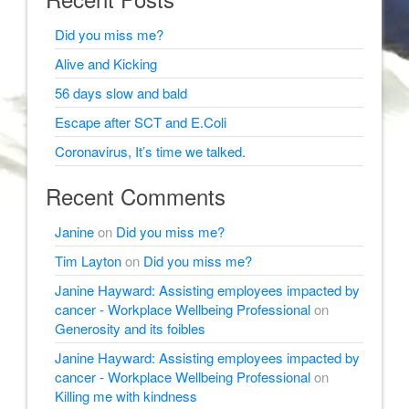
Did you miss me?
Alive and Kicking
56 days slow and bald
Escape after SCT and E.Coli
Coronavirus, It’s time we talked.
Recent Comments
Janine
on
Did you miss me?
Tim Layton
on
Did you miss me?
Janine Hayward: Assisting employees impacted by
cancer - Workplace Wellbeing Professional
on
Generosity and its foibles
Janine Hayward: Assisting employees impacted by
cancer - Workplace Wellbeing Professional
on
Killing me with kindness