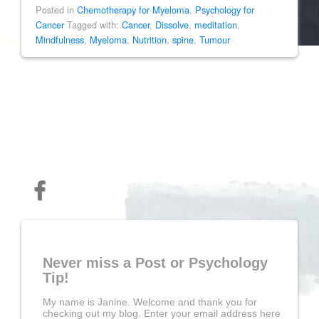
Posted in
Chemotherapy for Myeloma
,
Psychology for
Cancer
Tagged with:
Cancer
,
Dissolve
,
meditation
,
Mindfulness
,
Myeloma
,
Nutrition
,
spine
,
Tumour
Never miss a Post or Psychology
Tip!
My name is Janine. Welcome and thank you for
checking out my blog. Enter your email address here