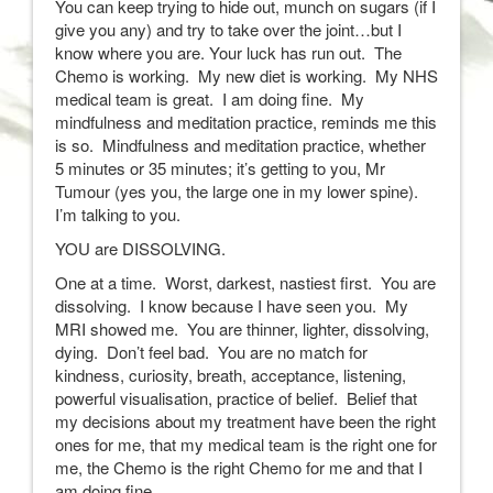
You can keep trying to hide out, munch on sugars (if I
give you any) and try to take over the joint…but I
know where you are. Your luck has run out. The
Chemo is working. My new diet is working. My NHS
medical team is great. I am doing fine. My
mindfulness and meditation practice, reminds me this
is so. Mindfulness and meditation practice, whether
5 minutes or 35 minutes; it’s getting to you, Mr
Tumour (yes you, the large one in my lower spine).
I’m talking to you.
YOU are DISSOLVING.
One at a time. Worst, darkest, nastiest first. You are
dissolving. I know because I have seen you. My
MRI showed me. You are thinner, lighter, dissolving,
dying. Don’t feel bad. You are no match for
kindness, curiosity, breath, acceptance, listening,
powerful visualisation, practice of belief. Belief that
my decisions about my treatment have been the right
ones for me, that my medical team is the right one for
me, the Chemo is the right Chemo for me and that I
am doing fine.