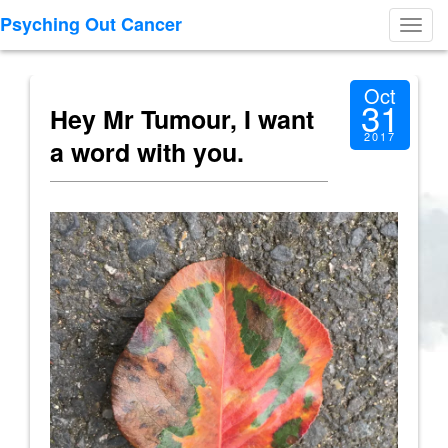
Psyching Out Cancer
Toggl
navig
Oct
31
Hey Mr Tumour, I want
2017
a word with you.