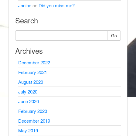
Janine
on
Did you miss me?
Search
Go
Archives
December 2022
February 2021
August 2020
July 2020
June 2020
February 2020
December 2019
May 2019