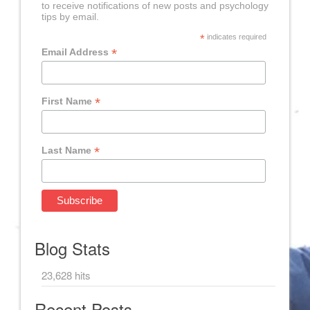
to receive notifications of new posts and psychology
tips by email.
*
indicates required
*
Email Address
*
First Name
*
Last Name
Blog Stats
23,628 hits
Recent Posts