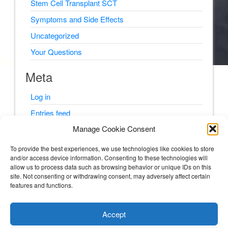
Stem Cell Transplant SCT
Symptoms and Side Effects
Uncategorized
Your Questions
Meta
Log in
Entries feed
Manage Cookie Consent
Comments feed
WordPress.org
To provide the best experiences, we use technologies like cookies to store
and/or access device information. Consenting to these technologies will
allow us to process data such as browsing behavior or unique IDs on this
site. Not consenting or withdrawing consent, may adversely affect certain
features and functions.
© Psyching Out Cancer 2026
Accept