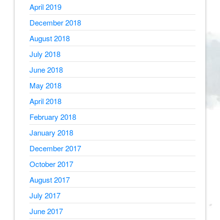
April 2019
December 2018
August 2018
July 2018
June 2018
May 2018
April 2018
February 2018
January 2018
December 2017
October 2017
August 2017
July 2017
June 2017