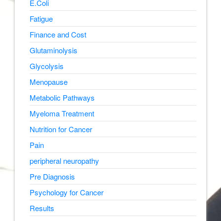
E.Coli
Fatigue
Finance and Cost
Glutaminolysis
Glycolysis
Menopause
Metabolic Pathways
Myeloma Treatment
Nutrition for Cancer
Pain
peripheral neuropathy
Pre Diagnosis
Psychology for Cancer
Results