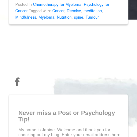
Posted in
Chemotherapy for Myeloma
,
Psychology for
Cancer
Tagged with:
Cancer
,
Dissolve
,
meditation
,
Mindfulness
,
Myeloma
,
Nutrition
,
spine
,
Tumour
Never miss a Post or Psychology
Tip!
My name is Janine. Welcome and thank you for
checking out my blog. Enter your email address here