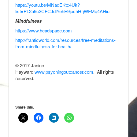
https://youtu.be/MNaqEKtc4Uk?
list=PL2a9c2CFCJdlYehE9jochHrjWFMq4AHiu
Mindfulness
https://www.headspace.com
http://franticworld.com/resources/free-meditations-
from-mindfulness-for-health/
© 2017 Janine
Hayward
www.psychingoutcancer.com
. All rights
reserved.
Share this: