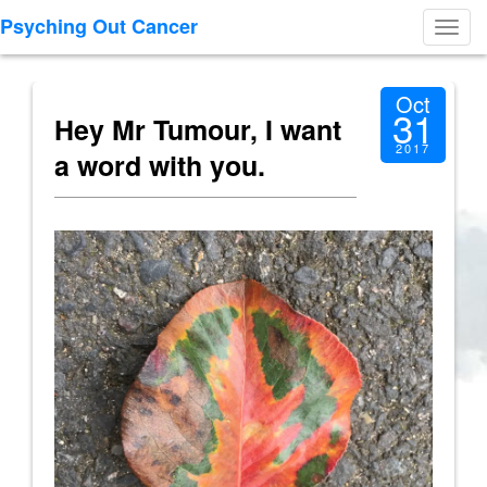
Psyching Out Cancer
Toggl
navig
Oct
31
Hey Mr Tumour, I want
2017
a word with you.