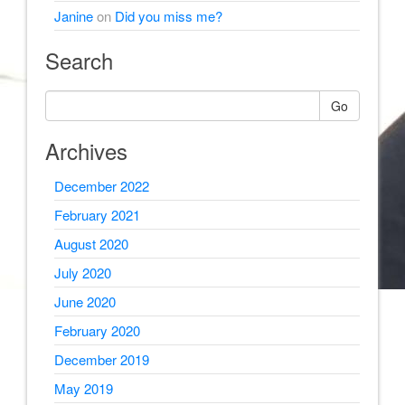
Janine
on
Did you miss me?
Search
Go
Archives
December 2022
February 2021
August 2020
July 2020
June 2020
February 2020
December 2019
May 2019