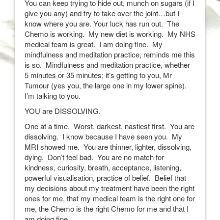
You can keep trying to hide out, munch on sugars (if I
give you any) and try to take over the joint…but I
know where you are. Your luck has run out. The
Chemo is working. My new diet is working. My NHS
medical team is great. I am doing fine. My
mindfulness and meditation practice, reminds me this
is so. Mindfulness and meditation practice, whether
5 minutes or 35 minutes; it’s getting to you, Mr
Tumour (yes you, the large one in my lower spine).
I’m talking to you.
YOU are DISSOLVING.
One at a time. Worst, darkest, nastiest first. You are
dissolving. I know because I have seen you. My
MRI showed me. You are thinner, lighter, dissolving,
dying. Don’t feel bad. You are no match for
kindness, curiosity, breath, acceptance, listening,
powerful visualisation, practice of belief. Belief that
my decisions about my treatment have been the right
ones for me, that my medical team is the right one for
me, the Chemo is the right Chemo for me and that I
am doing fine.