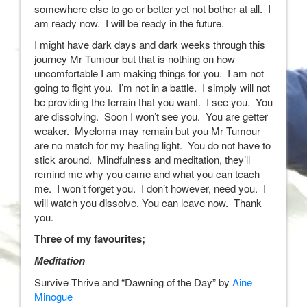
somewhere else to go or better yet not bother at all. I
am ready now. I will be ready in the future.
I might have dark days and dark weeks through this
journey Mr Tumour but that is nothing on how
uncomfortable I am making things for you. I am not
going to fight you. I’m not in a battle. I simply will not
be providing the terrain that you want. I see you. You
are dissolving. Soon I won’t see you. You are getter
weaker. Myeloma may remain but you Mr Tumour
are no match for my healing light. You do not have to
stick around. Mindfulness and meditation, they’ll
remind me why you came and what you can teach
me. I won’t forget you. I don’t however, need you. I
will watch you dissolve. You can leave now. Thank
you.
Three of my favourites;
Meditation
Survive Thrive and “Dawning of the Day” by
Aine
Minogue