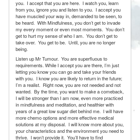
you. I accept that you are here. I watch you, learn
from you, ignore you and listen to you. I accept you
have muscled your way in, demanded to be seen, to
be heard. With Mindfulness, you don’t get to invade
my every moment or even most moments. You don’t
get to hurt my sense of who I am. You don’t get to
take over. You get to be. Until, you are no longer
being.
Listen up Mr Tumour. You are superfluous to
requirements. While I accept you are there, I’m just
letting you know you can go and take your friends
with you. I know you are likely to return in the future;
I’m a realist. Right now, you are not needed and not
wanted. By the time, you want to make a comeback,
I will be stronger than I am now, even more practiced
in mindfulness and meditation, and healthier with
years of a great low sugar diet behind me. I will have
more chemo options and more effective medical
solutions at my disposal. I will know more about you,
your characteristics and the environment you need to
thrive. I won’t provide it. You’ll have to find