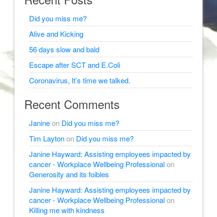
Did you miss me?
Alive and Kicking
56 days slow and bald
Escape after SCT and E.Coli
Coronavirus, It’s time we talked.
Recent Comments
Janine
on
Did you miss me?
Tim Layton
on
Did you miss me?
Janine Hayward: Assisting employees impacted by
cancer - Workplace Wellbeing Professional
on
Generosity and its foibles
Janine Hayward: Assisting employees impacted by
cancer - Workplace Wellbeing Professional
on
Killing me with kindness