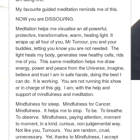
My favourite guided meditation reminds me of this.
NOW you are DISSOLVING.
Meditation helps me visualise an all-powerful,
protective, transformative, warm, healing light. It
wraps up all four of you, Mr Tumour, you and your
buddies, letting you know you are not needed. The
light heals my body, generates new healthy cells, rids
me of you. This same meditation helps me draw
energy, power and peace from the Universe, imagine,
believe and trust I am in safe hands, doing the best I
can do. It is working. You are not running this show
or in charge of this gig. I am; with the help and
support of mindfulness and meditation.
Mindfulness for sleep. Mindfulness for Cancer.
Mindfulness. It helps me to stop. To be. To breathe.
To observe. Mindfulness, paying attention, moment
to moment, in a kind, curious, non-judgemental way.
Not like you, Tumours. You are random, cruel,
unnecessary. Yet, thanks to Mindfulness, I accept