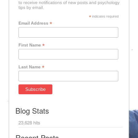
to receive notifications of new posts and psychology
tips by email.
*
indicates required
*
Email Address
*
First Name
*
Last Name
Blog Stats
23,628 hits
Recent Posts