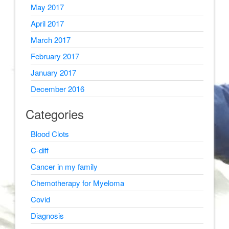
May 2017
April 2017
March 2017
February 2017
January 2017
December 2016
Categories
Blood Clots
C-diff
Cancer in my family
Chemotherapy for Myeloma
Covid
Diagnosis