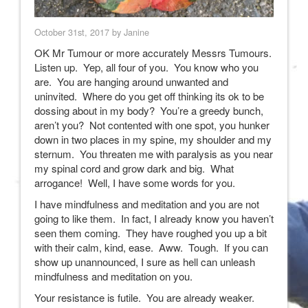
October 31st, 2017 by Janine
OK Mr Tumour or more accurately Messrs Tumours.
Listen up. Yep, all four of you. You know who you
are. You are hanging around unwanted and
uninvited. Where do you get off thinking its ok to be
dossing about in my body? You’re a greedy bunch,
aren’t you? Not contented with one spot, you hunker
down in two places in my spine, my shoulder and my
sternum. You threaten me with paralysis as you near
my spinal cord and grow dark and big. What
arrogance! Well, I have some words for you.
I have mindfulness and meditation and you are not
going to like them. In fact, I already know you haven’t
seen them coming. They have roughed you up a bit
with their calm, kind, ease. Aww. Tough. If you can
show up unannounced, I sure as hell can unleash
mindfulness and meditation on you.
Your resistance is futile. You are already weaker.