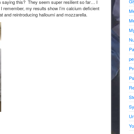
Gl
hem saying this? They seem super resilient so far… I
hat I remember, my results show I’m calcium deficient
Me
hat and reintroducing halloumi and mozzarella.
Me
My
Nu
Pa
pe
Pr
Ps
Re
St
Sy
Un
Yo