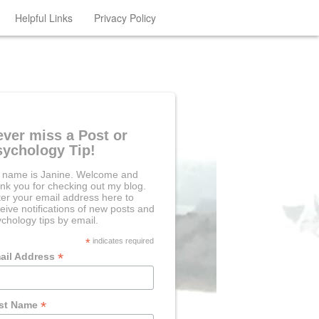
Helpful Links
Privacy Policy
ever miss a Post or
sychology Tip!
 name is Janine. Welcome and
nk you for checking out my blog.
er your email address here to
eive notifications of new posts and
chology tips by email.
*
indicates required
*
ail Address
*
rst Name