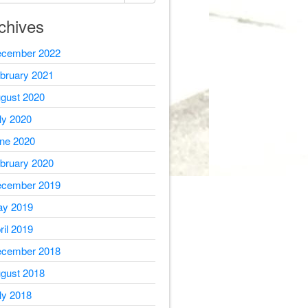
chives
cember 2022
bruary 2021
gust 2020
ly 2020
ne 2020
bruary 2020
cember 2019
y 2019
ril 2019
cember 2018
gust 2018
ly 2018