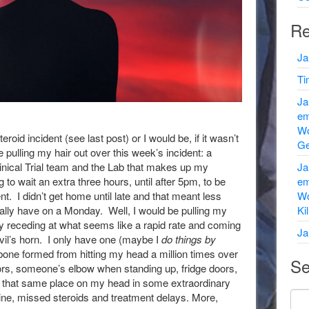
Re
Ja
Ti
Ja
em
Wo
teroid incident (see last post) or I would be, if it wasn’t
Ge
be pulling my hair out over this week’s incident: a
nical Trial team and the Lab that makes up my
Ja
to wait an extra three hours, until after 5pm, to be
em
. I didn’t get home until late and that meant less
Wo
ally have on a Monday. Well, I would be pulling my
Ki
eady receding at what seems like a rapid rate and coming
Ja
vil’s horn. I only have one (maybe I
do things by
d bone formed from hitting my head a million times over
Se
ors, someone’s elbow when standing up, fridge doors,
 that same place on my head in some extraordinary
ine, missed steroids and treatment delays. More,