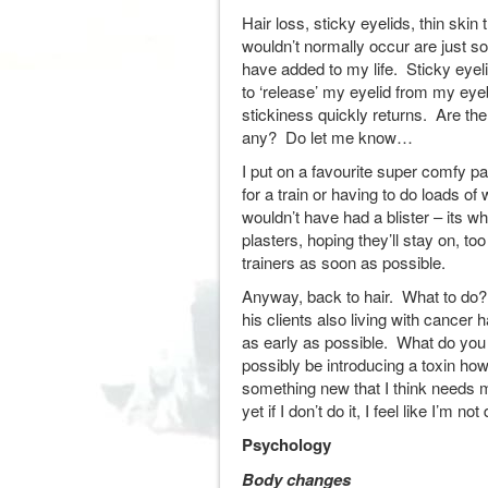
Hair loss, sticky eyelids, thin skin
wouldn’t normally occur are just 
have added to my life. Sticky eyel
to ‘release’ my eyelid from my eyeb
stickiness quickly returns. Are the
any? Do let me know…
I put on a favourite super comfy pa
for a train or having to do loads of
wouldn’t have had a blister – its wh
plasters, hoping they’ll stay on, t
trainers as soon as possible.
Anyway, back to hair. What to do
his clients also living with cancer 
as early as possible. What do you t
possibly be introducing a toxin how
something new that I think needs 
yet if I don’t do it, I feel like I’m 
Psychology
Body changes