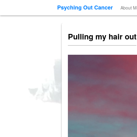
Psyching Out Cancer
About M
Pulling my hair out