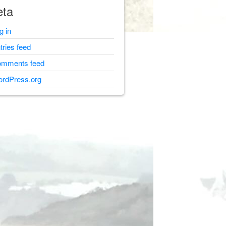
ta
g in
tries feed
mments feed
rdPress.org