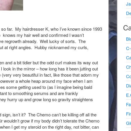
Ja
De
Ca
ume so far. My hairdresser K, who I’ve known since 1993
 knows my hair well and confirmed I wasn’t
Bl
ave regrowth already. Well lucky of sorts. The
out at right angles. Hubby nicknamed my curls,
C-
Ca
n and a bit tidier but the odd curl makes its way out
Ch
ook in the mirror – how long has it been jutting out
 (very very beautiful in fact, like those that adorn my
Co
) however a whole heap around my face when I am
Di
kes some getting used to (as I imagine being bald
stant to smoothing serums and are frankly
E.
ey hurry up and grow long so gravity straightens
Fa
Fi
gn, isn’t it? The Chemo can’t be killing off all the
ir wouldn’t grow if my body didn’t tolerate the Chemo
Gl
 when I get my steroid on the right day, not bitter, can