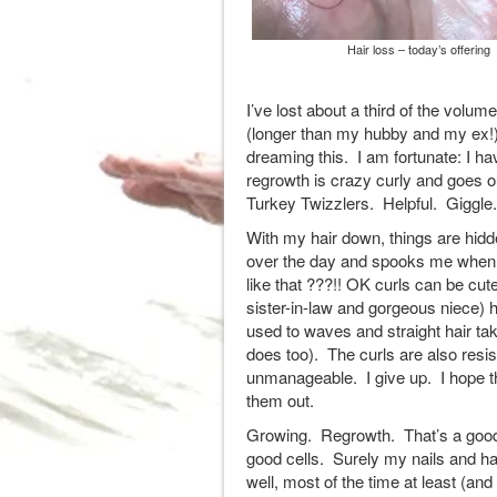
Hair loss – today’s offering
I’ve lost about a third of the vol
(longer than my hubby and my ex!)
dreaming this. I am fortunate: I h
regrowth is crazy curly and goes 
Turkey Twizzlers. Helpful. Giggle.
With my hair down, things are hidde
over the day and spooks me when I l
like that ???!! OK curls can be cute
sister-in-law and gorgeous niece
used to waves and straight hair ta
does too). The curls are also resi
unmanageable. I give up. I hope th
them out.
Growing. Regrowth. That’s a good si
good cells. Surely my nails and ha
well, most of the time at least (and