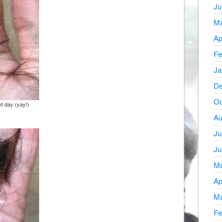
Ju
Ma
Ap
Fe
Ja
De
Oc
ht day (yay!)
Au
Ju
Ju
Ma
Ap
Ma
Fe