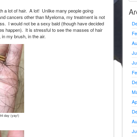
Ar
th a lot of hair. A lot! Unlike many people going
and cancers other than Myeloma, my treatment is not
loss. I would not be a sexy bald (though have decided
De
oes happen). It is stressful to see the masses of hair
Fe
 in my brush, in the air.
Au
Ju
Ju
Fe
De
Ma
Ap
De
ght day (yay!)
Au
Ju