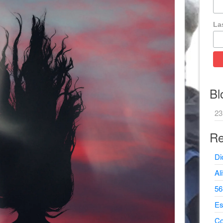
La
Bl
23
Re
Di
Al
56
Es
Co