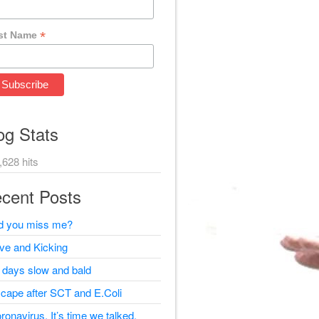
*
st Name
og Stats
,628 hits
cent Posts
d you miss me?
ive and Kicking
 days slow and bald
cape after SCT and E.Coli
ronavirus, It’s time we talked.