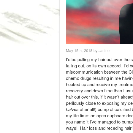
May 15th, 2018 by Janine
I’d be pulling my hair out over the s
falling out, on its own accord. I’d 
miscommunication between the Cli
chemo drugs resulting in me having 
hooked up and receive my treatment
recovery and down time than I usu
hair out over this, if it wasn’t alr
perilously close to exposing my de
halves
after all!) bump of calcifie
my life time: on open cupboard do
you name it I’ve managed to bump
ways! Hair loss and receding hairl