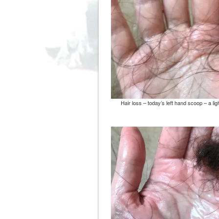
Hair loss – today’s left hand scoop – a lig