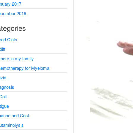
nuary 2017
cember 2016
tegories
ood Clots
diff
ncer in my family
emotherapy for Myeloma
vid
agnosis
Coli
tigue
nance and Cost
utaminolysis