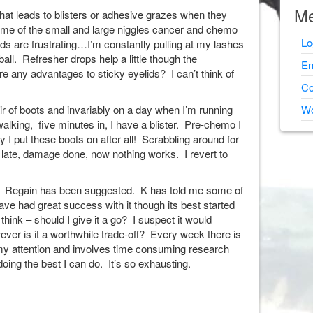
Me
 that leads to blisters or adhesive grazes when they
some of the small and large niggles cancer and chemo
Lo
ids are frustrating…I’m constantly pulling at my lashes
all. Refresher drops help a little though the
En
re any advantages to sticky eyelids? I can’t think of
Co
ir of boots and invariably on a day when I’m running
Wo
 walking, five minutes in, I have a blister. Pre-chemo I
y I put these boots on after all! Scrabbling around for
oo late, damage done, now nothing works. I revert to
? Regain has been suggested. K has told me some of
have had great success with it though its best started
hink – should I give it a go? I suspect it would
ever is it a worthwhile trade-off? Every week there is
my attention and involves time consuming research
not doing the best I can do. It’s so exhausting.