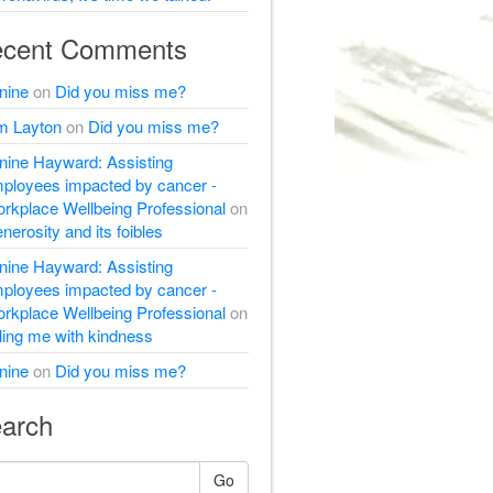
cent Comments
nine
on
Did you miss me?
m Layton
on
Did you miss me?
nine Hayward: Assisting
ployees impacted by cancer -
rkplace Wellbeing Professional
on
nerosity and its foibles
nine Hayward: Assisting
ployees impacted by cancer -
rkplace Wellbeing Professional
on
lling me with kindness
nine
on
Did you miss me?
arch
Go