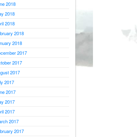
ne 2018
y 2018
ril 2018
bruary 2018
nuary 2018
cember 2017
tober 2017
gust 2017
ly 2017
ne 2017
y 2017
ril 2017
rch 2017
bruary 2017