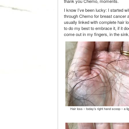
thank you Chemo, moments.
I know I’ve been lucky: I started wi
through Chemo for breast cancer 
usually linked with complete hair 
to do my best to embrace it, if it d
come out in my fingers, in the sink,
Hair loss – today’s right hand scoop – a li