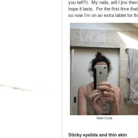
you tell?!). My nails, will I jinx t
hope it lasts. For the first time t
so now I’m on an extra tablet for t
New Curls
Sticky eyelids and thin skin