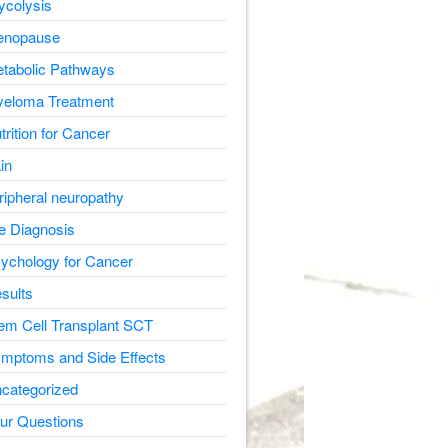
ycolysis
nopause
tabolic Pathways
eloma Treatment
trition for Cancer
in
ripheral neuropathy
e Diagnosis
ychology for Cancer
sults
em Cell Transplant SCT
mptoms and Side Effects
categorized
ur Questions