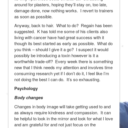
around for plasters, hoping they’ll stay on, too late,
damage done, now nothing works. I revert to trainers
as soon as possible.
Anyway, back to hair. What to do? Regain has been
suggested. K has told me some of his clients also
living with cancer have had great success with it
though its best started as early as possible. What do
you think – should I give it a go? I suspect it would
possibly be introducing a toxin however is it a
worthwhile trade-off? Every week there is something
new that I think needs my attention and involves time
consuming research yet if I don’t do it, I feel like I’m
not doing the best I can do. It’s so exhausting.
Psychology
Body changes
Changes in body image will take getting used to and
as always require kindness and compassion. It can
be helpful to look in the mirror and look for what I love
and am grateful for and not just focus on the