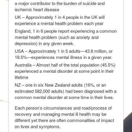
a major contributor to the burden of suicide and
ischemic heart disease
UK – Approximately 1 in 4 people in the UK will
experience a mental health problem each year
England, 1 in 6 people report experiencing a common
mental health problem (such as anxiety and
depression) in any given week.
USA – Approximately 1 in 5 adults—43.8 million, or
18.5%—experiences mental illness in a given year.
Australia – Almost half of the total population (45.5%)
experienced a mental disorder at some point in their
lifetime
NZ – one in six New Zealand adults (16%, or an
estimated 582,000 adults) had been diagnosed with a
common mental disorder at some time in their lives.
Each person’s circumstances and road/process of
recovery and managing mental ill health may be
different yet there are often commonalities of impact
on lives and symptoms.