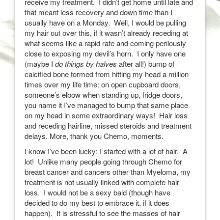
receive my treatment. I didn’t get home until late and
that meant less recovery and down time than I
usually have on a Monday. Well, I would be pulling
my hair out over this, if it wasn’t already receding at
what seems like a rapid rate and coming perilously
close to exposing my devil’s horn. I only have one
(maybe I
do things by halves
after all!) bump of
calcified bone formed from hitting my head a million
times over my life time: on open cupboard doors,
someone’s elbow when standing up, fridge doors,
you name it I’ve managed to bump that same place
on my head in some extraordinary ways! Hair loss
and receding hairline, missed steroids and treatment
delays. More, thank you Chemo, moments.
I know I’ve been lucky: I started with a lot of hair. A
lot! Unlike many people going through Chemo for
breast cancer and cancers other than Myeloma, my
treatment is not usually linked with complete hair
loss. I would not be a sexy bald (though have
decided to do my best to embrace it, if it does
happen). It is stressful to see the masses of hair