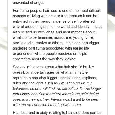
unwanted changes.
For some people, hair loss is one of the most difficult
aspects of living with cancer treatment as it can be
entwined in their personal sense of self, preferred
way of presenting self to the world and identity. It can
also be tied up with ideas and assumptions about
what it is to be feminine, masculine, young, virile,
strong and attractive to others. Hair loss can trigger
anxieties or trauma associated with earlier life
experiences where people received unhelpful
comments about the way they looked.
Society influences about what hair should be like
overall, or at certain ages or what a hair style
represents can also trigger unhelpful assumptions,
rules and thoughts such as
I must cover up my
baldness, no one will find me attractive, I’m no longer
feminine/masculine therefore there is no point being
open to a new partner, friends won’t want to be seen
with me so I shouldn’t meet up with them.
Hair loss and anxiety relating to hair disorders can be