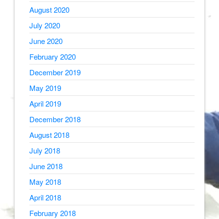
August 2020
July 2020
June 2020
February 2020
December 2019
May 2019
April 2019
December 2018
August 2018
July 2018
June 2018
May 2018
April 2018
February 2018