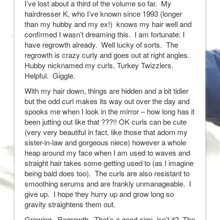
I’ve lost about a third of the volume so far. My
hairdresser K, who I’ve known since 1993 (longer
than my hubby and my ex!) knows my hair well and
confirmed I wasn’t dreaming this. I am fortunate: I
have regrowth already. Well lucky of sorts. The
regrowth is crazy curly and goes out at right angles.
Hubby nicknamed my curls, Turkey Twizzlers.
Helpful. Giggle.
With my hair down, things are hidden and a bit tidier
but the odd curl makes its way out over the day and
spooks me when I look in the mirror – how long has it
been jutting out like that ???!! OK curls can be cute
(very very beautiful in fact, like those that adorn my
sister-in-law and gorgeous niece) however a whole
heap around my face when I am used to waves and
straight hair takes some getting used to (as I imagine
being bald does too). The curls are also resistant to
smoothing serums and are frankly unmanageable. I
give up. I hope they hurry up and grow long so
gravity straightens them out.
Growing. Regrowth. That’s a good sign, isn’t it? The