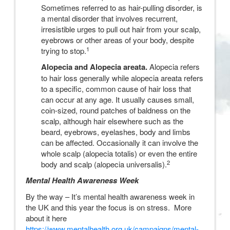
Sometimes referred to as hair-pulling disorder, is
a mental disorder that involves recurrent,
irresistible urges to pull out hair from your scalp,
eyebrows or other areas of your body, despite
1
trying to stop.
Alopecia and Alopecia areata.
Alopecia refers
to hair loss generally while alopecia areata refers
to a specific, common cause of hair loss that
can occur at any age. It usually causes small,
coin-sized, round patches of baldness on the
scalp, although hair elsewhere such as the
beard, eyebrows, eyelashes, body and limbs
can be affected. Occasionally it can involve the
whole scalp (alopecia totalis) or even the entire
2
body and scalp (alopecia universalis).
Mental Health Awareness Week
By the way – It’s mental health awareness week in
the UK and this year the focus is on stress. More
about it here
https://www.mentalhealth.org.uk/campaigns/mental-