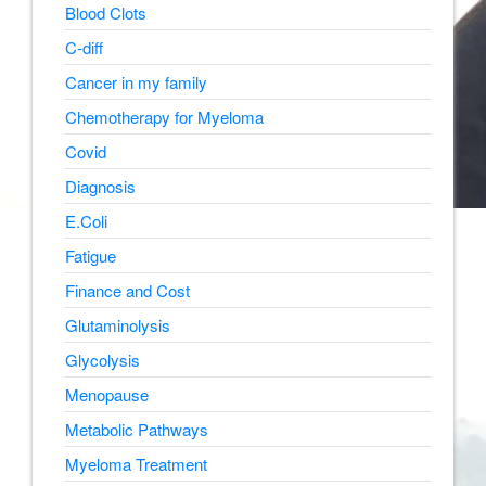
Blood Clots
C-diff
Cancer in my family
Chemotherapy for Myeloma
Covid
Diagnosis
E.Coli
Fatigue
Finance and Cost
Glutaminolysis
Glycolysis
Menopause
Metabolic Pathways
Myeloma Treatment