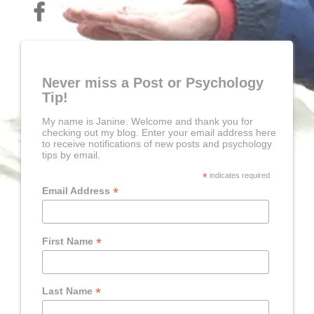
Never miss a Post or Psychology
Tip!
My name is Janine. Welcome and thank you for
checking out my blog. Enter your email address here
to receive notifications of new posts and psychology
tips by email.
*
indicates required
*
Email Address
*
First Name
*
Last Name