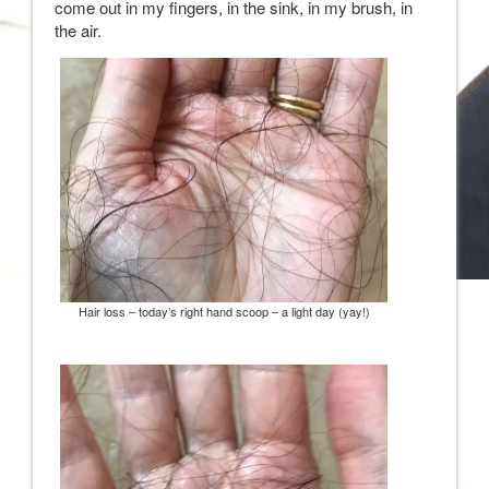
come out in my fingers, in the sink, in my brush, in
the air.
Hair loss – today’s right hand scoop – a light day (yay!)