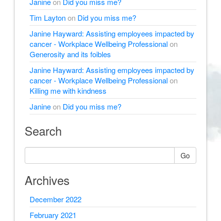
Janine
on
Did you miss me?
Tim Layton
on
Did you miss me?
Janine Hayward: Assisting employees impacted by
cancer - Workplace Wellbeing Professional
on
Generosity and its foibles
Janine Hayward: Assisting employees impacted by
cancer - Workplace Wellbeing Professional
on
Killing me with kindness
Janine
on
Did you miss me?
Search
Go
Archives
December 2022
February 2021