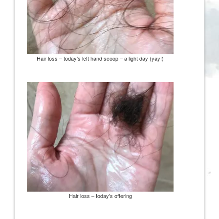
Hair loss – today’s left hand scoop – a light day (yay!)
Hair loss – today’s offering