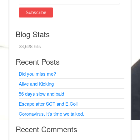
Blog Stats
23,628 hits
Recent Posts
Did you miss me?
Alive and Kicking
56 days slow and bald
Escape after SCT and E.Coli
Coronavirus, It’s time we talked.
Recent Comments