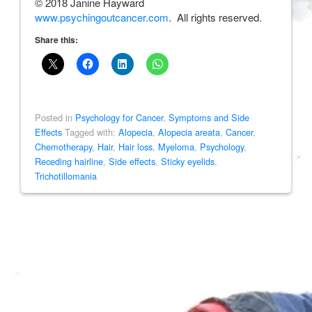
© 2018 Janine Hayward
www.psychingoutcancer.com
. All rights reserved.
Share this:
Posted in
Psychology for Cancer
,
Symptoms and Side
Effects
Tagged with:
Alopecia
,
Alopecia areata
,
Cancer
,
Chemotherapy
,
Hair
,
Hair loss
,
Myeloma
,
Psychology
,
Receding hairline
,
Side effects
,
Sticky eyelids
,
Trichotillomania