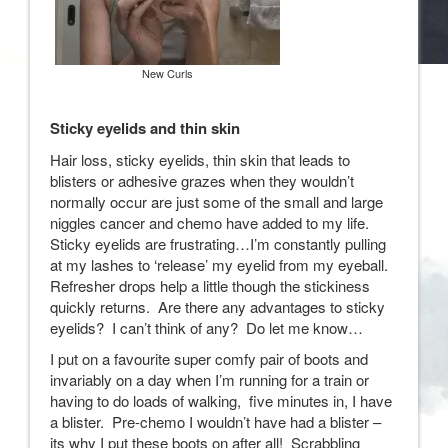
New Curls
Sticky eyelids and thin skin
Hair loss, sticky eyelids, thin skin that leads to
blisters or adhesive grazes when they wouldn’t
normally occur are just some of the small and large
niggles cancer and chemo have added to my life.
Sticky eyelids are frustrating…I’m constantly pulling
at my lashes to ‘release’ my eyelid from my eyeball.
Refresher drops help a little though the stickiness
quickly returns. Are there any advantages to sticky
eyelids? I can’t think of any? Do let me know…
I put on a favourite super comfy pair of boots and
invariably on a day when I’m running for a train or
having to do loads of walking, five minutes in, I have
a blister. Pre-chemo I wouldn’t have had a blister –
its why I put these boots on after all! Scrabbling