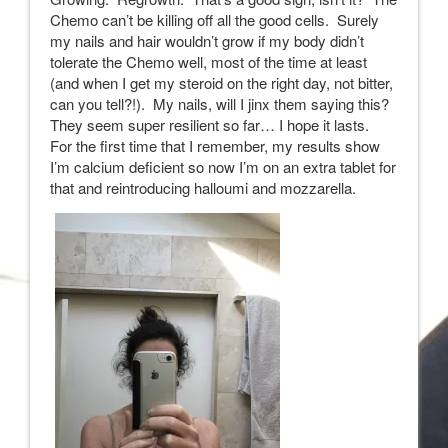
Chemo can’t be killing off all the good cells. Surely
my nails and hair wouldn’t grow if my body didn’t
tolerate the Chemo well, most of the time at least
(and when I get my steroid on the right day, not bitter,
can you tell?!). My nails, will I jinx them saying this?
They seem super resilient so far… I hope it lasts.
For the first time that I remember, my results show
I’m calcium deficient so now I’m on an extra tablet for
that and reintroducing halloumi and mozzarella.