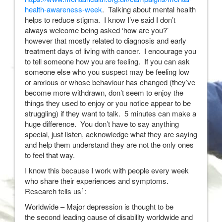
health-awareness-week
. Talking about mental health
helps to reduce stigma. I know I’ve said I don’t
always welcome being asked ‘how are you?’
however that mostly related to diagnosis and early
treatment days of living with cancer. I encourage you
to tell someone how you are feeling. If you can ask
someone else who you suspect may be feeling low
or anxious or whose behaviour has changed (they’ve
become more withdrawn, don’t seem to enjoy the
things they used to enjoy or you notice appear to be
struggling) if they want to talk. 5 minutes can make a
huge difference. You don’t have to say anything
special, just listen, acknowledge what they are saying
and help them understand they are not the only ones
to feel that way.
I know this because I work with people every week
who share their experiences and symptoms.
1
Research tells us
:
Worldwide – Major depression is thought to be
the second leading cause of disability worldwide and