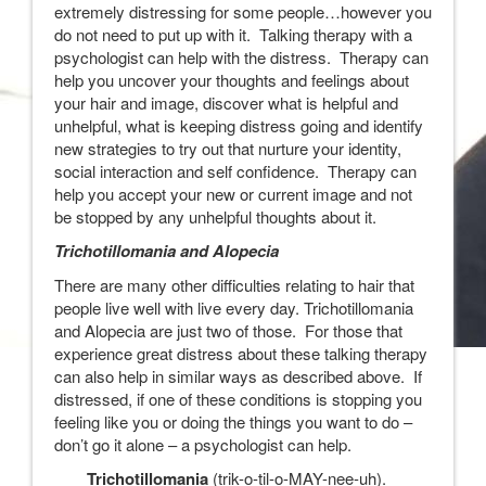
extremely distressing for some people…however you
do not need to put up with it. Talking therapy with a
psychologist can help with the distress. Therapy can
help you uncover your thoughts and feelings about
your hair and image, discover what is helpful and
unhelpful, what is keeping distress going and identify
new strategies to try out that nurture your identity,
social interaction and self confidence. Therapy can
help you accept your new or current image and not
be stopped by any unhelpful thoughts about it.
Trichotillomania and Alopecia
There are many other difficulties relating to hair that
people live well with live every day. Trichotillomania
and Alopecia are just two of those. For those that
experience great distress about these talking therapy
can also help in similar ways as described above. If
distressed, if one of these conditions is stopping you
feeling like you or doing the things you want to do –
don’t go it alone – a psychologist can help.
Trichotillomania
(trik-o-til-o-MAY-nee-uh).