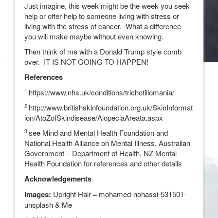
Just imagine, this week might be the week you seek
help or offer help to someone living with stress or
living with the stress of cancer. What a difference
you will make maybe without even knowing.
Then think of me with a Donald Trump style comb
over. IT IS NOT GOING TO HAPPEN!
References
1
https://www.nhs.uk/conditions/trichotillomania/
2
http://www.britishskinfoundation.org.uk/SkinInformat
ion/AtoZofSkindisease/AlopeciaAreata.aspx
3
see Mind and Mental Health Foundation and
National Health Alliance on Mental Illness, Australian
Government – Department of Health, NZ Mental
Health Foundation for references and other details
Acknowledgements
Images:
Upright Hair
–
mohamed-nohassi-531501-
unsplash & Me