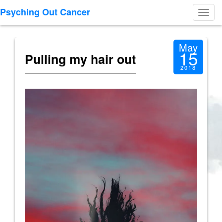
Psyching Out Cancer
Toggl
navig
May
15
Pulling my hair out
2018