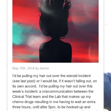
May 15th, 2018 by Janine
I’d be pulling my hair out over the steroid incident
(see last post) or I would be, if it wasn’t falling out, on
its own accord. I’d be pulling my hair out over this
week’s incident: a miscommunication between the
Clinical Trial team and the Lab that makes up my
chemo drugs resulting in me having to wait an extra
three hours, until after 5pm, to be hooked up and