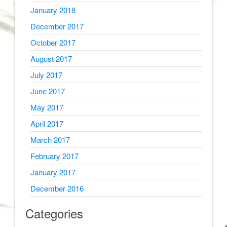
January 2018
December 2017
October 2017
August 2017
July 2017
June 2017
May 2017
April 2017
March 2017
February 2017
January 2017
December 2016
Categories