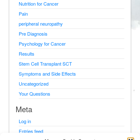
Nutrition for Cancer
Pain
peripheral neuropathy
Pre Diagnosis
Psychology for Cancer
Results
Stem Cell Transplant SCT
Symptoms and Side Effects
Uncategorized
Your Questions
Meta
Log in
Entries feed