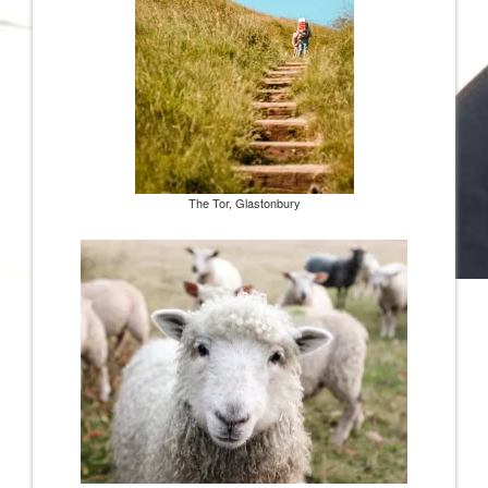
The Tor, Glastonbury