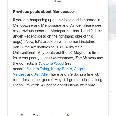
Sheep
Previous posts about Menopause
If you are happening upon this blog and interested in
Menopause and Menopause and Cancer please see
my previous posts on Menopause (part 1 and 2, links
under Recent posts on the righthand side of this
page). Now, let’s crack on with the next instalment,
part 3, the alternatives to HRT. A rhyme?
Unintentional! Any poets out there? Maybe it’s time
for Meno poetry. I hear
Menopause, The Musical
and
the comedians (
Victoria Wood
(rest in
peace),
Sandra Tsing
,
Kathy Burke
,
Angela
Verges,
and
Jeff Allen
have and are doing a fine job);
room for another genre? Hey, if it gets all of us talking
Meno, I’m keen. All poetic contributions welcome!!!