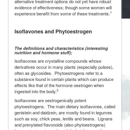
alternative treatment options do not yet have robust
evidence of effectiveness; though some women will
1
experience benefit from some of these treatments.
Isoflavones and Phytoestrogen
The definitions and characteristics (interesting
nutrition and hormone stuff);
Isoflavones are crystalline compounds whose
derivatives occur in many plants (especially pulses),
often as glycosides. Phytoestrogens refer to a
substance found in certain plants which can produce
effects like that of the hormone oestrogen when
2
ingested into the body.
Isoflavones are oestrogenically potent
phytoestrogens. The main dietary isoflavones, called
genistein and daidzein, are mostly found in legumes
such as soy, chick peas, lentils and beans. Lignans
and prenylated flavonoids (also phytoestrogens)