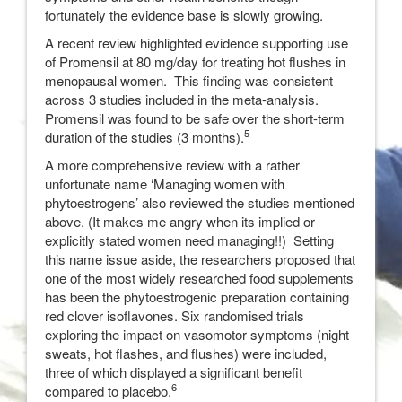
fortunately the evidence base is slowly growing.
A recent review highlighted evidence supporting use
of Promensil at 80 mg/day for treating hot flushes in
menopausal women. This finding was consistent
across 3 studies included in the meta-analysis.
Promensil was found to be safe over the short-term
5
duration of the studies (3 months).
A more comprehensive review with a rather
unfortunate name ‘Managing women with
phytoestrogens’ also reviewed the studies mentioned
above. (It makes me angry when its implied or
explicitly stated women need managing!!) Setting
this name issue aside, the researchers proposed that
one of the most widely researched food supplements
has been the phytoestrogenic preparation containing
red clover isoflavones. Six randomised trials
exploring the impact on vasomotor symptoms (night
sweats, hot flashes, and flushes) were included,
three of which displayed a significant benefit
6
compared to placebo.