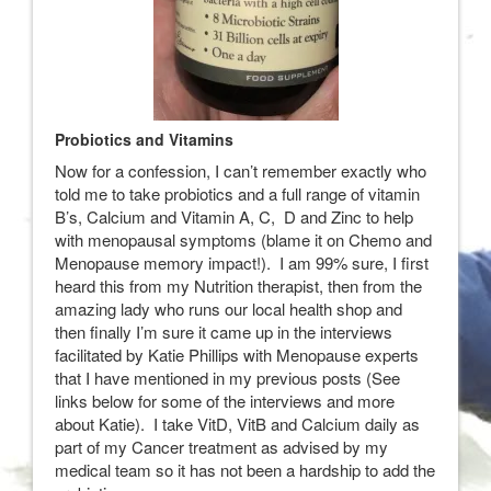
Probiotics and Vitamins
Now for a confession, I can’t remember exactly who
told me to take probiotics and a full range of vitamin
B’s, Calcium and Vitamin A, C, D and Zinc to help
with menopausal symptoms (blame it on Chemo and
Menopause memory impact!). I am 99% sure, I first
heard this from my Nutrition therapist, then from the
amazing lady who runs our local health shop and
then finally I’m sure it came up in the interviews
facilitated by Katie Phillips with Menopause experts
that I have mentioned in my previous posts (See
links below for some of the interviews and more
about Katie). I take VitD, VitB and Calcium daily as
part of my Cancer treatment as advised by my
medical team so it has not been a hardship to add the