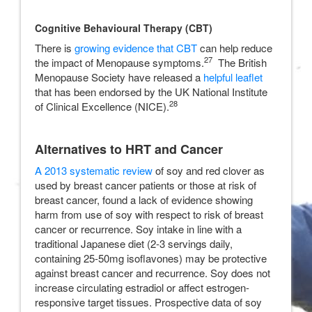
Cognitive Behavioural Therapy (CBT)
There is
growing evidence that CBT
can help reduce
27
the impact of Menopause symptoms.
The British
Menopause Society have released a
helpful leaflet
that has been endorsed by the UK National Institute
28
of Clinical Excellence (NICE).
Alternatives to HRT and Cancer
A 2013 systematic review
of soy and red clover as
used by breast cancer patients or those at risk of
breast cancer, found a lack of evidence showing
harm from use of soy with respect to risk of breast
cancer or recurrence. Soy intake in line with a
traditional Japanese diet (2-3 servings daily,
containing 25-50mg isoflavones) may be protective
against breast cancer and recurrence. Soy does not
increase circulating estradiol or affect estrogen-
responsive target tissues. Prospective data of soy