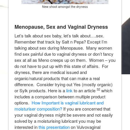
New shoot amongst the dryness
Menopause, Sex and Vaginal Dryness
Let’s talk about sex baby, let’s talk about….sex.
Remember that track by Salt n Pepa? Except I’m
talking about sex during Menopause. Many women
find sex painful due to vaginal dryness or don’t fancy
sex at all as Meno creeps up on them. Women – you
do not have to put up with this state of affairs. For
dryness, there are medical issued and
organic/natural products that can make a real
difference. Consider trying out Yes (mostly organic)
32
or Sylk products. Here is a
link
to an article
which
includes a comparison between multiple product
options.
How Important is vaginal lubricant and
moisturiser composition?
If you are concerned that
your vaginal dryness might be severe and not easily
solved by a moisturising lubricant you may be
interested in
this presentation
on Vulvovaginal