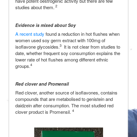
have potent oestrogenic activity but there are few
2
studies about them.
Evidence is mixed about Soy
A recent study
found a reduction in hot flushes when
women used soy germ extract with 100mg of
3
isoflavone glycosides.
It is not clear from studies to
date, whether frequent soy consumption explains the
lower rate of hot flushes among different ethnic
4
groups.
Red clover and Promensil
Red clover, another source of isoflavones, contains
compounds that are metabolised to genistein and
daidzein after consumption. The most studied red
4
clover product is Promensil.