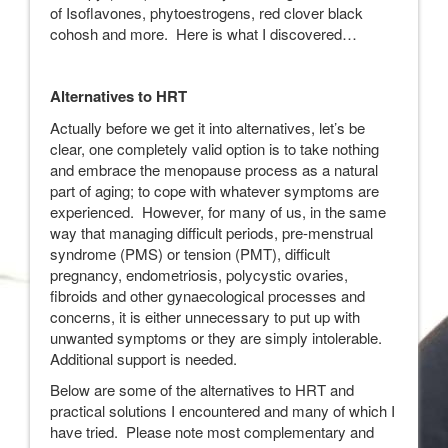
of Isoflavones, phytoestrogens, red clover black
cohosh and more. Here is what I discovered…
Alternatives to HRT
Actually before we get it into alternatives, let’s be
clear, one completely valid option is to take nothing
and embrace the menopause process as a natural
part of aging; to cope with whatever symptoms are
experienced. However, for many of us, in the same
way that managing difficult periods, pre-menstrual
syndrome (PMS) or tension (PMT), difficult
pregnancy, endometriosis, polycystic ovaries,
fibroids and other gynaecological processes and
concerns, it is either unnecessary to put up with
unwanted symptoms or they are simply intolerable.
Additional support is needed.
Below are some of the alternatives to HRT and
practical solutions I encountered and many of which I
have tried. Please note most complementary and