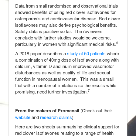
Data from small randomised and observational trials
showed benefits of using red clover isoflavones for
osteoporosis and cardiovascular disease. Red clover
isoflavones may also derive psychological benefits.
Safety data is positive so far. The reviewers
conclude with further studies would be welcome,
6
particularly in women with significant medical risks.
A 2018 paper describes a
study of 50 patients
where
a combination of 40mg dose of Isoflavone along with
calcium, vitamin D and inulin improved vasomotor
disturbances as well as quality of life and sexual
function in menopausal women. This was a small
trial with a number of limitations so the results while
7
promising, need further investigation.
From the makers of Promensil
(Check out their
website
and
research claims
)
Here are two sheets summarising clinical support for
red clover Isoflavones relating to a range of health