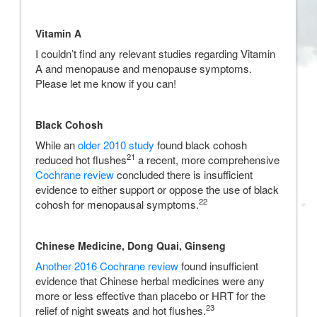
Vitamin A
I couldn’t find any relevant studies regarding Vitamin
A and menopause and menopause symptoms.
Please let me know if you can!
Black Cohosh
While an
older 2010 study
found black cohosh
21
reduced hot flushes
a recent, more comprehensive
Cochrane review
concluded there is insufficient
evidence to either support or oppose the use of black
22
cohosh for menopausal symptoms.
Chinese Medicine,
Dong Quai, Ginseng
Another 2016 Cochrane review
found insufficient
evidence that Chinese herbal medicines were any
more or less effective than placebo or HRT for the
23
relief of night sweats and hot flushes.