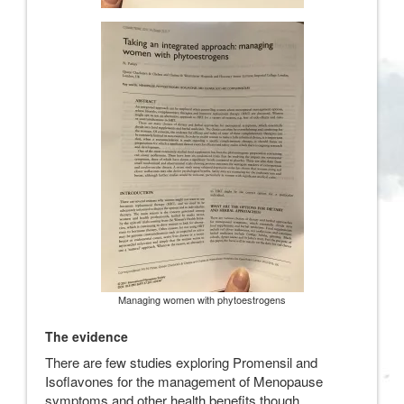
Managing women with phytoestrogens
The evidence
There are few studies exploring Promensil and
Isoflavones for the management of Menopause
symptoms and other health benefits though