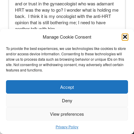
and or trust in the gynaecologist who was adamant
HRT was the way to go? I wonder what is holding me
back. I think it is my oncologist with the anti-HRT
opinion that is still bothering me; I need to have
another talk with him.
Manage Cookie Consent
My Decision(s) and a U-turn
To provide the best experiences, we use technologies like cookies to store
and/or access device information. Consenting to these technologies will
Talking and researching must stop at some stage
allow us to process data such as browsing behavior or unique IDs on this
and a decision be made. Continued talking and
site. Not consenting or withdrawing consent, may adversely affect certain
researching can make decisions much harder to
features and functions.
make; there will always be contrasting views and
experiences. A stake in the ground, a baseline, is
Accept
needed. I must make the decision that is right for me
with the information I have today. After all, I know
Deny
any decision is not set in stone, I can change it later,
if new information comes my way, or my body
doesn’t like the solution I try or the decision stops
View preferences
feeling right to me.
Privacy Policy
So, what’s it to be?