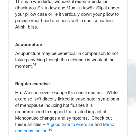
This is a wonderful, wonderful recommendation
(thank you Sis-in-law and Mum-in-law!!) Slip it under
your pillow case or lie it vertically down your pillow to
provide your head and neck with a cool sensation.
Ahhh, bliss.
Acupuncture
Acupuncture may be beneficial in comparison to not
taking anything though the evidence is weak at the
25
moment.
Regular exercise
Ha. We can never escape this one it seems. While
exercise isn’t directly linked to vasomotor symptoms
of menopause including hot flushes it is
recommended to support the related impact of
Menopause changes and symptoms. Check out
these articles –
A good time to exercise
and
Meno
26
and constipation
.