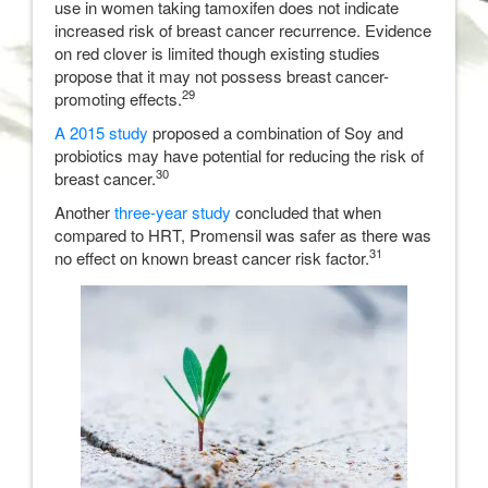
use in women taking tamoxifen does not indicate
increased risk of breast cancer recurrence. Evidence
on red clover is limited though existing studies
propose that it may not possess breast cancer-
29
promoting effects.
A 2015 study
proposed a combination of Soy and
probiotics may have potential for reducing the risk of
30
breast cancer.
Another
three-year study
concluded that when
compared to HRT, Promensil was safer as there was
31
no effect on known breast cancer risk factor.