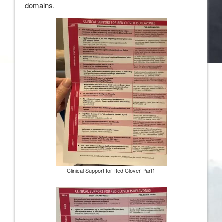
domains.
Clinical Support for Red Clover Part1