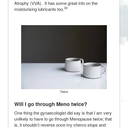
Atrophy (VVA). It has some great info on the
33
moisturising lubricants too.
Twice
Will I go through Meno twice?
One thing the gynaecologist did say is that I am very
unlikely to have to go through Menopause twice; that
is, it shouldn’t reverse once my chemo stops and