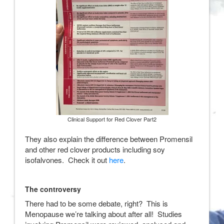
Clinical Support for Red Clover Part2
They also explain the difference between Promensil
and other red clover products including soy
isofalvones. Check it out
here
.
The controversy
There had to be some debate, right? This is
Menopause we’re talking about after all! Studies