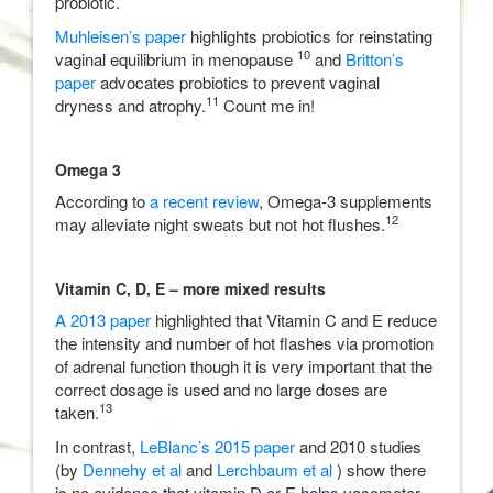
probiotic.
Muhleisen’s paper
highlights probiotics for reinstating
10
vaginal equilibrium in menopause
and
Britton’s
paper
advocates probiotics to prevent vaginal
11
dryness and atrophy.
Count me in!
Omega 3
According to
a recent review
, Omega-3 supplements
12
may alleviate night sweats but not hot flushes.
Vitamin C, D, E – more mixed results
A 2013 paper
highlighted that Vitamin C and E reduce
the intensity and number of hot flashes via promotion
of adrenal function though it is very important that the
correct dosage is used and no large doses are
13
taken.
In contrast,
LeBlanc’s 2015 paper
and 2010 studies
(by
Dennehy et al
and
Lerchbaum et al
) show there
is no evidence that vitamin D or E helps vasomotor