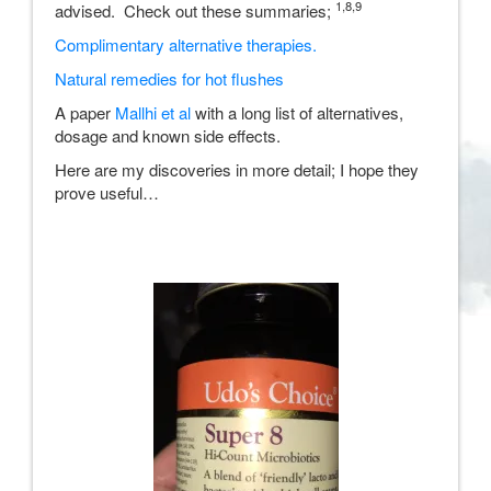
1,8,9
advised. Check out these summaries;
Complimentary alternative therapies
.
Natural remedies for hot flushes
A paper
Mallhi et al
with a long list of alternatives,
dosage and known side effects.
Here are my discoveries in more detail; I hope they
prove useful…