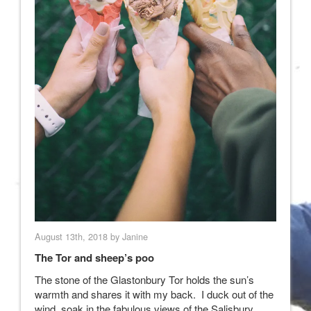
August 13th, 2018 by Janine
The Tor and sheep’s poo
The stone of the Glastonbury Tor holds the sun’s
warmth and shares it with my back. I duck out of the
wind, soak in the fabulous views of the Salisbury