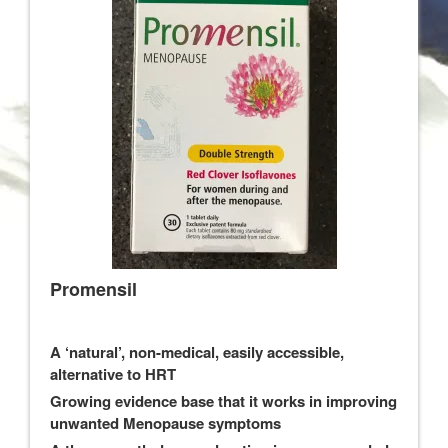
Promensil
A ‘natural’, non-medical, easily accessible,
alternative to HRT
Growing evidence base that it works in improving
unwanted Menopause symptoms