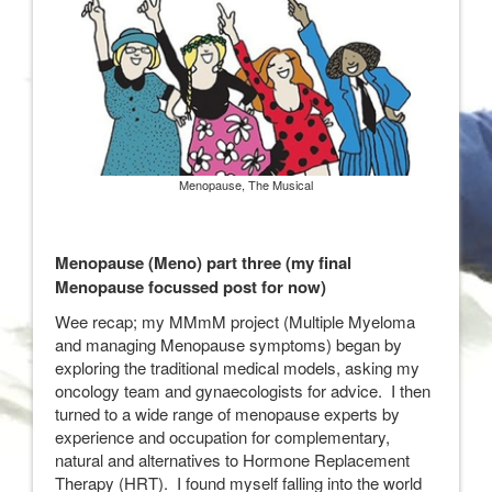
Menopause, The Musical
Menopause (Meno) part three (my final
Menopause focussed post for now)
Wee recap; my MMmM project (Multiple Myeloma
and managing Menopause symptoms) began by
exploring the traditional medical models, asking my
oncology team and gynaecologists for advice. I then
turned to a wide range of menopause experts by
experience and occupation for complementary,
natural and alternatives to Hormone Replacement
Therapy (HRT). I found myself falling into the world