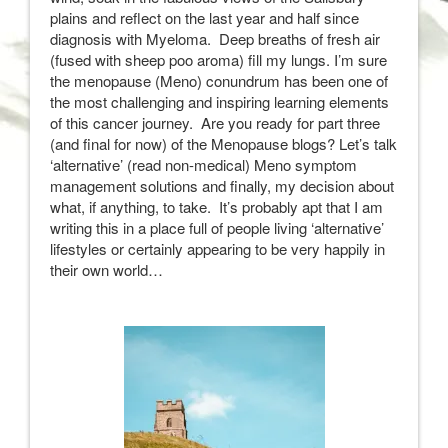
plains and reflect on the last year and half since
diagnosis with Myeloma. Deep breaths of fresh air
(fused with sheep poo aroma) fill my lungs. I’m sure
the menopause (Meno) conundrum has been one of
the most challenging and inspiring learning elements
of this cancer journey. Are you ready for part three
(and final for now) of the Menopause blogs? Let’s talk
‘alternative’ (read non-medical) Meno symptom
management solutions and finally, my decision about
what, if anything, to take. It’s probably apt that I am
writing this in a place full of people living ‘alternative’
lifestyles or certainly appearing to be very happily in
their own world…