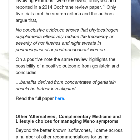
involving Promensil were reviewed, analysed and
4
reported in a 2014 Cochrane review paper.
Only
five trials met the search criteria and the authors
argue that,
No conclusive evidence shows that phytoestrogen
supplements effectively reduce the frequency or
severity of hot flushes and night sweats in
perimenopausal or postmenopausal women.
On a positive note the same review highlights the
possibility of a positive outcome from genistein and
concludes
…benefits derived from concentrates of genistein
should be further investigated.
Read the full paper
here
.
Other ‘Alternatives’, Complimentary Medicine and
Lifestyle choices for managing Meno symptoms
Beyond the better known isoflavones, I came across
a number of other recommendations for using