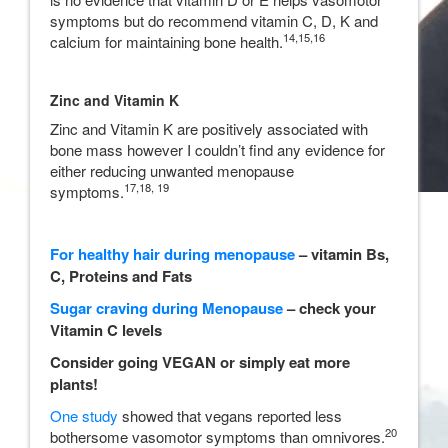
symptoms but do recommend vitamin C, D, K and
14,
15,
16
calcium for maintaining bone health.
Zinc and Vitamin K
Zinc and Vitamin K are positively associated with
bone mass however I couldn’t find any evidence for
either reducing unwanted menopause
17,18, 19
symptoms.
For healthy hair during menopause
– vitamin Bs,
C, Proteins and Fats
Sugar craving during Menopause
– check your
Vitamin C levels
Consider going VEGAN or simply eat more
plants!
One study
showed that vegans reported less
20
bothersome vasomotor symptoms than omnivores.