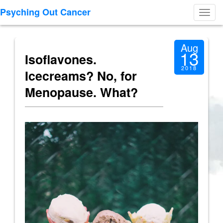
Psyching Out Cancer
Toggl
navig
Aug
13
Isoflavones.
2018
Icecreams? No, for
Menopause. What?