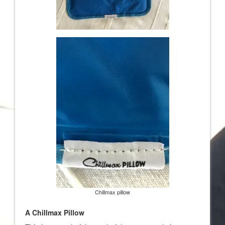
Chillmax pillow
A Chillmax Pillow