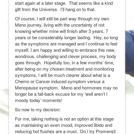
start again at a later stage. That seems like a kind
gift from the Universe. I’ll hang on to that.
Of course, I will still be part way through my own
Meno journey, living with the uncertainty of not
knowing whether mine will finish after 3 years, 7
years or be considerably longer lasting. Hey, so long
as the symptoms are managed and I continue to feel
myself, I am happy and willing to embrace this new,
wondrous, challenging and clever process, my body
goes through. Hopefully too, in a few months’ time,
after being on my chosen treatment and monitoring
symptoms, I will be much clearer about what is a
Chemo or Cancer induced symptom versus a
Menopause symptom. Meno and hormones may no
longer be a fall-back excuse for my ‘well aren’t I
moody today’ moments!
So now to my decision:
For me, taking nothing is not an option at this stage
as maintaining an even mood, improved libido and
reducing hot flushes are a must. Do I try Promensil