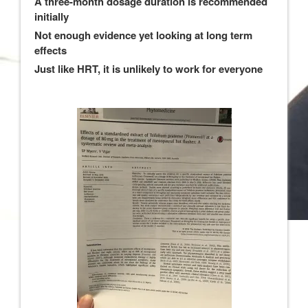
A three-month dosage duration is recommended
initially
Not enough evidence yet looking at long term
effects
Just like HRT, it is unlikely to work for everyone