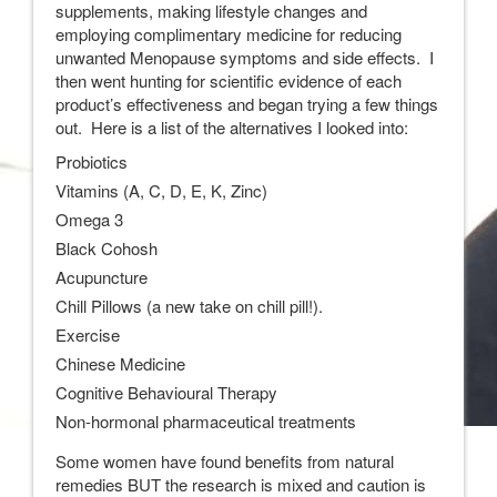
supplements, making lifestyle changes and
employing complimentary medicine for reducing
unwanted Menopause symptoms and side effects. I
then went hunting for scientific evidence of each
product’s effectiveness and began trying a few things
out. Here is a list of the alternatives I looked into:
Probiotics
Vitamins (A, C, D, E, K, Zinc)
Omega 3
Black Cohosh
Acupuncture
Chill Pillows (a new take on chill pill!).
Exercise
Chinese Medicine
Cognitive Behavioural Therapy
Non-hormonal pharmaceutical treatments
Some women have found benefits from natural
remedies BUT the research is mixed and caution is