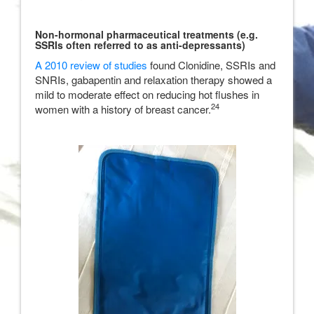
Non-hormonal pharmaceutical treatments (e.g.
SSRIs often referred to as anti-depressants)
A 2010 review of studies
found Clonidine, SSRIs and
SNRIs, gabapentin and relaxation therapy showed a
mild to moderate effect on reducing hot flushes in
24
women with a history of breast cancer.