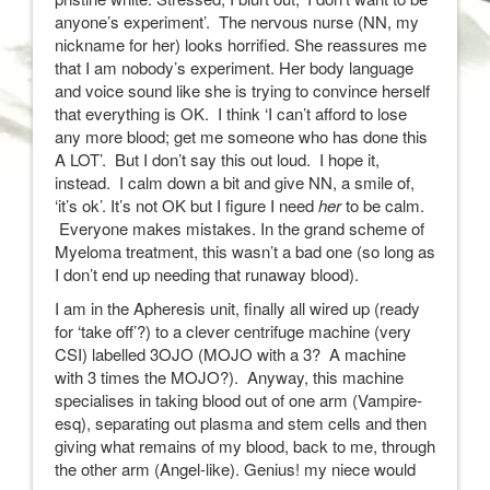
anyone’s experiment’. The nervous nurse (NN, my
nickname for her) looks horrified. She reassures me
that I am nobody’s experiment. Her body language
and voice sound like she is trying to convince herself
that everything is OK. I think ‘I can’t afford to lose
any more blood; get me someone who has done this
A LOT’. But I don’t say this out loud. I hope it,
instead. I calm down a bit and give NN, a smile of,
‘it’s ok’. It’s not OK but I figure I need
her
to be calm.
Everyone makes mistakes. In the grand scheme of
Myeloma treatment, this wasn’t a bad one (so long as
I don’t end up needing that runaway blood).
I am in the Apheresis unit, finally all wired up (ready
for ‘take off’?) to a clever centrifuge machine (very
CSI) labelled 3OJO (MOJO with a 3? A machine
with 3 times the MOJO?). Anyway, this machine
specialises in taking blood out of one arm (Vampire-
esq), separating out plasma and stem cells and then
giving what remains of my blood, back to me, through
the other arm (Angel-like). Genius! my niece would