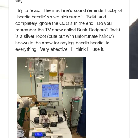
say.
I try to relax. The machine’s sound reminds hubby of
‘‘beedie beedie’ so we nickname it, Twiki, and
completely ignore the OJO’s in the end. Do you
remember the TV show called Buck Rodgers? Twiki
is a silver robot (cute but with unfortunate haircut)
known in the show for saying ‘beedie beedie’ to
everything. Very effective. I’ll think I’ll use it.