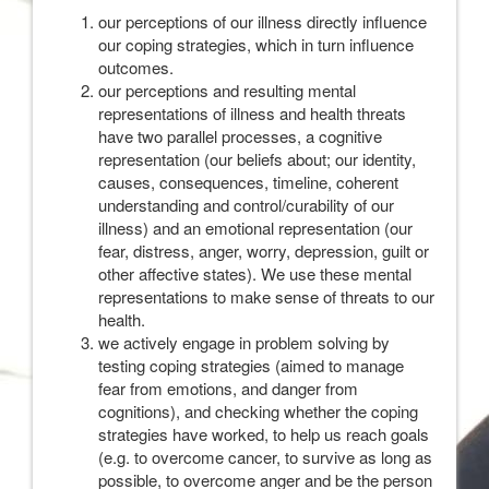
our perceptions of our illness directly influence
our coping strategies, which in turn influence
outcomes.
our perceptions and resulting mental
representations of illness and health threats
have two parallel processes, a cognitive
representation (our beliefs about; our identity,
causes, consequences, timeline, coherent
understanding and control/curability of our
illness) and an emotional representation (our
fear, distress, anger, worry, depression, guilt or
other affective states). We use these mental
representations to make sense of threats to our
health.
we actively engage in problem solving by
testing coping strategies (aimed to manage
fear from emotions, and danger from
cognitions), and checking whether the coping
strategies have worked, to help us reach goals
(e.g. to overcome cancer, to survive as long as
possible, to overcome anger and be the person