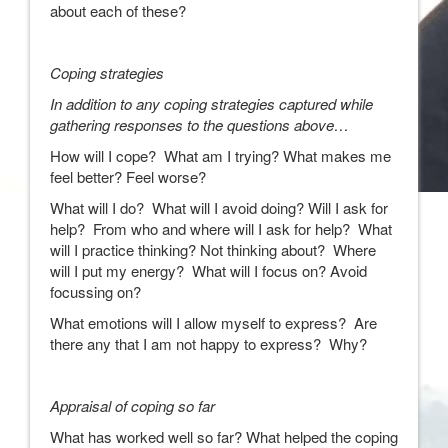
about each of these?
Coping strategies
In addition to any coping strategies captured while
gathering responses to the questions above…
How will I cope? What am I trying? What makes me
feel better? Feel worse?
What will I do? What will I avoid doing? Will I ask for
help? From who and where will I ask for help? What
will I practice thinking? Not thinking about? Where
will I put my energy? What will I focus on? Avoid
focussing on?
What emotions will I allow myself to express? Are
there any that I am not happy to express? Why?
Appraisal of coping so far
What has worked well so far? What helped the coping