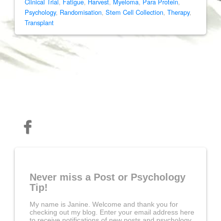
Clinical Trial
,
Fatigue
,
Harvest
,
Myeloma
,
Para Protein
,
Psychology
,
Randomisation
,
Stem Cell Collection
,
Therapy
,
Transplant
Never miss a Post or Psychology
Tip!
My name is Janine. Welcome and thank you for
checking out my blog. Enter your email address here
to receive notifications of new posts and psychology