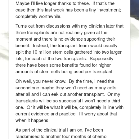
Maybe I’ll live longer thanks to these. If that’s the
case then this last week has been a tiny investment;
completely worthwhile.
Turns out from discussions with my clinician later that
three transplants are not routinely given at the
moment and there is no evidence supporting their
benefit. Instead, the transplant team would usually
spilt the 10 million stem cells gathered into two larger
lots, for each of the two transplants. Supposedly
there have been some benefits found for higher
amounts of stem cells being used per transplant.
Oh well, you never know. By the time, I need the
second one maybe they won’t need as many cells
after all and I can eek out another transplant. Or my
transplants will be so successful I won’t need a third
one. Or it will be what it will be, completely in line with
current evidence and practice. I’ll worry about that
when it happens.
As part of the clinical trial I am on, I’ve been
randomised to another four months of chemo