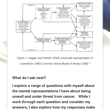
Figure 1. Hagger and Orbell’s (2003) schematic representation of
2
Leventhal’s (1980) Common Sense Model of Illness (CSM).
What do I ask next?
I explore a range of questions with myself about
the mental representations I have about being
unwell and under threat from cancer. While I
work through each question and consider my
answers, I also explore how my responses make