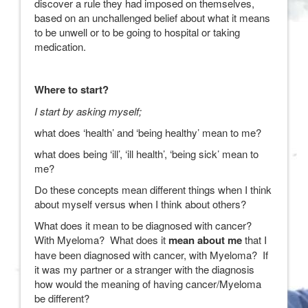
discover a rule they had imposed on themselves,
based on an unchallenged belief about what it means
to be unwell or to be going to hospital or taking
medication.
Where to start?
I start by asking myself;
what does ‘health’ and ‘being healthy’ mean to me?
what does being ‘ill’, ‘ill health’, ‘being sick’ mean to
me?
Do these concepts mean different things when I think
about myself versus when I think about others?
What does it mean to be diagnosed with cancer?
With Myeloma? What does it
mean about me
that I
have been diagnosed with cancer, with Myeloma? If
it was my partner or a stranger with the diagnosis
how would the meaning of having cancer/Myeloma
be different?