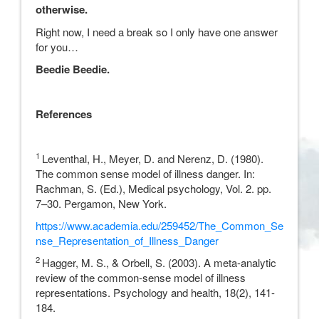
otherwise.
Right now, I need a break so I only have one answer
for you…
Beedie Beedie.
References
1
Leventhal, H., Meyer, D. and Nerenz, D. (1980).
The common sense model of illness danger. In:
Rachman, S. (Ed.), Medical psychology, Vol. 2. pp.
7–30. Pergamon, New York.
https://www.academia.edu/259452/The_Common_Se
nse_Representation_of_Illness_Danger
2
Hagger, M. S., & Orbell, S. (2003). A meta-analytic
review of the common-sense model of illness
representations. Psychology and health, 18(2), 141-
184.