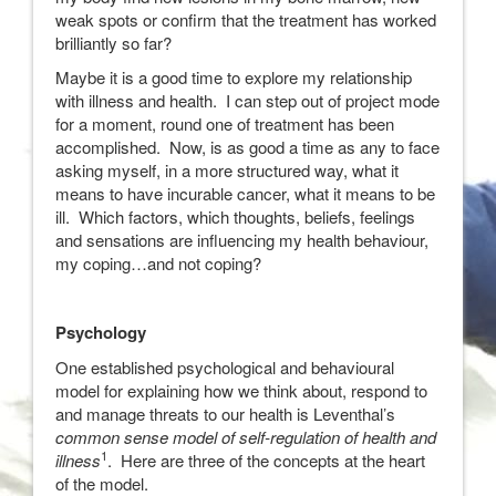
weak spots or confirm that the treatment has worked
brilliantly so far?
Maybe it is a good time to explore my relationship
with illness and health. I can step out of project mode
for a moment, round one of treatment has been
accomplished. Now, is as good a time as any to face
asking myself, in a more structured way, what it
means to have incurable cancer, what it means to be
ill. Which factors, which thoughts, beliefs, feelings
and sensations are influencing my health behaviour,
my coping…and not coping?
Psychology
One established psychological and behavioural
model for explaining how we think about, respond to
and manage threats to our health is Leventhal’s
common sense model of self-regulation of health and
1
illness
. Here are three of the concepts at the heart
of the model.