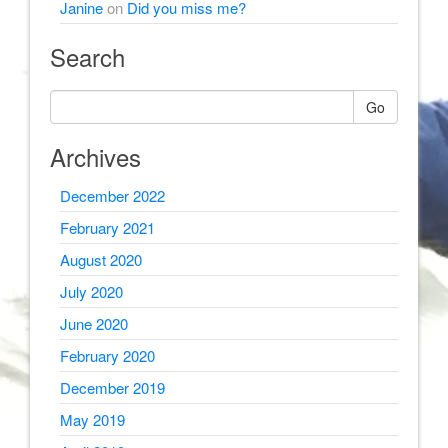
Janine
on
Did you miss me?
Search
Go
Archives
December 2022
February 2021
August 2020
July 2020
June 2020
February 2020
December 2019
May 2019