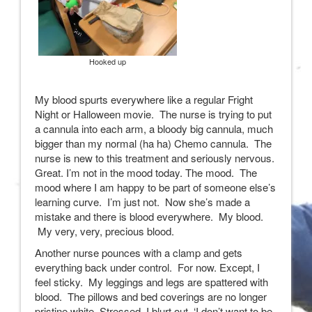
Hooked up
My blood spurts everywhere like a regular Fright
Night or Halloween movie. The nurse is trying to put
a cannula into each arm, a bloody big cannula, much
bigger than my normal (ha ha) Chemo cannula. The
nurse is new to this treatment and seriously nervous.
Great. I’m not in the mood today. The mood. The
mood where I am happy to be part of someone else’s
learning curve. I’m just not. Now she’s made a
mistake and there is blood everywhere. My blood.
My very, very, precious blood.
Another nurse pounces with a clamp and gets
everything back under control. For now. Except, I
feel sticky. My leggings and legs are spattered with
blood. The pillows and bed coverings are no longer
pristine white. Stressed, I blurt out, ‘I don’t want to be