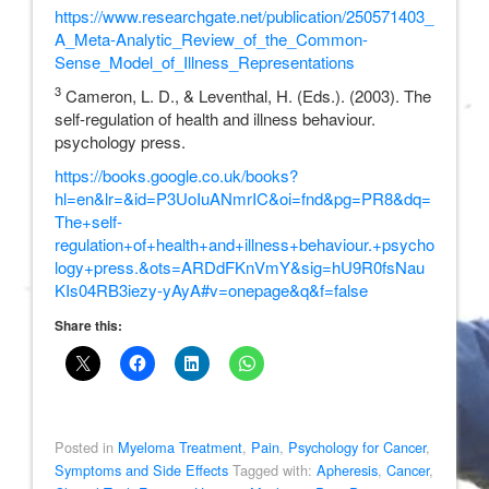
https://www.researchgate.net/publication/250571403_
A_Meta-Analytic_Review_of_the_Common-
Sense_Model_of_Illness_Representations
3
Cameron, L. D., & Leventhal, H. (Eds.). (2003). The
self-regulation of health and illness behaviour.
psychology press.
https://books.google.co.uk/books?
hl=en&lr=&id=P3UoIuANmrIC&oi=fnd&pg=PR8&dq=
The+self-
regulation+of+health+and+illness+behaviour.+psycho
logy+press.&ots=ARDdFKnVmY&sig=hU9R0fsNau
KIs04RB3iezy-yAyA#v=onepage&q&f=false
Share this:
Posted in
Myeloma Treatment
,
Pain
,
Psychology for Cancer
,
Symptoms and Side Effects
Tagged with:
Apheresis
,
Cancer
,