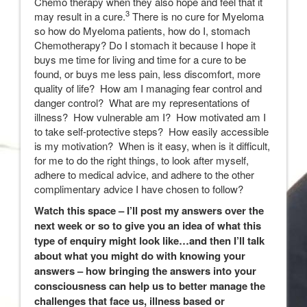
Chemo therapy when they also hope and feel that it
3
may result in a cure.
There is no cure for Myeloma
so how do Myeloma patients, how do I, stomach
Chemotherapy? Do I stomach it because I hope it
buys me time for living and time for a cure to be
found, or buys me less pain, less discomfort, more
quality of life? How am I managing fear control and
danger control? What are my representations of
illness? How vulnerable am I? How motivated am I
to take self-protective steps? How easily accessible
is my motivation? When is it easy, when is it difficult,
for me to do the right things, to look after myself,
adhere to medical advice, and adhere to the other
complimentary advice I have chosen to follow?
Watch this space – I’ll post my answers over the
next week or so to give you an idea of what this
type of enquiry might look like…and then I’ll talk
about what you might do with knowing your
answers – how bringing the answers into your
consciousness can help us to better manage the
challenges that face us, illness based or