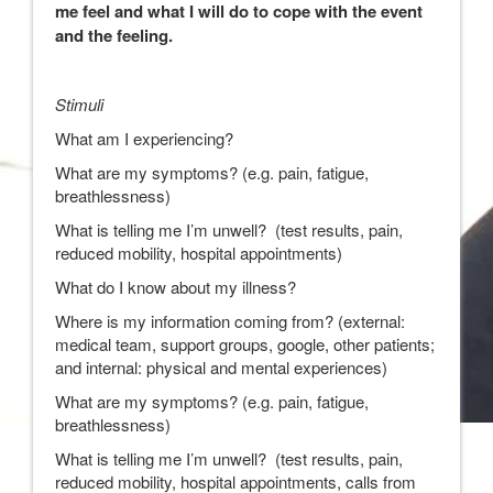
me feel and what I will do to cope with the event
and the feeling.
Stimuli
What am I experiencing?
What are my symptoms? (e.g. pain, fatigue,
breathlessness)
What is telling me I’m unwell? (test results, pain,
reduced mobility, hospital appointments)
What do I know about my illness?
Where is my information coming from? (external:
medical team, support groups, google, other patients;
and internal: physical and mental experiences)
What are my symptoms? (e.g. pain, fatigue,
breathlessness)
What is telling me I’m unwell? (test results, pain,
reduced mobility, hospital appointments, calls from