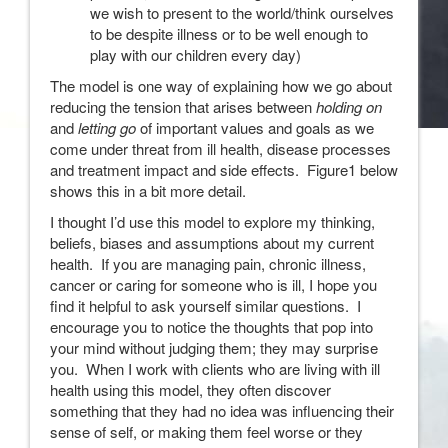
we wish to present to the world/think ourselves
to be despite illness or to be well enough to
play with our children every day)
The model is one way of explaining how we go about
reducing the tension that arises between
holding on
and
letting go
of important values and goals as we
come under threat from ill health, disease processes
and treatment impact and side effects. Figure1 below
shows this in a bit more detail.
I thought I’d use this model to explore my thinking,
beliefs, biases and assumptions about my current
health. If you are managing pain, chronic illness,
cancer or caring for someone who is ill, I hope you
find it helpful to ask yourself similar questions. I
encourage you to notice the thoughts that pop into
your mind without judging them; they may surprise
you. When I work with clients who are living with ill
health using this model, they often discover
something that they had no idea was influencing their
sense of self, or making them feel worse or they