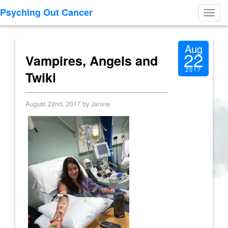
Psyching Out Cancer
Toggl
navig
Aug
22
Vampires, Angels and
2017
Twiki
August 22nd, 2017 by Janine