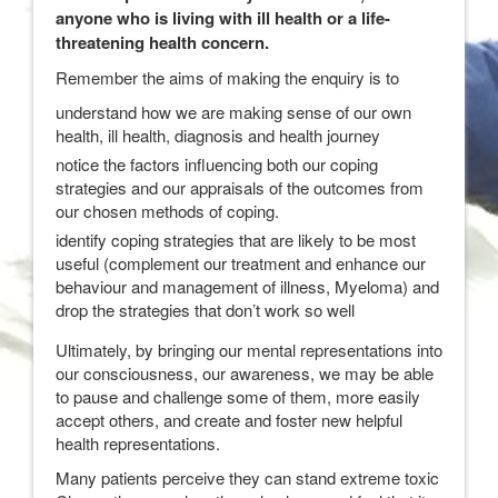
anyone who is living with ill health or a life-
threatening health concern.
Remember the aims of making the enquiry is to
understand how we are making sense of our own
health, ill health, diagnosis and health journey
notice the factors influencing both our coping
strategies and our appraisals of the outcomes from
our chosen methods of coping.
identify coping strategies that are likely to be most
useful (complement our treatment and enhance our
behaviour and management of illness, Myeloma) and
drop the strategies that don’t work so well
Ultimately, by bringing our mental representations into
our consciousness, our awareness, we may be able
to pause and challenge some of them, more easily
accept others, and create and foster new helpful
health representations.
Many patients perceive they can stand extreme toxic