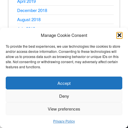
April 2019
December 2018
August 2018
July 2018
Manage Cookie Consent
June 2018
To provide the best experiences, we use technologies like cookies to store
May 2018
and/or access device information. Consenting to these technologies will
April 2018
allow us to process data such as browsing behavior or unique IDs on this
site. Not consenting or withdrawing consent, may adversely affect certain
February 2018
features and functions.
January 2018
Accept
December 2017
October 2017
Deny
August 2017
View preferences
July 2017
June 2017
Privacy Policy