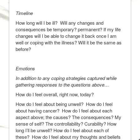
Timeline
How long will I be ill? Will any changes and
consequences be temporary? permanent? If my life
changes will I be able to change it back once I am
well or coping with the illness? Will it be the same as
before?
Emotions
In addition to any coping strategies captured while
gathering responses to the questions above…
How do I feel overall, right now, today?
How do I feel about being unwell? How do I feel
about having cancer? How do I feel about each
aspect above; the causes? The consequences? My
sense of self? The controllability? Curability? How
long I’ll be unwell? How do I feel about each of
these? How do I feel about my thoughts and beliefs