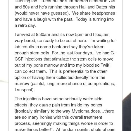
listening too. Turns out he’s immersed himself in 70s
and 80s and he’s running through Hall and Oates hits
(would never have guessed). We share headphones
and have a laugh with the past. Today is turning into
a retro day.
I arrived at 8.30am and it’s now 5pm and I too, am
very
bored; so ready to be out of here. I’m waiting for
lab results to come back and say they’ve taken
enough stem cells. For the last four days, I’ve had G-
CSF injections that stimulate the stem cells to move
out of my bone marrow and into my blood so Twiki
can collect them. This is preferential to the other
option of having them collected directly from the
marrow (painful, long, more chance of complications,
I suspect).
The injections have some seriously weird side
effects; they cause pain from inside my bones
(ironically similarly to the way Myeloma does…there
are so many ironies with this overall treatment
process, seemingly making things worse in order to
make things better!). At random points, shots of pain