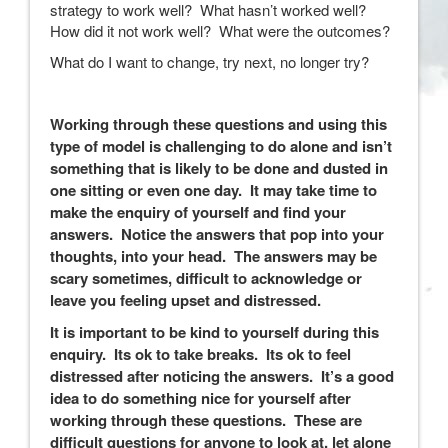
strategy to work well? What hasn’t worked well?
How did it not work well? What were the outcomes?
What do I want to change, try next, no longer try?
Working through these questions and using this
type of model is challenging to do alone and isn’t
something that is likely to be done and dusted in
one sitting or even one day. It may take time to
make the enquiry of yourself and find your
answers. Notice the answers that pop into your
thoughts, into your head. The answers may be
scary sometimes, difficult to acknowledge or
leave you feeling upset and distressed.
It is important to be kind to yourself during this
enquiry. Its ok to take breaks. Its ok to feel
distressed after noticing the answers. It’s a good
idea to do something nice for yourself after
working through these questions. These are
difficult questions for anyone to look at, let alone