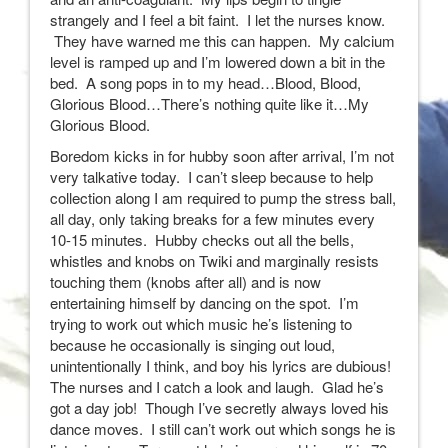
strangely and I feel a bit faint. I let the nurses know.
They have warned me this can happen. My calcium
level is ramped up and I’m lowered down a bit in the
bed. A song pops in to my head…Blood, Blood,
Glorious Blood…There’s nothing quite like it…My
Glorious Blood.
Boredom kicks in for hubby soon after arrival, I’m not
very talkative today. I can’t sleep because to help
collection along I am required to pump the stress ball,
all day, only taking breaks for a few minutes every
10-15 minutes. Hubby checks out all the bells,
whistles and knobs on Twiki and marginally resists
touching them (knobs after all) and is now
entertaining himself by dancing on the spot. I’m
trying to work out which music he’s listening to
because he occasionally is singing out loud,
unintentionally I think, and boy his lyrics are dubious!
The nurses and I catch a look and laugh. Glad he’s
got a day job! Though I’ve secretly always loved his
dance moves. I still can’t work out which songs he is