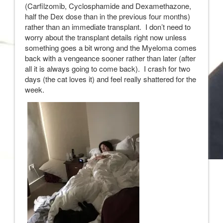
(Carfilzomib, Cyclosphamide and Dexamethazone,
half the Dex dose than in the previous four months)
rather than an immediate transplant. I don’t need to
worry about the transplant details right now unless
something goes a bit wrong and the Myeloma comes
back with a vengeance sooner rather than later (after
all it is always going to come back). I crash for two
days (the cat loves it) and feel really shattered for the
week.