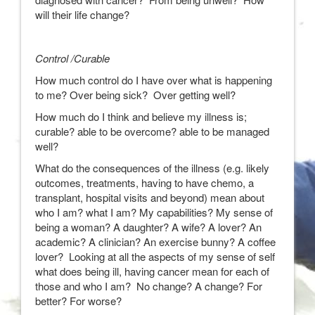
will their life change?
Control /Curable
How much control do I have over what is happening
to me? Over being sick? Over getting well?
How much do I think and believe my illness is;
curable? able to be overcome? able to be managed
well?
What do the consequences of the illness (e.g. likely
outcomes, treatments, having to have chemo, a
transplant, hospital visits and beyond) mean about
who I am? what I am? My capabilities? My sense of
being a woman? A daughter? A wife? A lover? An
academic? A clinician? An exercise bunny? A coffee
lover? Looking at all the aspects of my sense of self
what does being ill, having cancer mean for each of
those and who I am? No change? A change? For
better? For worse?