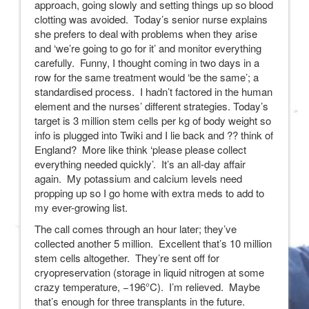
approach, going slowly and setting things up so blood
clotting was avoided. Today’s senior nurse explains
she prefers to deal with problems when they arise
and ‘we’re going to go for it’ and monitor everything
carefully. Funny, I thought coming in two days in a
row for the same treatment would ‘be the same’; a
standardised process. I hadn’t factored in the human
element and the nurses’ different strategies. Today’s
target is 3 million stem cells per kg of body weight so
info is plugged into Twiki and I lie back and ?? think of
England? More like think ‘please please collect
everything needed quickly’. It’s an all-day affair
again. My potassium and calcium levels need
propping up so I go home with extra meds to add to
my ever-growing list.
The call comes through an hour later; they’ve
collected another 5 million. Excellent that’s 10 million
stem cells altogether. They’re sent off for
cryopreservation (storage in liquid nitrogen at some
crazy temperature, −196°C). I’m relieved. Maybe
that’s enough for three transplants in the future.