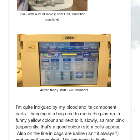
Twiki with a lot of mojo (Stem Cell Collection
machine)
All the fancy stuff Twiki monitors
I’m quite intrigued by my blood and its component
parts…hanging in a bag next to me is the plasma, a
funny yellow colour and next to it, slowly, salmon pink
(apparently, that’s a good colour) stem cells appear.
Also on the line in bags are saline (isn’t it always?)
and an anti-coagulant. My lips begin to tingle