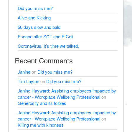
Did you miss me?
Alive and Kicking
56 days slow and bald
Escape after SCT and E.Coli
Coronavirus, It’s time we talked.
Recent Comments
Janine
on
Did you miss me?
Tim Layton
on
Did you miss me?
Janine Hayward: Assisting employees impacted by
cancer - Workplace Wellbeing Professional
on
Generosity and its foibles
Janine Hayward: Assisting employees impacted by
cancer - Workplace Wellbeing Professional
on
Killing me with kindness