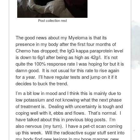
Post collection rest
The good news about my Myeloma is that its
presence in my body after the first four months of
Chemo has dropped; the IgG kappa paraprotein level
is down to 6g/l after being as high as 42g/l. It’s not
quite the 100% response rate I was hoping for but it is
damn good. It is not usual for this rate to rise again
for a year. I’ll have regular tests and jump on it if it
decides to buck the trend.
I’m a bit low in mood and I think this is mainly due to
low potassium and not knowing what the next phase
of treatment is. Dealing with uncertainty is tough and
coping well with it, ebbs and flows. That’s normal. I
have talked about this in previous blog posts. I’m
also nervous (my turn). I have a pet-ct scan coming
up this week. Will the radioactive sugar stuff sent into
my body find new lesions in my bone marrow, new