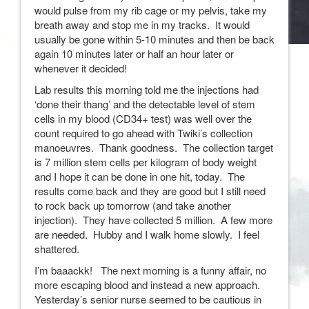
would pulse from my rib cage or my pelvis, take my
breath away and stop me in my tracks. It would
usually be gone within 5-10 minutes and then be back
again 10 minutes later or half an hour later or
whenever it decided!
Lab results this morning told me the injections had
‘done their thang’ and the detectable level of stem
cells in my blood (CD34+ test) was well over the
count required to go ahead with Twiki’s collection
manoeuvres. Thank goodness. The collection target
is 7 million stem cells per kilogram of body weight
and I hope it can be done in one hit, today. The
results come back and they are good but I still need
to rock back up tomorrow (and take another
injection). They have collected 5 million. A few more
are needed. Hubby and I walk home slowly. I feel
shattered.
I’m baaackk! The next morning is a funny affair, no
more escaping blood and instead a new approach.
Yesterday’s senior nurse seemed to be cautious in