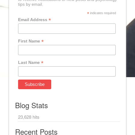
tips by email.
*
indicates required
*
Email Address
*
First Name
*
Last Name
Blog Stats
23,628 hits
Recent Posts