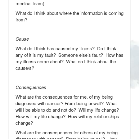
medical team)
What do I think about where the information is coming
from?
Cause
What do I think has caused my illness? Do I think
any of it is my fault? Someone else’s fault? How has
my illness come about? What do I think about the
cause/s?
Consequences
What are the consequences for me, of my being
diagnosed with cancer? From being unwell? What
will I be able to do and not do? Will my life change?
How will my life change? How will my relationships
change?
What are the consequences for others of my being
diagnosed with cancer? From being unwell? How