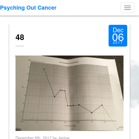
Psyching Out Cancer
Toggl
navig
Dec
06
48
2017
December 6th, 2017 by Janine