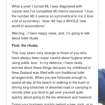
What a year! I turned 48, I was diagnosed with
cancer and I’ve completed 48 chemo sessions. I love
the number 48; it seems so symmetrical to me (I love
a bit of symmetry). Now ‘48’ has a WHOLE new
world of associations!
Warning…I have happy news, and, I’m going to talk
about toilet rituals.
First, the rituals.
This may seem very strange to those of you who
have always been super careful about hygiene when
using public loos. In my defence, I have rarely
worried about these things because my childhood in
New Zealand was filled with non-traditional toilet
arrangements. When you are fortunate enough to
spend all day at the beach or walking in the bush or
driving long stretches of deserted road or camping in
remote sites you tend to get over yourself quite
quickly about going to the loo wherever and however.
Doing your business quickly behind a tree, rock, or in