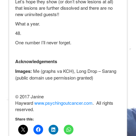
Let’s hope they show (or don’t show lesions at all)
that lesions are further dissolved and there are no
new uninvited guests!!
What a year.
48.
One number I’ll never forget.
Acknowledgements
Images:
Me (graphs va KCH), Long Drop – Sarang
(public domain use permission granted)
© 2017 Janine
Hayward
www.psychingoutcancer.com
. All rights
reserved.
Share this: