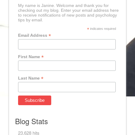
My name is Janine. Welcome and thank you for
checking out my blog. Enter your email address here
to receive notifications of new posts and psychology
tips by email.
*
indicates required
*
Email Address
*
First Name
*
Last Name
Blog Stats
23,628 hits