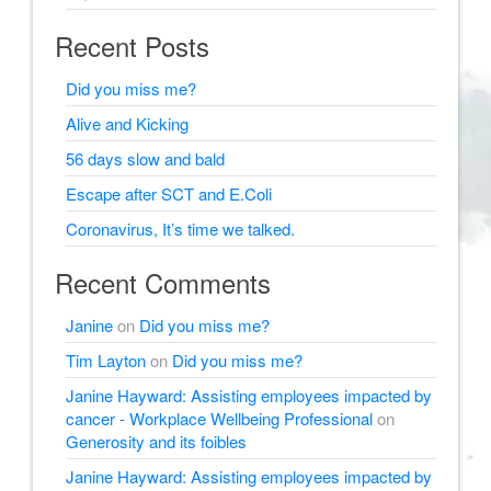
Recent Posts
Did you miss me?
Alive and Kicking
56 days slow and bald
Escape after SCT and E.Coli
Coronavirus, It’s time we talked.
Recent Comments
Janine
on
Did you miss me?
Tim Layton
on
Did you miss me?
Janine Hayward: Assisting employees impacted by
cancer - Workplace Wellbeing Professional
on
Generosity and its foibles
Janine Hayward: Assisting employees impacted by