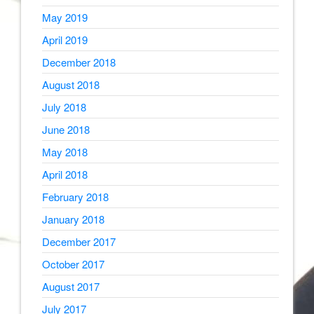
May 2019
April 2019
December 2018
August 2018
July 2018
June 2018
May 2018
April 2018
February 2018
January 2018
December 2017
October 2017
August 2017
July 2017