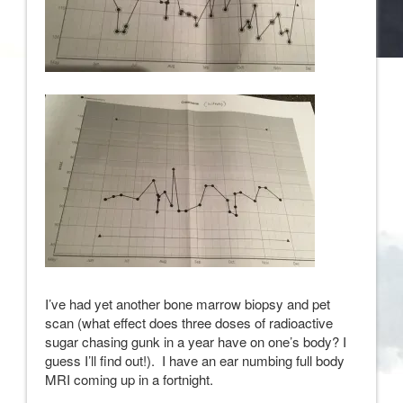
I’ve had yet another bone marrow biopsy and pet
scan (what effect does three doses of radioactive
sugar chasing gunk in a year have on one’s body? I
guess I’ll find out!). I have an ear numbing full body
MRI coming up in a fortnight.