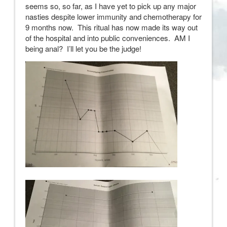
seems so, so far, as I have yet to pick up any major
nasties despite lower immunity and chemotherapy for
9 months now. This ritual has now made its way out
of the hospital and into public conveniences. AM I
being anal? I’ll let you be the judge!