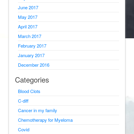
June 2017
May 2017
April 2017
March 2017
February 2017
January 2017
December 2016
Categories
Blood Clots
C-diff
Cancer in my family
Chemotherapy for Myeloma
Covid