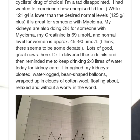
cyclists’ drug of choice! I’m a tad disappointed. I had
wanted to experience how energised I’d feel!) While
121 g/l is lower than the desired normal levels (125 g/l
plus) it is great for someone with Myeloma. My
kidneys are also doing OK for someone with
Myeloma, my Creatinine is 69 umol/L and normal
level for women is approx. 45 -90 umol/L (I think;
there seems to be some debate!). Lots of good,
great news, here. Dr L delivered these details and
then reminded me to keep drinking 2-3 litres of water
today for kidney care. I imagined my kidneys;
bloated, water-logged, bean-shaped balloons,
wrapped up in clouds of cotton wool, floating about,
relaxed and without a worry in the world.