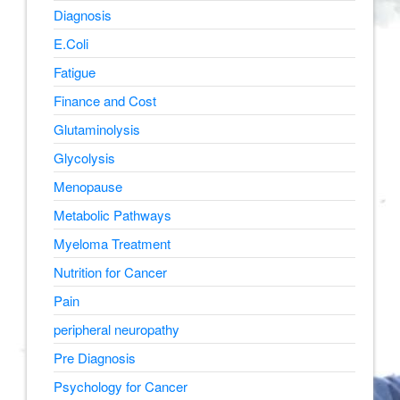
Diagnosis
E.Coli
Fatigue
Finance and Cost
Glutaminolysis
Glycolysis
Menopause
Metabolic Pathways
Myeloma Treatment
Nutrition for Cancer
Pain
peripheral neuropathy
Pre Diagnosis
Psychology for Cancer