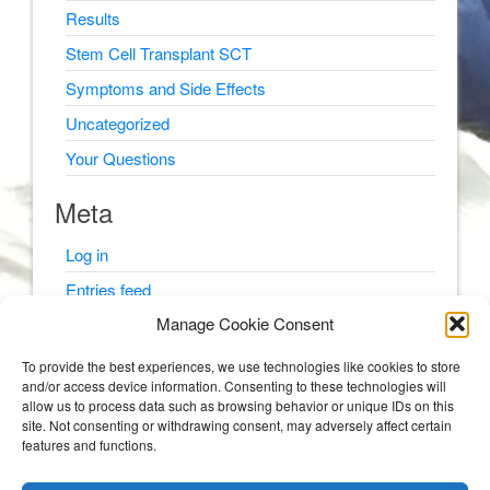
Results
Stem Cell Transplant SCT
Symptoms and Side Effects
Uncategorized
Your Questions
Meta
Log in
Entries feed
Manage Cookie Consent
Comments feed
WordPress.org
To provide the best experiences, we use technologies like cookies to store
and/or access device information. Consenting to these technologies will
allow us to process data such as browsing behavior or unique IDs on this
site. Not consenting or withdrawing consent, may adversely affect certain
features and functions.
© Psyching Out Cancer 2026