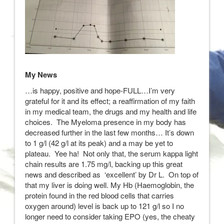
My News
…is happy, positive and hope-FULL…I’m very
grateful for it and its effect; a reaffirmation of my faith
in my medical team, the drugs and my health and life
choices. The Myeloma presence in my body has
decreased further in the last few months… It’s down
to 1 g/l (42 g/l at its peak) and a may be yet to
plateau. Yee ha! Not only that, the serum kappa light
chain results are 1.75 mg/l, backing up this great
news and described as ‘excellent’ by Dr L. On top of
that my liver is doing well. My Hb (Haemoglobin, the
protein found in the red blood cells that carries
oxygen around) level is back up to 121 g/l so I no
longer need to consider taking EPO (yes, the cheaty