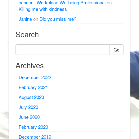
cancer - Workplace Wellbeing Professional
on
Killing me with kindness
Janine
on
Did you miss me?
Search
Go
Archives
December 2022
February 2021
August 2020
July 2020
June 2020
February 2020
December 2019