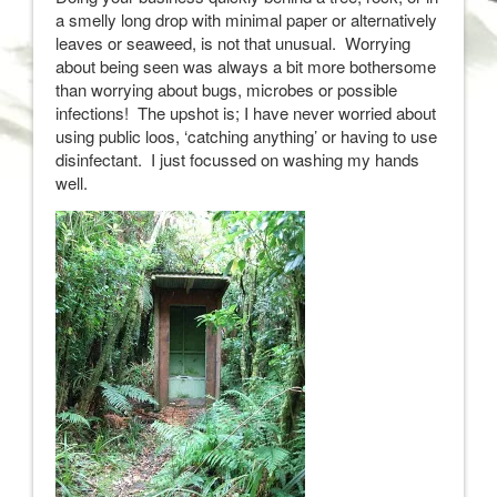
a smelly long drop with minimal paper or alternatively
leaves or seaweed, is not that unusual. Worrying
about being seen was always a bit more bothersome
than worrying about bugs, microbes or possible
infections! The upshot is; I have never worried about
using public loos, ‘catching anything’ or having to use
disinfectant. I just focussed on washing my hands
well.