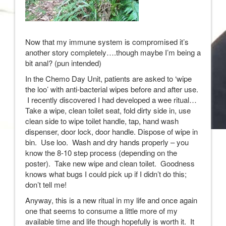
Now that my immune system is compromised it’s
another story completely….though maybe I’m being a
bit anal? (pun intended)
In the Chemo Day Unit, patients are asked to ‘wipe
the loo’ with anti-bacterial wipes before and after use.
I recently discovered I had developed a wee ritual…
Take a wipe, clean toilet seat, fold dirty side in, use
clean side to wipe toilet handle, tap, hand wash
dispenser, door lock, door handle. Dispose of wipe in
bin. Use loo. Wash and dry hands properly – you
know the 8-10 step process (depending on the
poster). Take new wipe and clean toilet. Goodness
knows what bugs I could pick up if I didn’t do this;
don’t tell me!
Anyway, this is a new ritual in my life and once again
one that seems to consume a little more of my
available time and life though hopefully is worth it. It