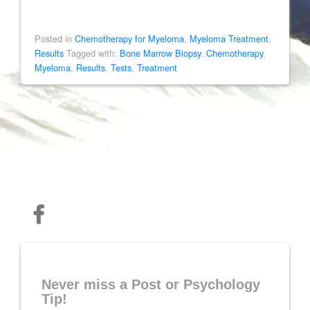
Posted in
Chemotherapy for Myeloma
,
Myeloma Treatment
,
Results
Tagged with:
Bone Marrow Biopsy
,
Chemotherapy
,
Myeloma
,
Results
,
Tests
,
Treatment
Never miss a Post or Psychology
Tip!