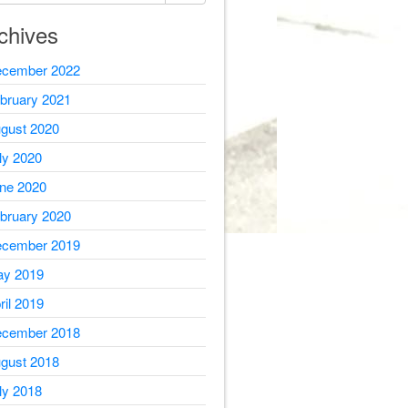
chives
cember 2022
bruary 2021
gust 2020
ly 2020
ne 2020
bruary 2020
cember 2019
y 2019
ril 2019
cember 2018
gust 2018
ly 2018