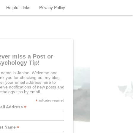
Helpful Links
Privacy Policy
ever miss a Post or
sychology Tip!
 name is Janine. Welcome and
nk you for checking out my blog.
er your email address here to
eive notifications of new posts and
chology tips by email.
*
indicates required
*
ail Address
*
rst Name