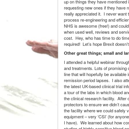
up on things they have mentioned in
requesting new ones if they have 
really appreciated it. I never want
process re-engineering and efficie
NHS is awesome (free!) and could 
when used well, reviews and servi
cost. Hey, who has time to do ti
required! Let’s hope Brexit doesn’
Other great things; small and la
I attended a helpful webinar thro
and treatments. Lots of promising
line that will hopefully be available
remission period lapses. I also at
the latest UK-based clinical trial
a tour of the labs in which blood 
the clinical research facility. Afte
protectors to ensure we didn’t cau
the facility where we could safely 
equipment – very ‘CSI’ (for any
I have). We learned about how con
studies of highly sensitive blood 