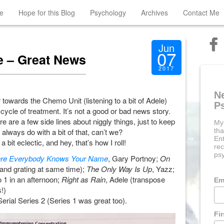
e
Hope for this Blog
Psychology
Archives
Contact Me
Jun
07
 – Great News
2017
N
 towards the Chemo Unit (listening to a bit of Adele)
P
 cycle of treatment. It’s not a good or bad news story.
 are a few side lines about niggly things, just to keep
My
always do with a bit of that, can’t we?
tha
Ent
bit eclectic, and hey, that’s how I roll!
rec
psy
re Everybody Knows Your Name
, Gary Portnoy;
On
nd grating at same time);
The Only Way Is Up
, Yazz;
o 1 in an afternoon;
Right as Rain
, Adele (transpose
Em
!)
Serial Series 2 (Series 1 was great too).
Fi