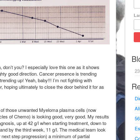
La
Bl
, don’t you? I especially love this one as it shows
23
ghty good direction. Cancer presence is trending
ending up! Yeah, baby!!! I’m not fighting with
Re
, hoping ultimately to close the door behind it for as
Di
Al
tor of those unwanted Myeloma plasma cells (now
cycles of Chemo) is looking good, very good. My results
56
gnosis, up at 42 g/l when starting treatment, down to
Es
e and by the third week, 11 g/l. The medical team look
for next step progression) a minimum of partial
Co