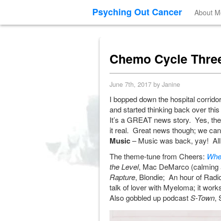
Psyching Out Cancer
About M
Chemo Cycle Three
June 7th, 2017 by Janine
I bopped down the hospital corridor
and started thinking back over this
It’s a GREAT news story. Yes, there
it real. Great news though; we can 
Music
– Music was back, yay! All a 
The theme-tune from Cheers:
Whe
the Level
, Mac DeMarco (calming a
Rapture
, Blondie; An hour of Radi
talk of lover with Myeloma; it works
Also gobbled up podcast
S-Town
, 