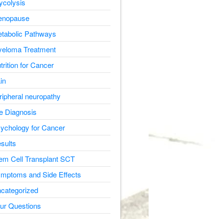
ycolysis
nopause
tabolic Pathways
eloma Treatment
trition for Cancer
in
ripheral neuropathy
e Diagnosis
ychology for Cancer
sults
em Cell Transplant SCT
mptoms and Side Effects
categorized
ur Questions