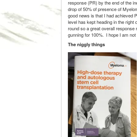
response (PR) by the end of the in
drop of 50% of presence of Myeloma 
good news is that I had achieved P
level has kept heading in the right d
round so a great overall response r
gunning for 100%. I hope I am not 
The niggly things