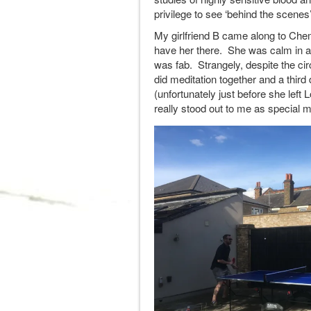
privilege to see ‘behind the scenes’
My girlfriend B came along to Che
have her there. She was calm in 
was fab. Strangely, despite the c
did meditation together and a thir
(unfortunately just before she left 
really stood out to me as special 