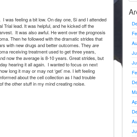
Ar
. I was feeling a bit low. On day one, Si and I attended
De
l Trial lead. It was helpful, and he kicked off the
arvest. It was also awful. He went over the prognosis
Fe
oma. Then he followed with the dramatic strides that
Au
ears with new drugs and better outcomes. They
are
oma receiving treatment used to get three years,
Ju
and now the average is 8-10 years. Great strides, but
Ju
t day hearing it all again. I wanted to focus on next
how long it may or may not ‘get’ me. I left feeling
Fe
informed about the cell collection as I had trouble
De
 of the other stuff in my mind creating noise.
Ma
Ap
De
Au
Ju