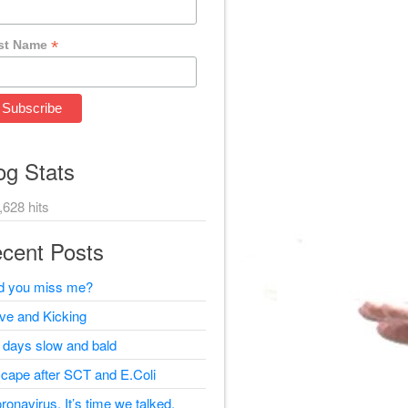
*
st Name
og Stats
,628 hits
cent Posts
d you miss me?
ive and Kicking
 days slow and bald
cape after SCT and E.Coli
ronavirus, It’s time we talked.