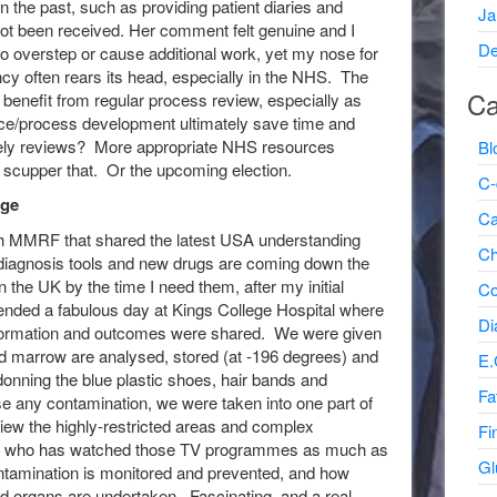
 the past, such as providing patient diaries and
Ja
not been received. Her comment felt genuine and I
De
 to overstep or cause additional work, yet my nose for
ncy often rears its head, especially in the NHS. The
Ca
benefit from regular process review, especially as
ce/process development ultimately save time and
mely reviews? More appropriate NHS resources
Bl
t scupper that. Or the upcoming election.
C-
rge
Ca
ugh MMRF that shared the latest USA understanding
Ch
 diagnosis tools and new drugs are coming down the
 in the UK by the time I need them, after my initial
Co
tended a fabulous day at Kings College Hospital where
Di
 information and outcomes were shared. We were given
and marrow are analysed, stored (at -196 degrees) and
E.
r donning the blue plastic shoes, hair bands and
Fa
se any contamination, we were taken into one part of
view the highly-restricted areas and complex
Fi
one who has watched those TV programmes as much as
Gl
tamination is monitored and prevented, and how
and organs are undertaken. Fascinating, and a real