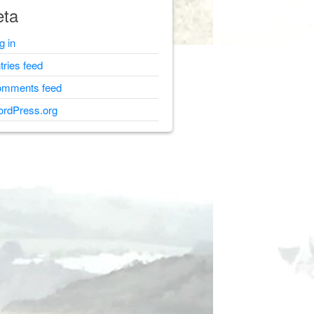
ta
g in
tries feed
mments feed
rdPress.org