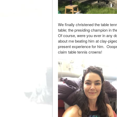
We finally christened the table tenn
table; the presiding champion in t
Of course, were you ever in any dou
about me beating him at clay-pigeo
present experience for him. Ooops!
claim table tennis crowns!