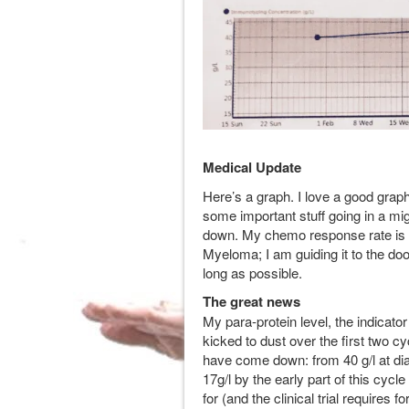
Medical Update
Here’s a graph. I love a good graph
some important stuff going in a mi
down. My chemo response rate is tr
Myeloma; I am guiding it to the door
long as possible.
The great news
My para-protein level, the indica
kicked to dust over the first two 
have come down: from 40 g/l at dia
17g/l by the early part of this cycl
for (and the clinical trial requires 