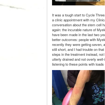
It was a tough start to Cycle Three
a clinic appointment with my Clinica
conversation about the stem cell h
again: the incurable nature of Myel
have been made in the last two y
better outcomes: people with Myel
recently they were getting seven, 
still short, and I had trouble on tha
steps in the treatment instead, not 
utterly drained and not overly well-
listening to these points with loads