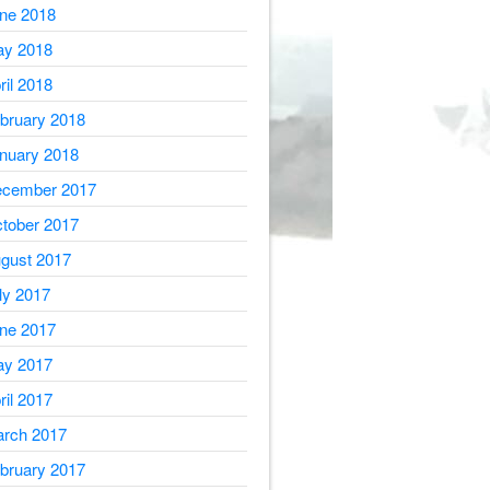
ne 2018
y 2018
ril 2018
bruary 2018
nuary 2018
cember 2017
tober 2017
gust 2017
ly 2017
ne 2017
y 2017
ril 2017
rch 2017
bruary 2017