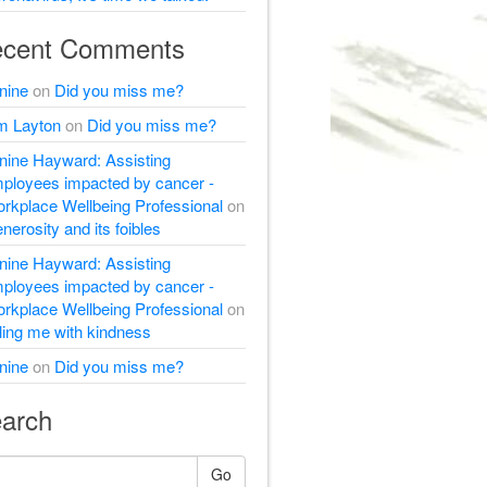
cent Comments
nine
on
Did you miss me?
m Layton
on
Did you miss me?
nine Hayward: Assisting
ployees impacted by cancer -
rkplace Wellbeing Professional
on
nerosity and its foibles
nine Hayward: Assisting
ployees impacted by cancer -
rkplace Wellbeing Professional
on
lling me with kindness
nine
on
Did you miss me?
arch
Go