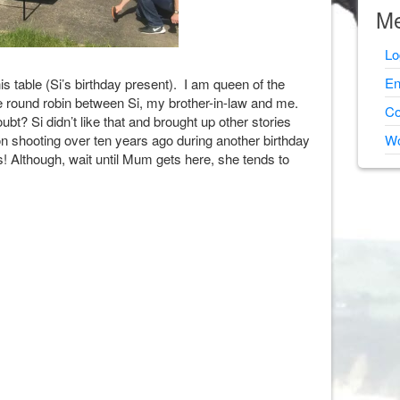
Me
Lo
En
is table (Si’s birthday present). I am queen of the
he round robin between Si, my brother-in-law and me.
Co
bt? Si didn’t like that and brought up other stories
n shooting over ten years ago during another birthday
Wo
 Although, wait until Mum gets here, she tends to