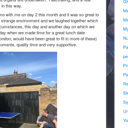
Gl
 in this way.
Me
mo with me on day 2 this month and it was so great to
Me
a strange environment and we laughed together which
ircumstances, this day and another day on which we
My
d day when we made time for a great lunch date
Nu
London; would have been great to fit in more of these)
moments, quality time and very supportive.
Pa
pe
Pr
Ps
Re
St
Sy
Un
Yo