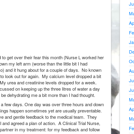
Ju
Ma
Ap
Fe
Ja
De
to get over their fear this month (Nurse L worked her
Oc
n my left arm (worse than the little bit I had
o) and it hung about for a couple of days. No known
Au
to look out for again. My calcium level dropped a bit
Ju
 My urea and creatinine levels dropped for a week.
cussed on keeping up the three litres of water a day
Ju
be dehydrating me a bit more than I had thought.
Ma
 a few days. One day was over three hours and down
Ap
things happen sometimes yet are usually preventable.
ve and gentle feedback to the medical team. They
Ma
l and agreed a plan of action. A Clinical Trial Nurse,
Fe
partner in my treatment: for my feedback and follow