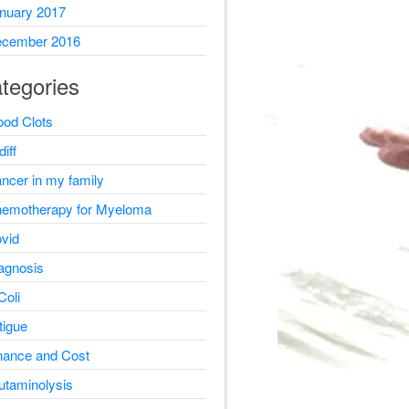
nuary 2017
cember 2016
tegories
ood Clots
diff
ncer in my family
emotherapy for Myeloma
vid
agnosis
Coli
tigue
nance and Cost
utaminolysis