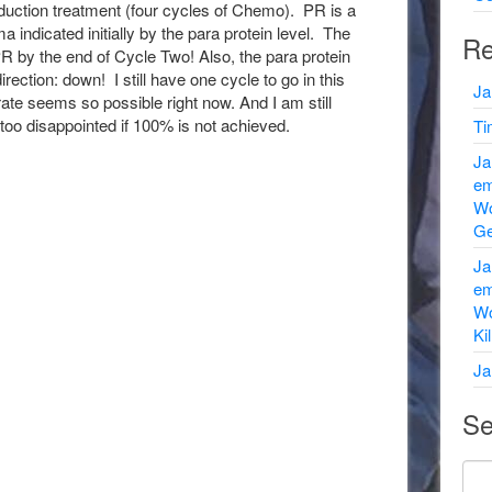
duction treatment (four cycles of Chemo). PR is a
indicated initially by the para protein level. The
Re
R by the end of Cycle Two! Also, the para protein
irection: down! I still have one cycle to go in this
Ja
ate seems so possible right now. And I am still
too disappointed if 100% is not achieved.
Ti
Ja
em
Wo
Ge
Ja
em
Wo
Ki
Ja
Se