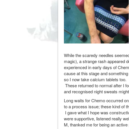
While the scaredy needles seemed 
magic), a strange rash appeared dow
experienced in early days of Chem
cause at this stage and something 
so I now take calcium tablets too.
These returned to normal after I fo
and recognised night sweats might 
Long waits for Chemo occurred on
to a process issue; these kind of 
I gave what I hope was constructi
were supportive, listened really wel
M, thanked me for being an active 