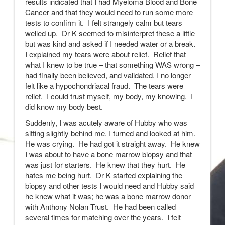
results indicated that I had Myeloma Blood and Bone
Cancer and that they would need to run some more
tests to confirm it. I felt strangely calm but tears
welled up. Dr K seemed to misinterpret these a little
but was kind and asked if I needed water or a break.
I explained my tears were about relief. Relief that
what I knew to be true – that something WAS wrong –
had finally been believed, and validated. I no longer
felt like a hypochondriacal fraud. The tears were
relief. I could trust myself, my body, my knowing. I
did know my body best.
Suddenly, I was acutely aware of Hubby who was
sitting slightly behind me. I turned and looked at him.
He was crying. He had got it straight away. He knew
I was about to have a bone marrow biopsy and that
was just for starters. He knew that they hurt. He
hates me being hurt. Dr K started explaining the
biopsy and other tests I would need and Hubby said
he knew what it was; he was a bone marrow donor
with Anthony Nolan Trust. He had been called
several times for matching over the years. I felt