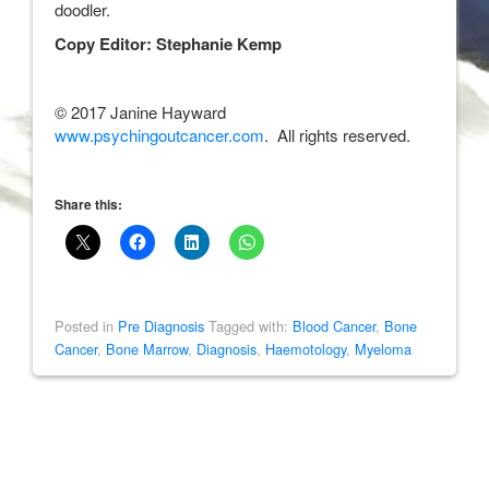
doodler.
Copy Editor: Stephanie Kemp
© 2017 Janine Hayward
www.psychingoutcancer.com
. All rights reserved.
Share this:
Posted in
Pre Diagnosis
Tagged with:
Blood Cancer
,
Bone
Cancer
,
Bone Marrow
,
Diagnosis
,
Haemotology
,
Myeloma