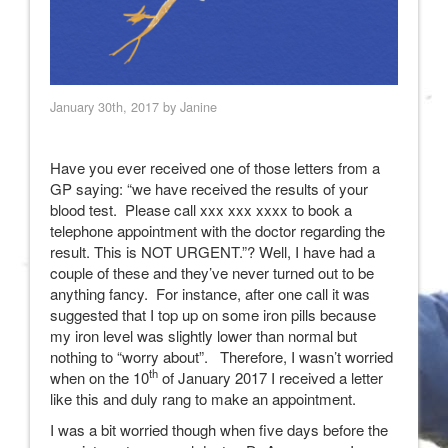
January 30th, 2017 by Janine
Have you ever received one of those letters from a
GP saying: “we have received the results of your
blood test. Please call xxx xxx xxxx to book a
telephone appointment with the doctor regarding the
result. This is NOT URGENT.”? Well, I have had a
couple of these and they’ve never turned out to be
anything fancy. For instance, after one call it was
suggested that I top up on some iron pills because
my iron level was slightly lower than normal but
nothing to “worry about”. Therefore, I wasn’t worried
th
when on the 10
of January 2017 I received a letter
like this and duly rang to make an appointment.
I was a bit worried though when five days before the