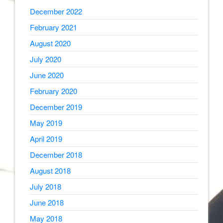
December 2022
February 2021
August 2020
July 2020
June 2020
February 2020
December 2019
May 2019
April 2019
December 2018
August 2018
July 2018
June 2018
May 2018