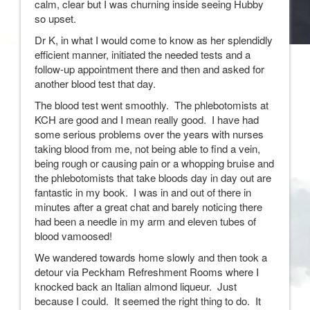
calm, clear but I was churning inside seeing Hubby
so upset.
Dr K, in what I would come to know as her splendidly
efficient manner, initiated the needed tests and a
follow-up appointment there and then and asked for
another blood test that day.
The blood test went smoothly. The phlebotomists at
KCH are good and I mean really good. I have had
some serious problems over the years with nurses
taking blood from me, not being able to find a vein,
being rough or causing pain or a whopping bruise and
the phlebotomists that take bloods day in day out are
fantastic in my book. I was in and out of there in
minutes after a great chat and barely noticing there
had been a needle in my arm and eleven tubes of
blood vamoosed!
We wandered towards home slowly and then took a
detour via Peckham Refreshment Rooms where I
knocked back an Italian almond liqueur. Just
because I could. It seemed the right thing to do. It