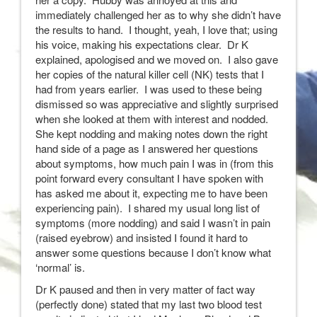
immediately challenged her as to why she didn’t have
the results to hand. I thought, yeah, I love that; using
his voice, making his expectations clear. Dr K
explained, apologised and we moved on. I also gave
her copies of the natural killer cell (NK) tests that I
had from years earlier. I was used to these being
dismissed so was appreciative and slightly surprised
when she looked at them with interest and nodded.
She kept nodding and making notes down the right
hand side of a page as I answered her questions
about symptoms, how much pain I was in (from this
point forward every consultant I have spoken with
has asked me about it, expecting me to have been
experiencing pain). I shared my usual long list of
symptoms (more nodding) and said I wasn’t in pain
(raised eyebrow) and insisted I found it hard to
answer some questions because I don’t know what
‘normal’ is.
Dr K paused and then in very matter of fact way
(perfectly done) stated that my last two blood test