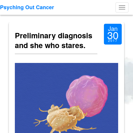
Psyching Out Cancer
Toggl
navig
Jan
30
Preliminary diagnosis
2017
and she who stares.