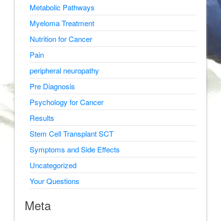
Metabolic Pathways
Myeloma Treatment
Nutrition for Cancer
Pain
peripheral neuropathy
Pre Diagnosis
Psychology for Cancer
Results
Stem Cell Transplant SCT
Symptoms and Side Effects
Uncategorized
Your Questions
Meta