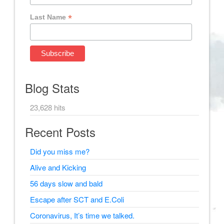
*
Last Name
Blog Stats
23,628 hits
Recent Posts
Did you miss me?
Alive and Kicking
56 days slow and bald
Escape after SCT and E.Coli
Coronavirus, It’s time we talked.