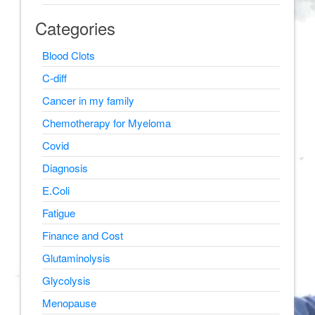
Categories
Blood Clots
C-diff
Cancer in my family
Chemotherapy for Myeloma
Covid
Diagnosis
E.Coli
Fatigue
Finance and Cost
Glutaminolysis
Glycolysis
Menopause