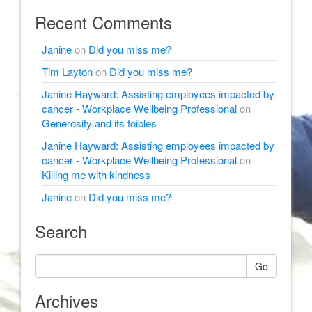
Recent Comments
Janine
on
Did you miss me?
Tim Layton
on
Did you miss me?
Janine Hayward: Assisting employees impacted by
cancer - Workplace Wellbeing Professional
on
Generosity and its foibles
Janine Hayward: Assisting employees impacted by
cancer - Workplace Wellbeing Professional
on
Killing me with kindness
Janine
on
Did you miss me?
Search
Go
Archives