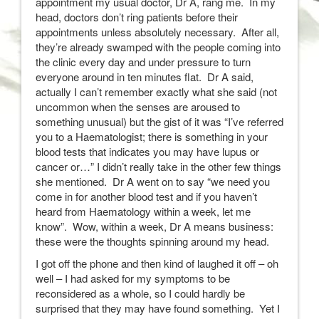
appointment my usual doctor, Dr A, rang me. In my
head, doctors don’t ring patients before their
appointments unless absolutely necessary. After all,
they’re already swamped with the people coming into
the clinic every day and under pressure to turn
everyone around in ten minutes flat. Dr A said,
actually I can’t remember exactly what she said (not
uncommon when the senses are aroused to
something unusual) but the gist of it was “I’ve referred
you to a Haematologist; there is something in your
blood tests that indicates you may have lupus or
cancer or…” I didn’t really take in the other few things
she mentioned. Dr A went on to say “we need you
come in for another blood test and if you haven’t
heard from Haematology within a week, let me
know”. Wow, within a week, Dr A means business:
these were the thoughts spinning around my head.
I got off the phone and then kind of laughed it off – oh
well – I had asked for my symptoms to be
reconsidered as a whole, so I could hardly be
surprised that they may have found something. Yet I