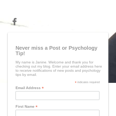
Never miss a Post or Psychology
Tip!
My name is Janine. Welcome and thank you for
checking out my blog. Enter your email address here
to receive notifications of new posts and psychology
tips by email.
*
indicates required
*
Email Address
*
First Name