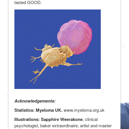
tasted GOOD.
Acknowledgements:
Statistics: Myeloma UK.
www.myeloma.org.uk
Illustrations: Sapphire Weerakone
, clinical
psychologist, baker extraordinaire, artist and master