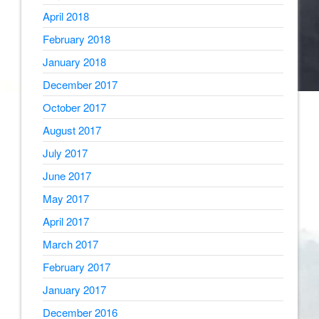
April 2018
February 2018
January 2018
December 2017
October 2017
August 2017
July 2017
June 2017
May 2017
April 2017
March 2017
February 2017
January 2017
December 2016