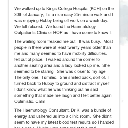
We walked up to Kings College Hospital (KCH) on the
30th of January; it’s a nice easy 25-minute walk and I
was enjoying Hubby being off work on a week day.
We felt relaxed. We found the Haematology
Outpatients Clinic or HOP as I have come to know it.
The waiting room freaked me out. It was busy. Most
people in there were at least twenty years older than
me and many seemed to have mobility difficulties. I
felt out of place. I walked around the corner to
another seating area and a lady looked up me. She
seemed to be staring. She was closer to my age.
The only one. I smiled. She smiled back, sort of. I
turned back to Hubby to ground and distract myself.
I don’t know what he was thinking but he said
something that made me laugh and I felt better again.
Optimistic. Calm.
The Haematology Consultant, Dr K, was a bundle of
energy and ushered us into a clinic room. She didn’t
seem to have my latest blood test results so I handed
her a copy. Hubby was annoyed at this and