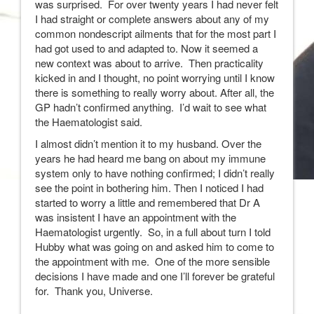
was surprised. For over twenty years I had never felt
I had straight or complete answers about any of my
common nondescript ailments that for the most part I
had got used to and adapted to. Now it seemed a
new context was about to arrive. Then practicality
kicked in and I thought, no point worrying until I know
there is something to really worry about. After all, the
GP hadn’t confirmed anything. I’d wait to see what
the Haematologist said.
I almost didn’t mention it to my husband. Over the
years he had heard me bang on about my immune
system only to have nothing confirmed; I didn’t really
see the point in bothering him. Then I noticed I had
started to worry a little and remembered that Dr A
was insistent I have an appointment with the
Haematologist urgently. So, in a full about turn I told
Hubby what was going on and asked him to come to
the appointment with me. One of the more sensible
decisions I have made and one I’ll forever be grateful
for. Thank you, Universe.