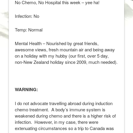
No Chemo, No Hospital this week – yee ha!
Infection: No
Temp: Normal
Mental Health – Nourished by great friends,
awesome views, fresh mountain air and being away
on a holiday with my hubby (our first, over 5 day,
non-New Zealand holiday since 2009, much needed).
WARNING:
I do not advocate travelling abroad during induction
chemo treatment. A body’s immune system is
weakened during chemo and there is a higher risk of
infection. However, in my case, there were
extenuating circumstances so a trip to Canada was