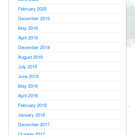
February 2020
December 2019
May 2019
April 2019
December 2018
August 2018
July 2018
June 2018
May 2018
April 2018
February 2018
January 2018
December 2017
October 2017