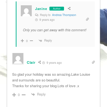
Janine
Author
Reply to
Andrea Thompson
9 years ago
Only you can get away with this comment!
Reply
0
Clair
9 years ago
So glad your holiday was so amazing.Lake Louise
and surrounds are so beautiful.
Thanks for sharing your blog.Lots of love .x
Reply
0