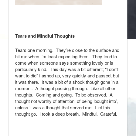
Tears and Mindful Thoughts
Tears one morning. They’re close to the surface and
hit me when I’m least expecting them. They tend to
come when someone says something lovely or is
particularly kind. This day was a bit different; “I don’t
want to die” flashed up, very quickly and passed, but
it was there. It was a bit of a shock though gone in a
moment. A thought passing through. Like all other
thoughts. Coming and going. To be observed. A
thought not worthy of attention, of being ‘bought into’,
unless it was a thought that served me. I let this
thought go. I took a deep breath. Mindful. Grateful.