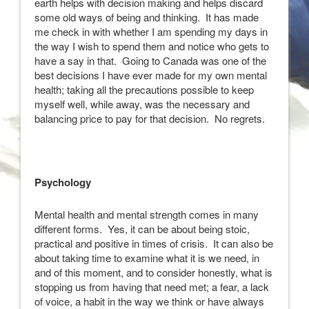
earth helps with decision making and helps discard
some old ways of being and thinking. It has made
me check in with whether I am spending my days in
the way I wish to spend them and notice who gets to
have a say in that. Going to Canada was one of the
best decisions I have ever made for my own mental
health; taking all the precautions possible to keep
myself well, while away, was the necessary and
balancing price to pay for that decision. No regrets.
Psychology
Mental health and mental strength comes in many
different forms. Yes, it can be about being stoic,
practical and positive in times of crisis. It can also be
about taking time to examine what it is we need, in
and of this moment, and to consider honestly, what is
stopping us from having that need met; a fear, a lack
of voice, a habit in the way we think or have always