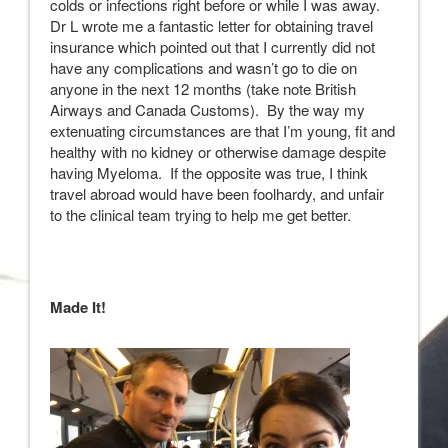
colds or infections right before or while I was away.
Dr L wrote me a fantastic letter for obtaining travel
insurance which pointed out that I currently did not
have any complications and wasn’t go to die on
anyone in the next 12 months (take note British
Airways and Canada Customs). By the way my
extenuating circumstances are that I’m young, fit and
healthy with no kidney or otherwise damage despite
having Myeloma. If the opposite was true, I think
travel abroad would have been foolhardy, and unfair
to the clinical team trying to help me get better.
Made It!