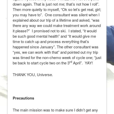
down again. That is just not me; that’s not how I roll”.
Then more quietly to myself, “Ok so let’s get real, girl;
you may have to”. One consultant was silent when I
explained about our trip of a lifetime and asked, “was
there any way we could make treatment work around
it please?” I promised not to ski. I stated, “it would
be such good mental health” and “It would give me
time to catch up and process everything that’s
happened since January”. The other consultant was
“yes, we can work with that” and pointed out my trip
was timed for the non-chemo week of cycle one; “just
rd
be back to start cycle two on the 3
April”. YAY!
THANK YOU, Universe.
Precautions
The main mission was to make sure I didn’t get any