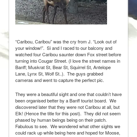
“Caribou, Caribou” was the cry from J. “Look out of
your window!”. Si and I raced to our balcony and
watched four Caribou saunter down Fox street before
turning into Cougar Street. (I love the street names in
Banff; Muskrat St, Bear St, Squirrel St, Antelope
Lane, Lynx St, Wolf St..). The guys grabbed
cameras and went to capture the perfect pic.
They were a beautiful sight and one that couldn’t have
been organised better by a Banff tourist board. We
discovered later that they were not Caribou at all, but
Elk! (Hence the title for this post). They did not seem
phased by human beings being on their patch.
Fabulous to see. We wondered what other sights we
could rack up while being here and hoped for Moose,