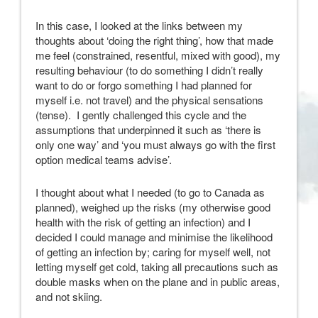
In this case, I looked at the links between my
thoughts about ‘doing the right thing’, how that made
me feel (constrained, resentful, mixed with good), my
resulting behaviour (to do something I didn’t really
want to do or forgo something I had planned for
myself i.e. not travel) and the physical sensations
(tense). I gently challenged this cycle and the
assumptions that underpinned it such as ‘there is
only one way’ and ‘you must always go with the first
option medical teams advise’.
I thought about what I needed (to go to Canada as
planned), weighed up the risks (my otherwise good
health with the risk of getting an infection) and I
decided I could manage and minimise the likelihood
of getting an infection by; caring for myself well, not
letting myself get cold, taking all precautions such as
double masks when on the plane and in public areas,
and not skiing.