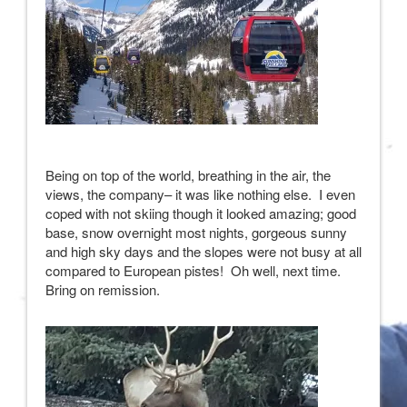
Being on top of the world, breathing in the air, the
views, the company– it was like nothing else. I even
coped with not skiing though it looked amazing; good
base, snow overnight most nights, gorgeous sunny
and high sky days and the slopes were not busy at all
compared to European pistes! Oh well, next time.
Bring on remission.