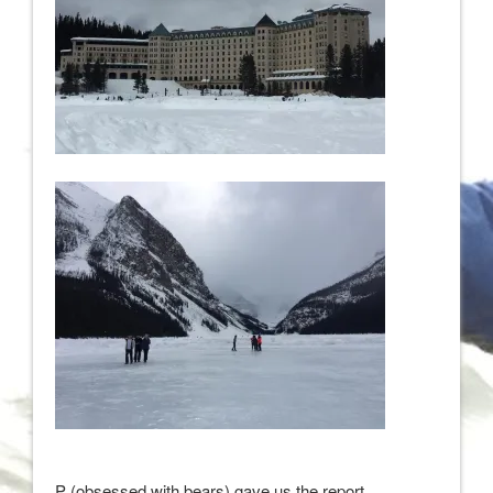
P (obsessed with bears) gave us the report.