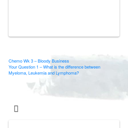
Other
Chemo Wk 3 – Bloody Business
Your Question 1 – What is the difference between
Articles
Myeloma, Leukemia and Lymphoma?