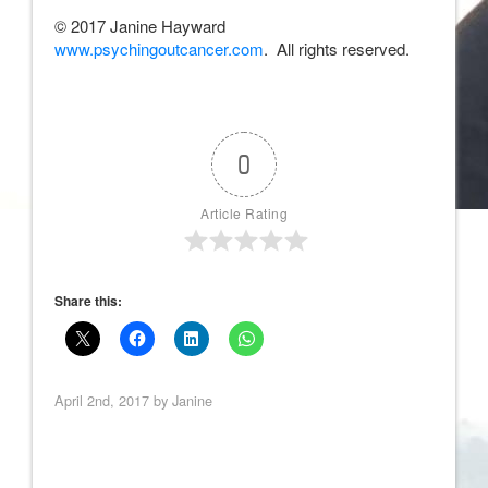
© 2017 Janine Hayward
www.psychingoutcancer.com
. All rights reserved.
0
Article Rating
Share this:
April 2nd, 2017 by
Janine