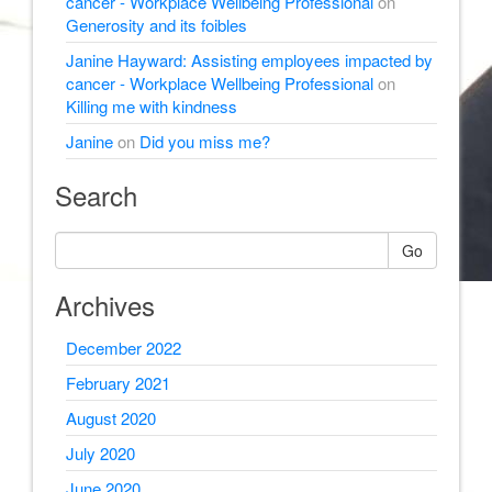
cancer - Workplace Wellbeing Professional
on
Generosity and its foibles
Janine Hayward: Assisting employees impacted by
cancer - Workplace Wellbeing Professional
on
Killing me with kindness
Janine
on
Did you miss me?
Search
Go
Archives
December 2022
February 2021
August 2020
July 2020
June 2020