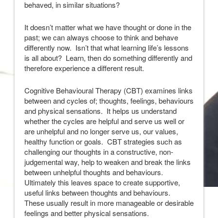
behaved, in similar situations?
It doesn’t matter what we have thought or done in the
past; we can always choose to think and behave
differently now. Isn’t that what learning life’s lessons
is all about? Learn, then do something differently and
therefore experience a different result.
Cognitive Behavioural Therapy (CBT) examines links
between and cycles of; thoughts, feelings, behaviours
and physical sensations. It helps us understand
whether the cycles are helpful and serve us well or
are unhelpful and no longer serve us, our values,
healthy function or goals. CBT strategies such as
challenging our thoughts in a constructive, non-
judgemental way, help to weaken and break the links
between unhelpful thoughts and behaviours.
Ultimately this leaves space to create supportive,
useful links between thoughts and behaviours.
These usually result in more manageable or desirable
feelings and better physical sensations.