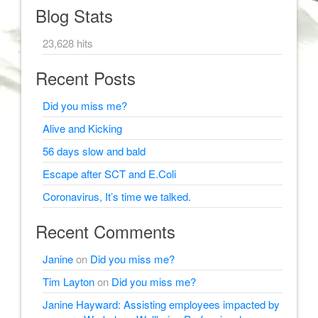
Blog Stats
23,628 hits
Recent Posts
Did you miss me?
Alive and Kicking
56 days slow and bald
Escape after SCT and E.Coli
Coronavirus, It’s time we talked.
Recent Comments
Janine
on
Did you miss me?
Tim Layton
on
Did you miss me?
Janine Hayward: Assisting employees impacted by