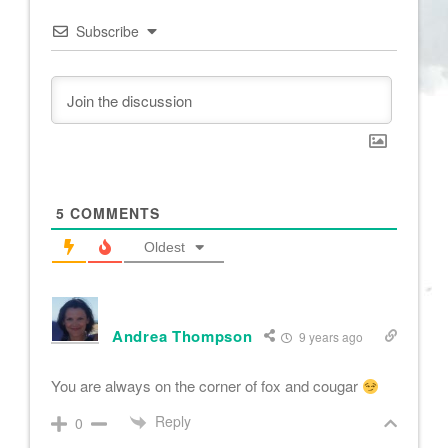
Subscribe
5
COMMENTS
Oldest
Andrea Thompson
9 years ago
You are always on the corner of fox and cougar
Reply
0