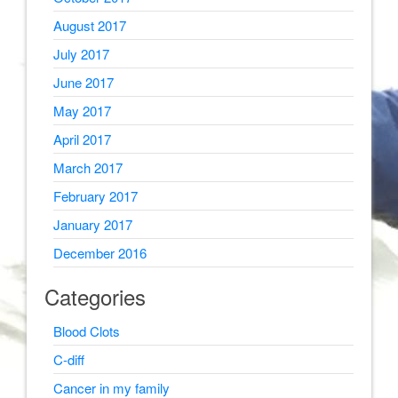
August 2017
July 2017
June 2017
May 2017
April 2017
March 2017
February 2017
January 2017
December 2016
Categories
Blood Clots
C-diff
Cancer in my family