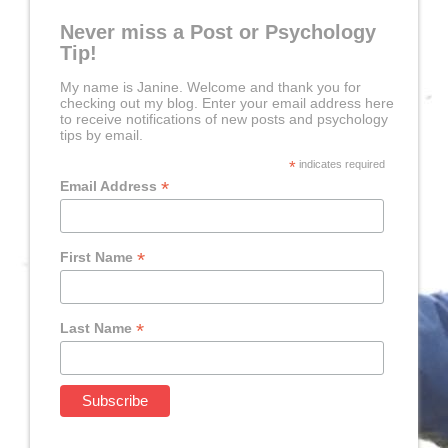
Never miss a Post or Psychology
Tip!
My name is Janine. Welcome and thank you for
checking out my blog. Enter your email address here
to receive notifications of new posts and psychology
tips by email.
*
indicates required
*
Email Address
*
First Name
*
Last Name