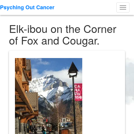
Psyching Out Cancer
Toggl
navig
Elk-ibou on the Corner
of Fox and Cougar.