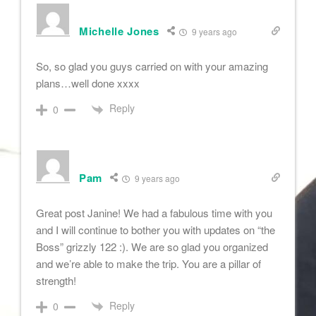
Michelle Jones
9 years ago
So, so glad you guys carried on with your amazing
plans…well done xxxx
Reply
0
Pam
9 years ago
Great post Janine! We had a fabulous time with you
and I will continue to bother you with updates on “the
Boss” grizzly 122 :). We are so glad you organized
and we’re able to make the trip. You are a pillar of
strength!
Reply
0