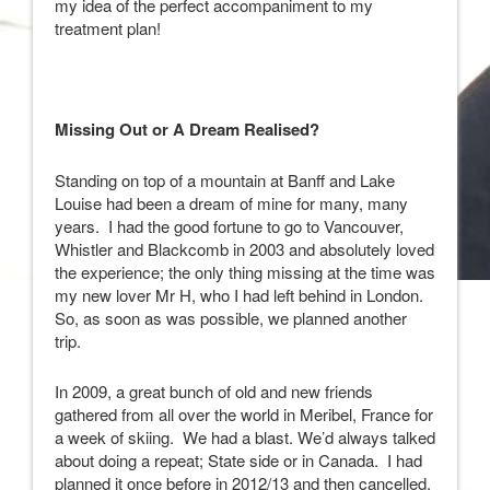
my idea of the perfect accompaniment to my
treatment plan!
Missing Out or A Dream Realised?
Standing on top of a mountain at Banff and Lake
Louise had been a dream of mine for many, many
years. I had the good fortune to go to Vancouver,
Whistler and Blackcomb in 2003 and absolutely loved
the experience; the only thing missing at the time was
my new lover Mr H, who I had left behind in London.
So, as soon as was possible, we planned another
trip.
In 2009, a great bunch of old and new friends
gathered from all over the world in Meribel, France for
a week of skiing. We had a blast. We’d always talked
about doing a repeat; State side or in Canada. I had
planned it once before in 2012/13 and then cancelled.