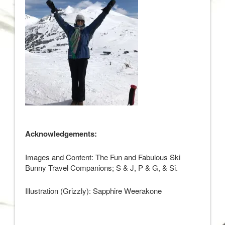
Acknowledgements:
Images and Content: The Fun and Fabulous Ski
Bunny Travel Companions; S & J, P & G, & Si.
Illustration (Grizzly): Sapphire Weerakone