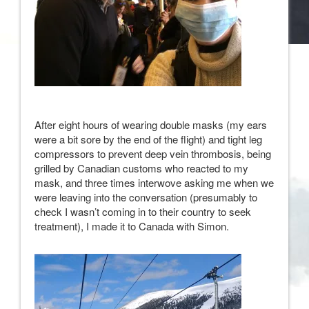
After eight hours of wearing double masks (my ears
were a bit sore by the end of the flight) and tight leg
compressors to prevent deep vein thrombosis, being
grilled by Canadian customs who reacted to my
mask, and three times interwove asking me when we
were leaving into the conversation (presumably to
check I wasn’t coming in to their country to seek
treatment), I made it to Canada with Simon.