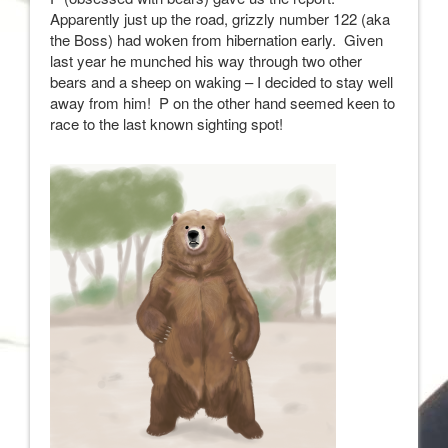
Apparently just up the road, grizzly number 122 (aka
the Boss) had woken from hibernation early. Given
last year he munched his way through two other
bears and a sheep on waking – I decided to stay well
away from him! P on the other hand seemed keen to
race to the last known sighting spot!