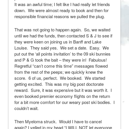
It was an awful time; I felt like I had really let friends
down. We were almost ready to book and then for
responsible financial reasons we pulled the plug.
That was not going to happen again. So, we waited
until we had the funds, then contacted S & J to see if
they were keen on joining us in Banff and Lake
Louise. They said yes. We set a date. Easy. We
put out the ‘all points invitation’ to the 09 ski bunnies
and P & G took the bait – they were in! Fabulous!
Regretful “can’t come this time” messages flowed
from the rest of the peeps; we quickly knew the
score. 6 of us, perfect. We booked. We started
getting excited. This was my big post doctorate
reward. Sure, it was expensive but it was worth it. I
even booked premier economy flights on the return
for a bit more comfort for our weary post ski bodies. I
couldn’t wait.
Then Myeloma struck. Would I have to cancel
again? I yelled in my head “I WILL NOT let everyone