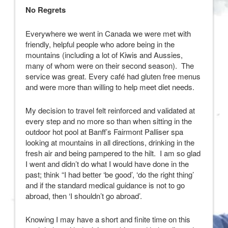
No Regrets
Everywhere we went in Canada we were met with
friendly, helpful people who adore being in the
mountains (including a lot of Kiwis and Aussies,
many of whom were on their second season). The
service was great. Every café had gluten free menus
and were more than willing to help meet diet needs.
My decision to travel felt reinforced and validated at
every step and no more so than when sitting in the
outdoor hot pool at Banff’s Fairmont Palliser spa
looking at mountains in all directions, drinking in the
fresh air and being pampered to the hilt. I am so glad
I went and didn’t do what I would have done in the
past; think “I had better ‘be good’, ‘do the right thing’
and if the standard medical guidance is not to go
abroad, then ‘I shouldn’t go abroad’.
Knowing I may have a short and finite time on this