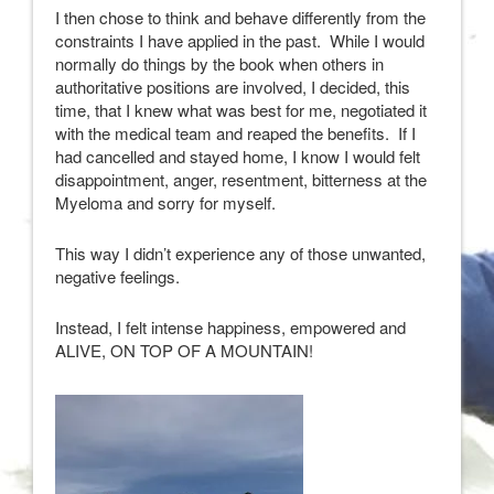
I then chose to think and behave differently from the
constraints I have applied in the past. While I would
normally do things by the book when others in
authoritative positions are involved, I decided, this
time, that I knew what was best for me, negotiated it
with the medical team and reaped the benefits. If I
had cancelled and stayed home, I know I would felt
disappointment, anger, resentment, bitterness at the
Myeloma and sorry for myself.
This way I didn’t experience any of those unwanted,
negative feelings.
Instead, I felt intense happiness, empowered and
ALIVE, ON TOP OF A MOUNTAIN!