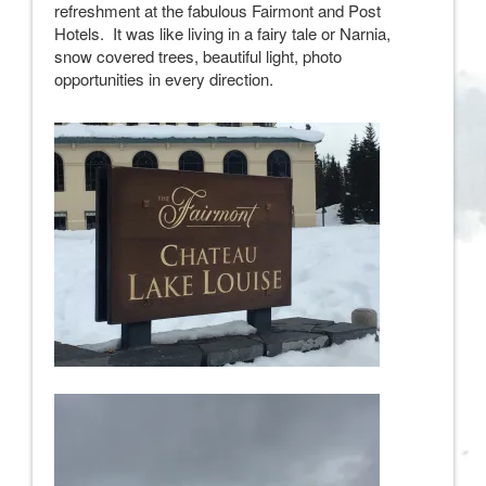
refreshment at the fabulous Fairmont and Post
Hotels. It was like living in a fairy tale or Narnia,
snow covered trees, beautiful light, photo
opportunities in every direction.