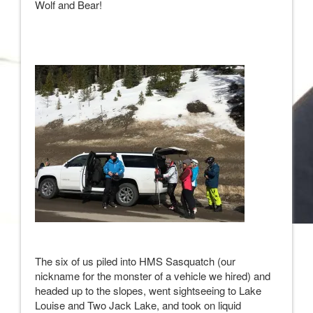
Wolf and Bear!
The six of us piled into HMS Sasquatch (our
nickname for the monster of a vehicle we hired) and
headed up to the slopes, went sightseeing to Lake
Louise and Two Jack Lake, and took on liquid