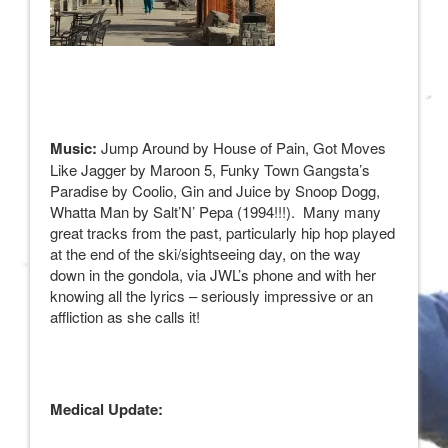
Music:
Jump Around by House of Pain, Got Moves
Like Jagger by Maroon 5, Funky Town Gangsta’s
Paradise by Coolio, Gin and Juice by Snoop Dogg,
Whatta Man by Salt’N’ Pepa (1994!!!). Many many
great tracks from the past, particularly hip hop played
at the end of the ski/sightseeing day, on the way
down in the gondola, via JWL’s phone and with her
knowing all the lyrics – seriously impressive or an
affliction as she calls it!
Medical Update: