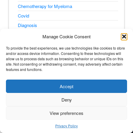
Chemotherapy for Myeloma
Covid
Diagnosis
E.Coli
Manage Cookie Consent
Fatigue
To provide the best experiences, we use technologies like cookies to store
Finance and Cost
and/or access device information. Consenting to these technologies will
allow us to process data such as browsing behavior or unique IDs on this
Glutaminolysis
site. Not consenting or withdrawing consent, may adversely affect certain
features and functions.
Glycolysis
Menopause
Accept
Metabolic Pathways
Deny
Myeloma Treatment
Nutrition for Cancer
View preferences
5
Pain
Privacy Policy
peripheral neuropathy