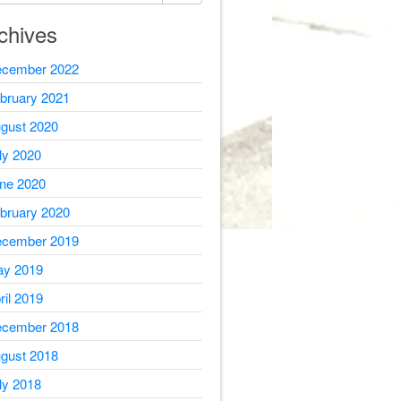
chives
cember 2022
bruary 2021
gust 2020
ly 2020
ne 2020
bruary 2020
cember 2019
y 2019
ril 2019
cember 2018
gust 2018
ly 2018