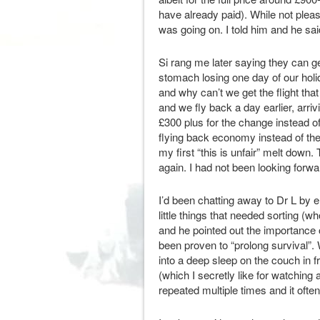
have already paid). While not plea
was going on. I told him and he said
Si rang me later saying they can ge
stomach losing one day of our hol
and why can’t we get the flight that
and we fly back a day earlier, arri
£300 plus for the change instead of
flying back economy instead of th
my first “this is unfair” melt down.
again. I had not been looking forwar
I’d been chatting away to Dr L by 
little things that needed sorting (
and he pointed out the importance 
been proven to “prolong survival”. W
into a deep sleep on the couch in
(which I secretly like for watching
repeated multiple times and it ofte