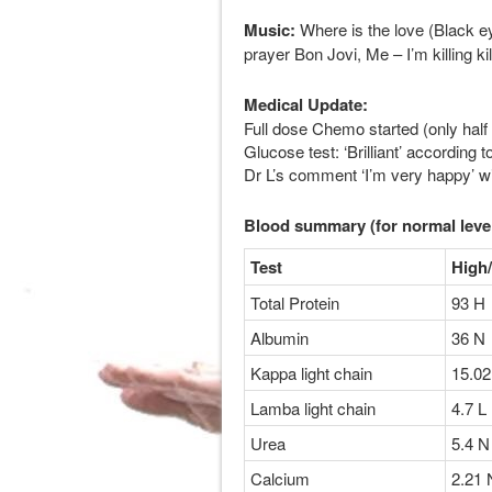
Music:
Where is the love (Black ey
prayer Bon Jovi, Me – I’m killing ki
Medical Update:
Full dose Chemo started (only half
Glucose test: ‘Brilliant’ accordin
Dr L’s comment ‘I’m very happy’ wi
Blood summary (for normal leve
Test
High
Total Protein
93 H
Albumin
36 N
Kappa light chain
15.02
Lamba light chain
4.7 L
Urea
5.4 N
Calcium
2.21 