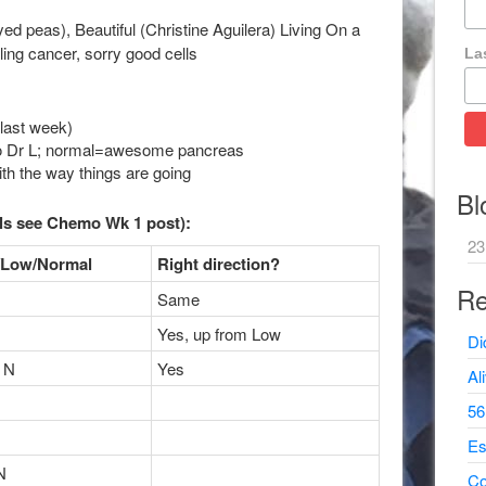
ed peas), Beautiful (Christine Aguilera) Living On a
lling cancer, sorry good cells
La
 last week)
g to Dr L; normal=awesome pancreas
th the way things are going
Bl
ls see Chemo Wk 1 post):
23
/Low/Normal
Right direction?
Re
Same
Yes, up from Low
Di
 N
Yes
Al
56
Es
N
Co