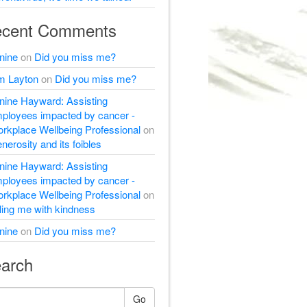
cent Comments
nine
on
Did you miss me?
m Layton
on
Did you miss me?
nine Hayward: Assisting
ployees impacted by cancer -
rkplace Wellbeing Professional
on
nerosity and its foibles
nine Hayward: Assisting
ployees impacted by cancer -
rkplace Wellbeing Professional
on
lling me with kindness
nine
on
Did you miss me?
arch
Go