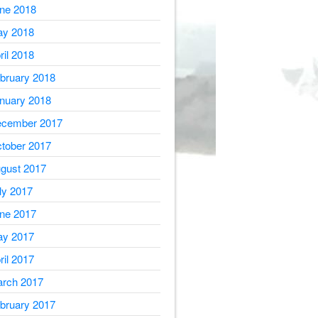
ne 2018
y 2018
ril 2018
bruary 2018
nuary 2018
cember 2017
tober 2017
gust 2017
ly 2017
ne 2017
y 2017
ril 2017
rch 2017
bruary 2017