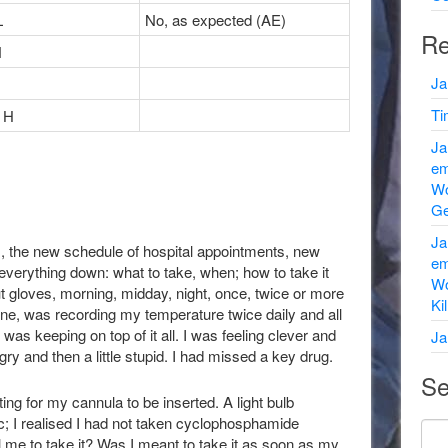
L
No, as expected (AE)
Re
N
Ja
Ti
 H
Ja
em
Wo
Ge
Ja
ds, the new schedule of hospital appointments, new
em
everything down: what to take, when; how to take it
Wo
out gloves, morning, midday, night, once, twice or more
Ki
done, was recording my temperature twice daily and all
as keeping on top of it all. I was feeling clever and
Ja
ngry and then a little stupid. I had missed a key drug.
Se
ng for my cannula to be inserted. A light bulb
; I realised I had not taken cyclophosphamide
l me to take it? Was I meant to take it as soon as my