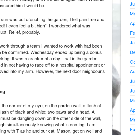
Ju
eassured him I would be.
Ma
un was out drenching the garden, I felt pain free and
Ap
good! I even feel a bit high”. I wondered what was
bt. Relief, probably.
Fe
Ja
 work through a team I wanted to work with had been
t to be confirmed. Wednesday ended up being a bonus
De
king. It was a cracker of a day. I sat in the garden
Oc
ed in not having to race off to a hospital appointment or
ved into my arm. However, the next door neighbour’s
Au
Ju
Ju
ing
Ma
of the corner of my eye, on the garden wall, a flash of
Ap
flash of black and white; two paws and a head. A
ust be dangling down on the other side of the wall,
Ma
laugh simultaneously knowing what is coming. I am
Fe
ning with T as he and our cat, Mason, get on well and