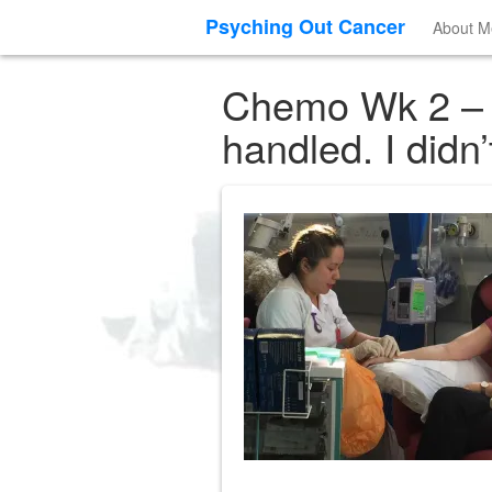
Psyching Out Cancer
About M
Chemo Wk 2 – I 
handled. I didn’