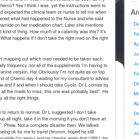
hemo? Yes I think I was, yet the instructions were to
Ar
had expected the clinical team or nurse to tell me when
xplained what had happened to the Nurse and she said
De
hamide on her medication chart. Later she mentions
at kind of thing. How much of a calamity was this? It’s
Fe
 it? What happens If I don’t take the right med on the right
Au
Ju
rt mapping out which med needed to be taken each
Ju
aily frequency nor all of the supplements I’m having to
 Janine version. Ha! Obviously I’m not quite as on top
Fe
e end of Chemo day 4 waiting for my consultant to advise
De
w and if and when I should take Cyclo. Dr L comes by
of all the meds to miss, this one was probably best”. He
Ma
all the right things.
Ap
 to return to normal. Dr L suggested I don’t take
De
up all night, take it in the morning if you don’t have an
Au
re”. Phew. Not a complete disaster then. We talked
t being ok for me to travel (hmmm, hoped he still
Ju
me while I’m away) and he checks again that I WILL be