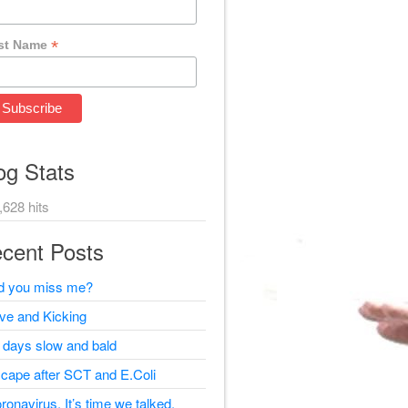
*
st Name
og Stats
,628 hits
cent Posts
d you miss me?
ive and Kicking
 days slow and bald
cape after SCT and E.Coli
ronavirus, It’s time we talked.