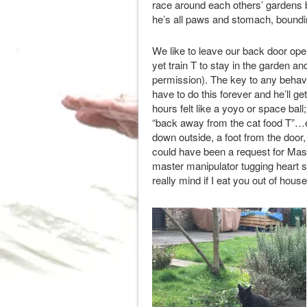
race around each others’ gardens bu
he’s all paws and stomach, boundin
We like to leave our back door ope
yet train T to stay in the garden an
permission). The key to any behavio
have to do this forever and he’ll ge
hours felt like a yoyo or space ball
“back away from the cat food T”…e
down outside, a foot from the door
could have been a request for Mase 
master manipulator tugging heart s
really mind if I eat you out of hou