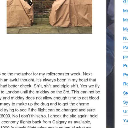
Gl
Me
Me
My
Nu
Pa
pe
Pr
be the metaphor for my rollercoaster week. Next
Ps
th an awful thought. It’s always been in my head that
Re
had better check. Sh*t, sh*t and triple sh*t. Yes we fly
 to London until the midday on the 3rd. This can not be
St
 and midday does not allow enough time to get blood
Sy
armacy to make up the drug and to get the chemo
trying to see if the flight can be changed and sure
Un
6000. No I don’t think so. I check the site again; hold
Yo
ng economy flights back from Calgary as available,
0-1000 (a whole flight price again on top of what we