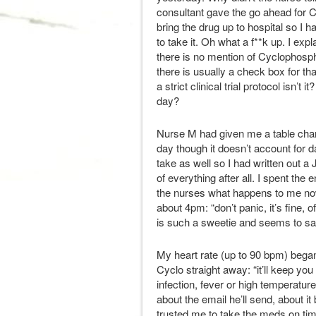
consultant gave the go ahead for C
bring the drug up to hospital so I 
to take it. Oh what a f**k up. I e
there is no mention of Cyclophosp
there is usually a check box for th
a strict clinical trial protocol isn’t
day?
Nurse M had given me a table cha
day though it doesn’t account for d
take as well so I had written out a
of everything after all. I spent th
the nurses what happens to me no
about 4pm: “don’t panic, it’s fine, 
is such a sweetie and seems to say 
My heart rate (up to 90 bpm) began
Cyclo straight away: “it’ll keep you 
infection, fever or high temperatu
about the email he’ll send, about i
trusted me to take the meds on ti