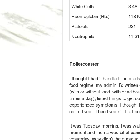
White Cells
3.48 
Haemoglobin (Hb.)
118 
Platelets
221
Neutrophils
11.31
Rollercoaster
I thought I had it handled: the me
food regime, my admin. I’d written 
(with or without food, with or with
times a day), listed things to get 
experienced symptoms. I thought I w
calm. I was. Then I wasn’t. I felt a
It was Tuesday morning, I was waiti
moment and then a wee bit of panic
yesterday. Why didn’t the nurse tel