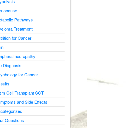
ycolysis
nopause
tabolic Pathways
eloma Treatment
trition for Cancer
in
ripheral neuropathy
e Diagnosis
ychology for Cancer
sults
em Cell Transplant SCT
mptoms and Side Effects
categorized
ur Questions