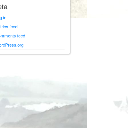
ta
g in
tries feed
mments feed
rdPress.org