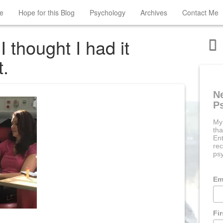
e
Hope for this Blog
Psychology
Archives
Contact Me
thought I had it
t.
N
P
My
tha
Ent
rec
psy
Em
Fi