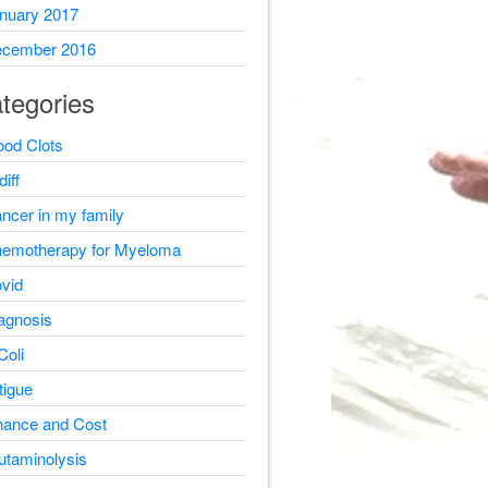
nuary 2017
cember 2016
tegories
ood Clots
diff
ncer in my family
emotherapy for Myeloma
vid
agnosis
Coli
tigue
nance and Cost
utaminolysis