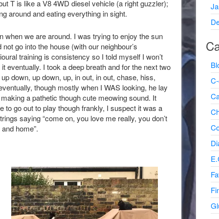
t T is like a V8 4WD diesel vehicle (a right guzzler);
Ja
g around and eating everything in sight.
De
n when we are around. I was trying to enjoy the sun
Ca
d not go into the house (with our neighbour’s
ural training is consistency so I told myself I won’t
Bl
t it eventually. I took a deep breath and for the next two
; up down, up down, up, in out, in out, chase, hiss,
C-
ventually, though mostly when I WAS looking, he lay
Ca
, making a pathetic though cute meowing sound. It
to go out to play though frankly, I suspect it was a
Ch
trings saying “come on, you love me really, you don’t
Co
se and home”.
Di
E.
Fa
Fi
Gl