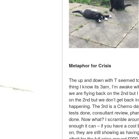
Metaphor for Crisis
The up and down with T seemed to 
thing I know its 3am, I’m awake wi
we are flying back on the 2nd but I 
on the 2nd but we don’t get back in
happening. The 3rd is a Chemo day
tests done, consultant review, ph
done. Now what? I scramble around 
enough it can – if you have a cool £
on, they are still showing as havi
albeit for the full price around £90