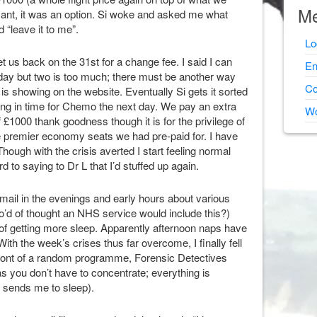
Me
sant, it was an option. Si woke and asked me what
 “leave it to me”.
Lo
t us back on the 31st for a change fee. I said I can
En
iday but two is too much; there must be another way
Co
 is showing on the website. Eventually Si gets it sorted
ving in time for Chemo the next day. We pay an extra
Wo
 £1000 thank goodness though it is for the privilege of
e premier economy seats we had pre-paid for. I have
 Though with the crisis averted I start feeling normal
d to saying to Dr L that I’d stuffed up again.
email in the evenings and early hours about various
who’d of thought an NHS service would include this?)
of getting more sleep. Apparently afternoon naps have
ith the week’s crises thus far overcome, I finally fell
 front of a random programme, Forensic Detectives
 as you don’t have to concentrate; everything is
n sends me to sleep).