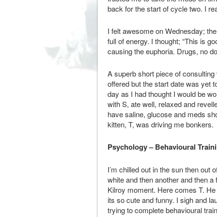
back for the start of cycle two. I r
I felt awesome on Wednesday; the s
full of energy. I thought; “This is 
causing the euphoria. Drugs, no dou
A superb short piece of consulting
offered but the start date was ye
day as I had thought I would be wor
with S, ate well, relaxed and revell
have saline, glucose and meds sho
kitten, T, was driving me bonkers.
Psychology – Behavioural Train
I’m chilled out in the sun then out 
white and then another and then a 
Kilroy moment. Here comes T. He m
its so cute and funny. I sigh and 
trying to complete behavioural trai