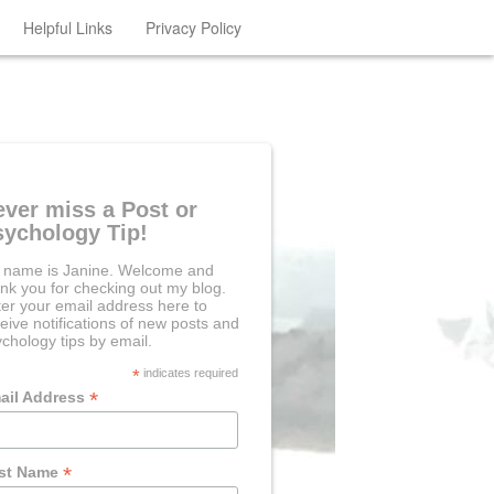
Helpful Links
Privacy Policy
ever miss a Post or
sychology Tip!
 name is Janine. Welcome and
nk you for checking out my blog.
er your email address here to
eive notifications of new posts and
chology tips by email.
*
indicates required
*
ail Address
*
rst Name