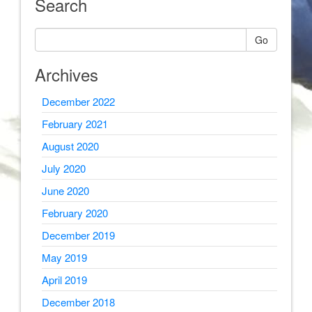
Search
Go
Archives
December 2022
February 2021
August 2020
July 2020
June 2020
February 2020
December 2019
May 2019
April 2019
December 2018