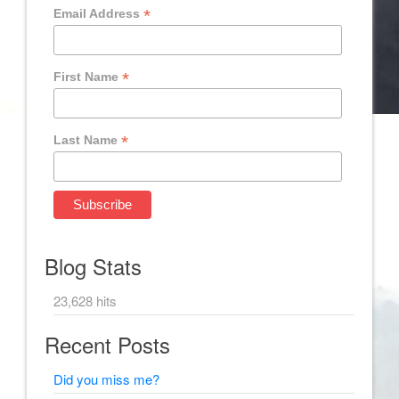
*
Email Address
*
First Name
*
Last Name
Blog Stats
23,628 hits
Recent Posts
Did you miss me?