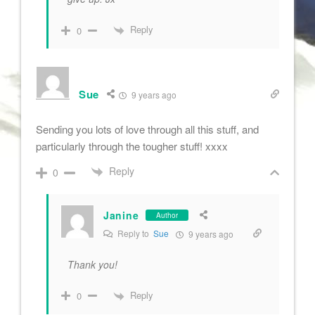
Reply
0
Sue
9 years ago
Sending you lots of love through all this stuff, and
particularly through the tougher stuff! xxxx
Reply
0
Janine
Author
Reply to
Sue
9 years ago
Thank you!
Reply
0