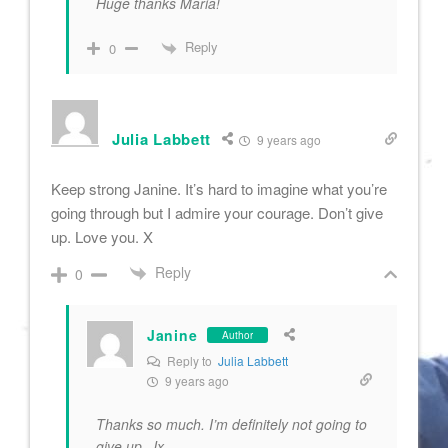
Huge thanks Maria!
Reply
0
Julia Labbett
9 years ago
Keep strong Janine. It’s hard to imagine what you’re
going through but I admire your courage. Don’t give
up. Love you. X
Reply
0
Janine
Author
Reply to
Julia Labbett
9 years ago
Thanks so much. I’m definitely not going to
give up. Jx