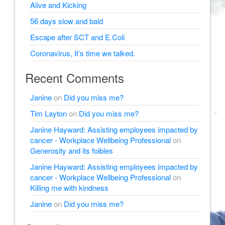
Alive and Kicking
56 days slow and bald
Escape after SCT and E.Coli
Coronavirus, It’s time we talked.
Recent Comments
Janine
on
Did you miss me?
Tim Layton
on
Did you miss me?
Janine Hayward: Assisting employees impacted by
cancer - Workplace Wellbeing Professional
on
Generosity and its foibles
Janine Hayward: Assisting employees impacted by
cancer - Workplace Wellbeing Professional
on
Killing me with kindness
Janine
on
Did you miss me?