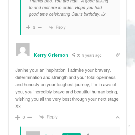
Thanks Boo. You are right. A good talking
to and rest are in order. Hope you had
good time celebrating Gau’s birthday. Jx
Reply
0
Kerry Grierson
9 years ago
Janine your an inspiration, I admire your bravery,
determination and strength and your total openness
and honesty on your toughest journey, I’m in awe of
you, you incredibly brave and beautiful human being,
wishing you all the very best through your next stage.
Xx
Reply
0