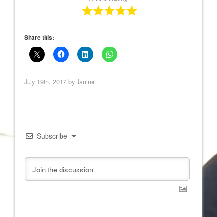
Share this:
July 19th, 2017 by
Janine
Subscribe