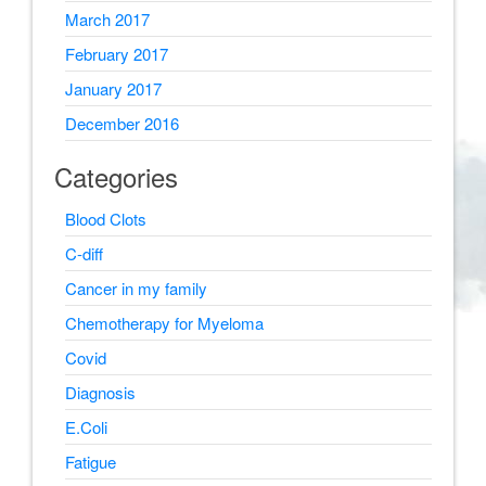
March 2017
February 2017
January 2017
December 2016
Categories
Blood Clots
C-diff
Cancer in my family
Chemotherapy for Myeloma
Covid
Diagnosis
E.Coli
Fatigue