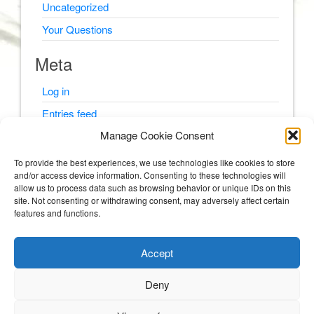
Uncategorized
Your Questions
Meta
Log in
Entries feed
Manage Cookie Consent
Comments feed
WordPress.org
To provide the best experiences, we use technologies like cookies to store
and/or access device information. Consenting to these technologies will
allow us to process data such as browsing behavior or unique IDs on this
site. Not consenting or withdrawing consent, may adversely affect certain
features and functions.
© Psyching Out Cancer 2026
Accept
Psyching Out Cancer
Deny
STORIES AND PSYCHOLOGY TIPS FROM A CLINICAL PSYCHOLOGIST WITH
MULTIPLE MYELOMA (BLOOD AND BONE CANCER).