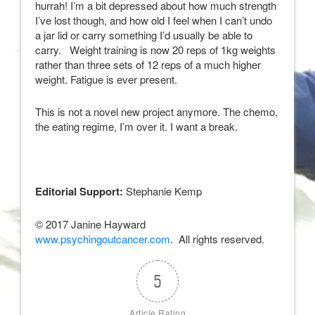
hurrah! I’m a bit depressed about how much strength
I’ve lost though, and how old I feel when I can’t undo
a jar lid or carry something I’d usually be able to
carry. Weight training is now 20 reps of 1kg weights
rather than three sets of 12 reps of a much higher
weight. Fatigue is ever present.
This is not a novel new project anymore. The chemo,
the eating regime, I’m over it. I want a break.
Editorial Support:
Stephanie Kemp
© 2017 Janine Hayward
www.psychingoutcancer.com
. All rights reserved.
5
Article Rating