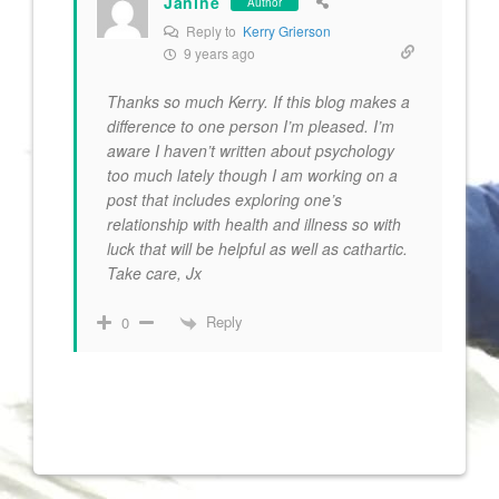
Janine
Author
Reply to
Kerry Grierson
9 years ago
Thanks so much Kerry. If this blog makes a
difference to one person I’m pleased. I’m
aware I haven’t written about psychology
too much lately though I am working on a
post that includes exploring one’s
relationship with health and illness so with
luck that will be helpful as well as cathartic.
Take care, Jx
Reply
0