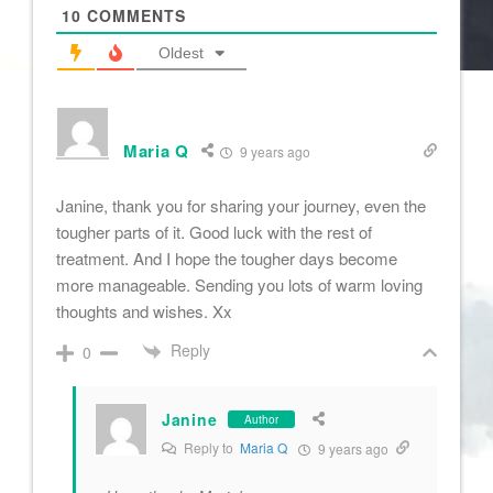
10
COMMENTS
Oldest
Maria Q
9 years ago
Janine, thank you for sharing your journey, even the
tougher parts of it. Good luck with the rest of
treatment. And I hope the tougher days become
more manageable. Sending you lots of warm loving
thoughts and wishes. Xx
Reply
0
Janine
Author
Reply to
Maria Q
9 years ago