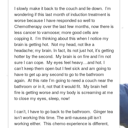
I slowly make it back to the couch and lie down. I’m
wondering if this last month of induction treatment is
worse because I have responded so well to
Chemotherapy over the last few months, now there is
less cancer to vamoose; more good cells are
copping it. I’m thinking about this when I notice my
brain is getting hot. Not my head, not like a
headache; my brain. In fact, its not just hot, it’s getting
hotter by the second. My brain is on fire and I’m not
sure I can cope. My eyes feel heavy…and hot. I
can’t keep them open but I feel sick and am going to
have to get up any second to go to the bathroom
again. At this rate I’m going to need a couch near the
bathroom or in it, not that it would fit. My brain hell
fire is getting worse and my body is screaming at me
to close my eyes, sleep, now!
I can’t, I have to go back to the bathroom. Ginger tea
isn’t working this time. The anti-nausea pill isn’t
working either. This chemo experience is different,