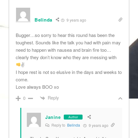
Belinda
9 years ago
Bugger…so sorry to hear this round has been the
toughest. Sounds like the talk you had with pain may
need to happen with nausea and brain fire too…
clearly they don’t know who they are messing with
✌
I hope rest is not so elusive in the days and weeks to
come.
Love always BOO xo
Reply
0
Janine
Author
Reply to
Belinda
9 years ago