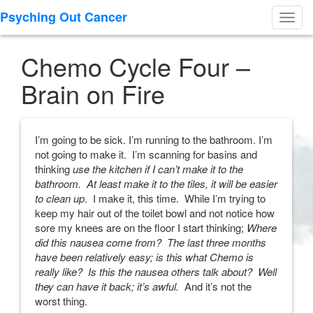
Psyching Out Cancer
Toggl
navig
Chemo Cycle Four –
Brain on Fire
I’m going to be sick. I’m running to the bathroom. I’m
not going to make it. I’m scanning for basins and
thinking
use the kitchen if I can’t make it to the
bathroom. At least make it to the tiles, it will be easier
to clean up
. I make it, this time. While I’m trying to
keep my hair out of the toilet bowl and not notice how
sore my knees are on the floor I start thinking;
Where
did this nausea come from? The last three months
have been relatively easy; is this what Chemo is
really like? Is this the nausea others talk about? Well
they can have it back; it’s awful.
And it’s not the
worst thing.