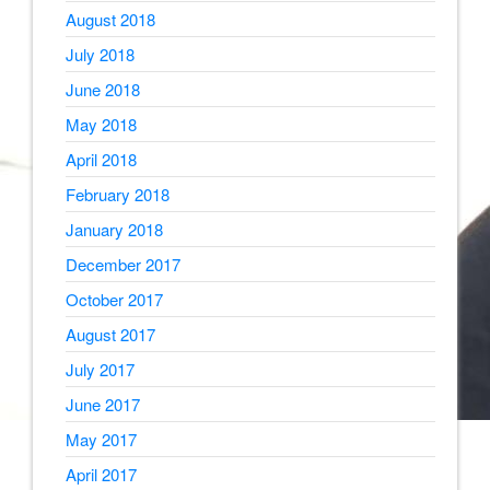
August 2018
July 2018
June 2018
May 2018
April 2018
February 2018
January 2018
December 2017
October 2017
August 2017
July 2017
June 2017
May 2017
April 2017