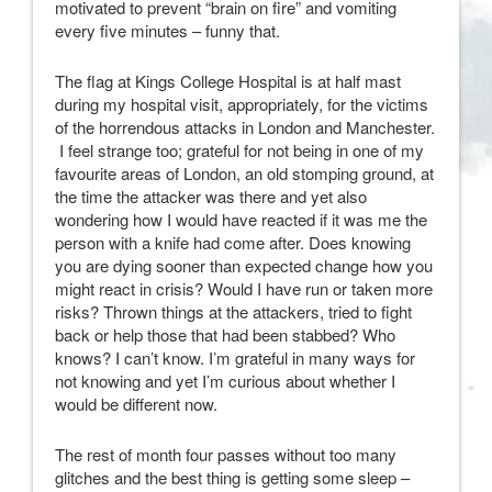
motivated to prevent “brain on fire” and vomiting
every five minutes – funny that.
The flag at Kings College Hospital is at half mast
during my hospital visit, appropriately, for the victims
of the horrendous attacks in London and Manchester.
I feel strange too; grateful for not being in one of my
favourite areas of London, an old stomping ground, at
the time the attacker was there and yet also
wondering how I would have reacted if it was me the
person with a knife had come after. Does knowing
you are dying sooner than expected change how you
might react in crisis? Would I have run or taken more
risks? Thrown things at the attackers, tried to fight
back or help those that had been stabbed? Who
knows? I can’t know. I’m grateful in many ways for
not knowing and yet I’m curious about whether I
would be different now.
The rest of month four passes without too many
glitches and the best thing is getting some sleep –