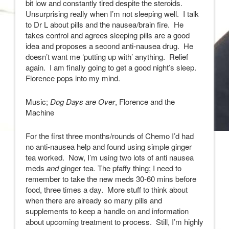
bit low and constantly tired despite the steroids.
Unsurprising really when I’m not sleeping well. I talk
to Dr L about pills and the nausea/brain fire. He
takes control and agrees sleeping pills are a good
idea and proposes a second anti-nausea drug. He
doesn’t want me ‘putting up with’ anything. Relief
again. I am finally going to get a good night’s sleep.
Florence pops into my mind.
Music;
Dog Days are Over
, Florence and the
Machine
For the first three months/rounds of Chemo I’d had
no anti-nausea help and found using simple ginger
tea worked. Now, I’m using two lots of anti nausea
meds
and
ginger tea. The pfaffy thing; I need to
remember to take the new meds 30-60 mins before
food, three times a day. More stuff to think about
when there are already so many pills and
supplements to keep a handle on and information
about upcoming treatment to process. Still, I’m highly