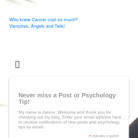
Other
Who knew Cancer cost so much?
Vampires, Angels and Twiki
Articles
Never miss a Post or Psychology
Tip!
My name is Janine. Welcome and thank you for
checking out my blog. Enter your email address here
to receive notifications of new posts and psychology
tips by email.
*
indicates required