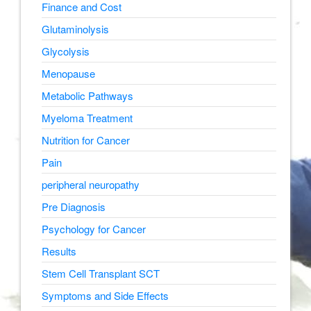
Finance and Cost
Glutaminolysis
Glycolysis
Menopause
Metabolic Pathways
Myeloma Treatment
Nutrition for Cancer
Pain
peripheral neuropathy
Pre Diagnosis
Psychology for Cancer
Results
Stem Cell Transplant SCT
Symptoms and Side Effects