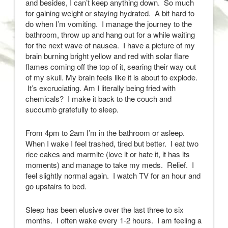
and besides, I can’t keep anything down. So much
for gaining weight or staying hydrated. A bit hard to
do when I’m vomiting. I manage the journey to the
bathroom, throw up and hang out for a while waiting
for the next wave of nausea. I have a picture of my
brain burning bright yellow and red with solar flare
flames coming off the top of it, searing their way out
of my skull. My brain feels like it is about to explode.
It’s excruciating. Am I literally being fried with
chemicals? I make it back to the couch and
succumb gratefully to sleep.
From 4pm to 2am I’m in the bathroom or asleep.
When I wake I feel trashed, tired but better. I eat two
rice cakes and marmite (love it or hate it, it has its
moments) and manage to take my meds. Relief. I
feel slightly normal again. I watch TV for an hour and
go upstairs to bed.
Sleep has been elusive over the last three to six
months. I often wake every 1-2 hours. I am feeling a